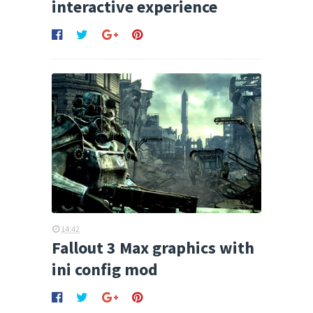
interactive experience
14:42
Fallout 3 Max graphics with
ini config mod