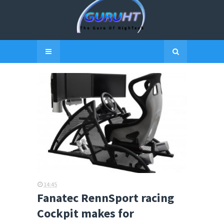
14:45
Fanatec RennSport racing
Cockpit makes for