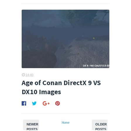
14:40
Age of Conan DirectX 9 VS
DX10 Images
Home
NEWER
OLDER
POSTS
POSTS