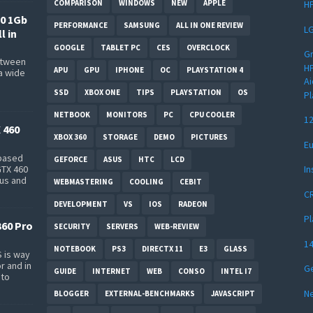
COMPARISON
WINDOWS
NEW
APPLE
HP
0 1Gb
PERFORMANCE
SAMSUNG
ALL IN ONE REVIEW
LG
l in
GOOGLE
TABLET PC
CES
OVERCLOCK
Gr
between
HP
APU
GPU
IPHONE
OC
PLAYSTATION 4
a wide
Ai
s
SSD
XBOX ONE
TIPS
PLAYSTATION
OS
Pl
NETBOOK
MONITORS
PC
CPU COOLER
12
 460
XBOX 360
STORAGE
DEMO
PICTURES
Eu
-based
GEFORCE
ASUS
HTC
LCD
In
GTX 460
bus and
WEBMASTERING
COOLING
CEBIT
CR
DEVELOPMENT
VS
IOS
RADEON
Pl
360 Pro
SECURITY
SERVERS
WEB-REVIEW
14
NOTEBOOK
PS3
DIRECTX 11
E3
GLASS
 is way
r and in
Ge
GUIDE
INTERNET
WEB
CONSO
INTEL I7
 to
Ne
BLOGGER
EXTERNAL-BENCHMARKS
JAVASCRIPT