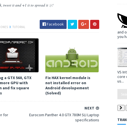
 tweet it and +1 it to spread it :) !
Facebook
HONES
X
TUTORIAL
and o
you h
VS In
core 
ng a GTX 560, GTX
Fix HAX kernel module is
us...
 more GPU with
not installed error on
n and fix square
Android devolopement
ts
(Solved)
NEXT
r for
Eurocom Panther 4.0 GTX 780M SLI Laptop
specifications
TRAN