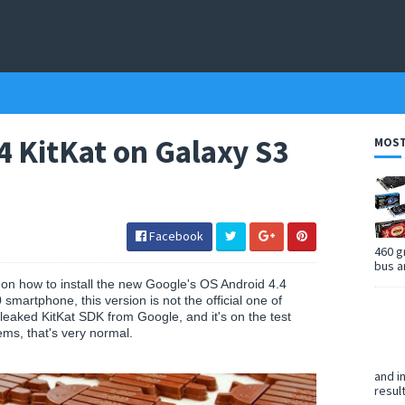
.4 KitKat on Galaxy S3
MOST
Facebook
460 g
bus a
l on how to install the new Google's OS Android 4.4
martphone, this version is not the official one of
eaked KitKat SDK from Google, and it's on the test
ems, that's very normal.
and i
resul