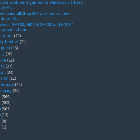
use problem ingames for Windows 8.1 fixes
by Mic...
w to install Xbox 360 wireless receiver
driver W...
axwell GM108, GM106 GM100 and GM104
specifications
ctober
(23)
eptember
(21)
ugust
(35)
uly
(20)
une
(21)
ay
(27)
pril
(34)
arch
(11)
ebruary
(22)
anuary
(20)
2
(569)
1
(505)
0
(567)
9
(13)
8
(8)
7
(1)