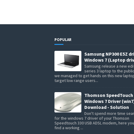
POPULAR
Samsung NP300 E5Z dr
Windows 7 (Laptop driv
Samsung release a new edit
series 3 laptop to the publi
we managed to get hands on this new lapto
target low range users...
Thomson SpeedTouch 
Windows 7 Driver (win7
Download - Solution
Don't spend more time sea
for the windows 7 driver of your Thomson
Speedtouch 330 USB ADSL modem, here you 
find a working ...