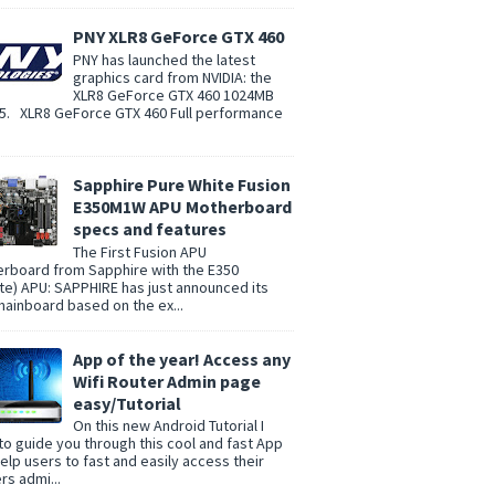
PNY XLR8 GeForce GTX 460
PNY has launched the latest
graphics card from NVIDIA: the
XLR8 GeForce GTX 460 1024MB
. XLR8 GeForce GTX 460 Full performance
Sapphire Pure White Fusion
E350M1W APU Motherboard
specs and features
The First Fusion APU
rboard from Sapphire with the E350
te) APU: SAPPHIRE has just announced its
 mainboard based on the ex...
App of the year! Access any
Wifi Router Admin page
easy/Tutorial
On this new Android Tutorial I
to guide you through this cool and fast App
help users to fast and easily access their
rs admi...