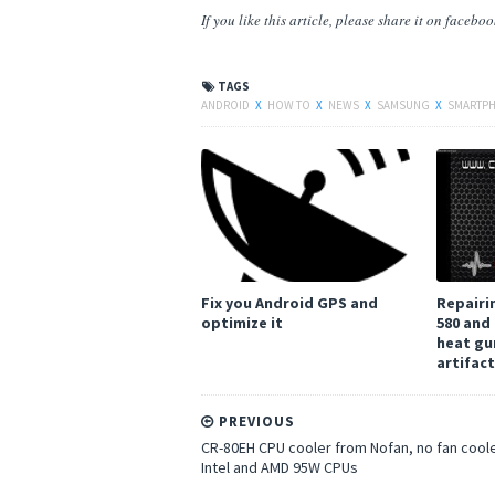
If you like this article, please share
it
on facebook,
TAGS
ANDROID
X
HOW TO
X
NEWS
X
SAMSUNG
X
SMARTP
Fix you Android GPS and
Repairi
optimize it
580 and
heat gu
artifac
PREVIOUS
CR-80EH CPU cooler from Nofan, no fan coole
Intel and AMD 95W CPUs