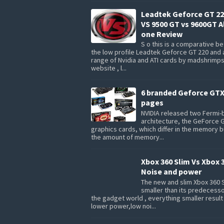
Leadtek Geforce GT 22
VS 9500 GT vs 9600GT Al
one Review
S o this is a comparative 
the low profile Leadtek Geforce GT 220 and 
range of Nvidia and ATI cards by madshrimp
website , l...
6 branded Geforce GTX
pages
NVIDIA released two Fermi
architecture, the GeForce 
graphics cards, which differ in the memory 
the amount of memory...
Xbox 360 Slim Vs Xbox 
Noise and power
The new and slim Xbox 360 S
smaller than its predecesso
the gadget world , everything smaller result
lower power,low noi...