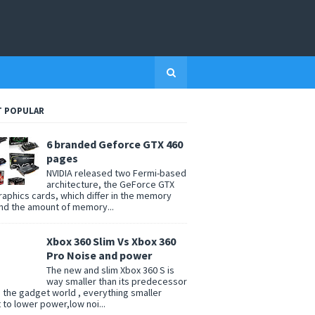
 POPULAR
6 branded Geforce GTX 460
pages
NVIDIA released two Fermi-based
architecture, the GeForce GTX
raphics cards, which differ in the memory
nd the amount of memory...
Xbox 360 Slim Vs Xbox 360
Pro Noise and power
The new and slim Xbox 360 S is
way smaller than its predecessor
n the gadget world , everything smaller
t to lower power,low noi...