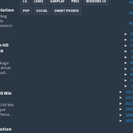
LG
LEAKS
GAMPLAY
PRES
WINDOWS 10
Mo
lution
PHP
SOCIAL
SMART PHONES
Ho
ding
to
M
connect
O
►
S
►
n HD
A
►
39
J
►
J
►
M
ackage
►
 driver
A
►
ud...
M
►
F
►
J
►
201
►
93 Win
201
►
201
►
0.93 Win
200
►
pper
These...
200
►
200
►
lution