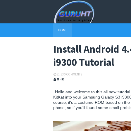
HOME
Install Android 4
i9300 Tutorial
21:33
0 COMMENTS
MHR
Hello and welcome to this all new tutoria
KitKat into your Samsung Galaxy S3 i9300 s
course, it's a costume ROM based on the l
phase, so if you'll found some small probl