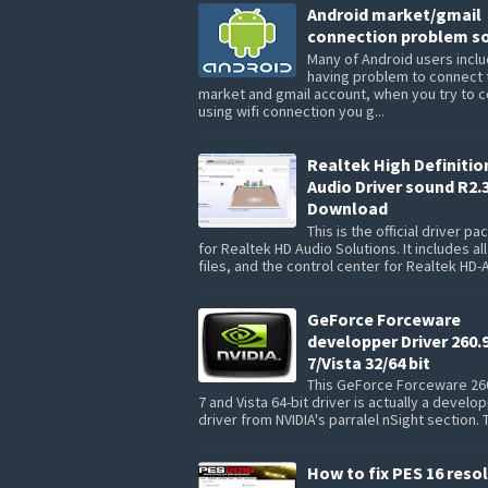
Android market/gmail
connection problem so
Many of Android users inclu
having problem to connect 
market and gmail account, when you try to 
using wifi connection you g...
Realtek High Definitio
Audio Driver sound R2.
Download
This is the official driver p
for Realtek HD Audio Solutions. It includes all
files, and the control center for Realtek HD-A
GeForce Forceware
developper Driver 260.
7/Vista 32/64 bit
This GeForce Forceware 26
7 and Vista 64-bit driver is actually a develo
driver from NVIDIA's parralel nSight section. 
How to fix PES 16 reso