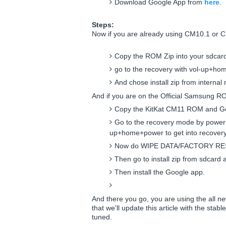
Download Google App from
here
.
Steps:
Now if you are already using CM10.1 or 
Copy the ROM Zip into your sdcar
go to the recovery with vol-up+ho
And chose install zip from intern
And if you are on the Official Samsung R
Copy the KitKat CM11 ROM and Goo
Go to the recovery mode by power
up+home+power to get into recover
Now do WIPE DATA/FACTORY RE
Then go to install zip from sdcard 
Then install the Google app.
And there you go, you are using the all n
that we'll update this article with the stabl
tuned.