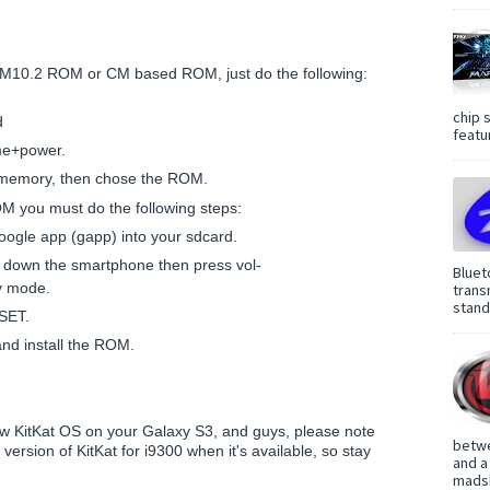
CM10.2 ROM or CM based ROM, just do the following:
chip 
d
featur
me+power.
al memory, then chose the ROM.
OM you must do the following steps:
gle app (gapp) into your sdcard.
 down the smartphone then press vol-
Bluet
y mode.
trans
standa
SET.
and install the ROM.
ew KitKat OS on your Galaxy S3, and guys, please note
betwe
e version of KitKat for i9300 when it's available, so stay
and a
madsh