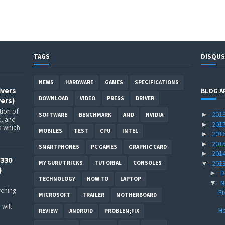
TAGS
DISQUS
NEWS
HARDWARE
GAMES
SPECIFICATIONS
ivers
BLOG A
DOWNLOAD
VIDEO
PRESS
DRIVER
ers)
ion of
201
►
SOFTWARE
BENCHMARK
AMD
NVIDIA
c, and
201
►
p which
MOBILES
TEST
CPU
INTEL
201
►
201
►
SMARTPHONES
PC GAMES
GRAPHIC CARD
201
►
330
201
▼
MY GURU TRICKS
TUTORIAL
CONSOLES
)
D
►
TECHNOLOGY
HOW TO
LAPTOP
N
▼
rching
Fi
MICROSOFT
TRAILER
MOTHERBOARD
will
H
REVIEW
ANDROID
PROBLEM;FIX