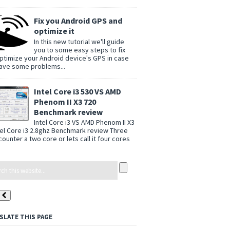
Fix you Android GPS and
optimize it
In this new tutorial we'll guide
you to some easy steps to fix
ptimize your Android device's GPS in case
ave some problems...
Intel Core i3 530 VS AMD
Phenom II X3 720
Benchmark review
Intel Core i3 VS AMD Phenom II X3
tel Core i3 2.8ghz Benchmark review Three
counter a two core or lets call it four cores
SLATE THIS PAGE