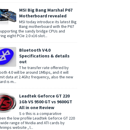
MSI Big Bang Marshal P67
Motherboard revealed
MSI today introduce its latest Big
Bang motherboard with the P67
supporting the sandy bridge CPUs and
ing eight PCIe 2.0 x16 slot...
Bluetooth V4.0
Specifications & details
out
T he transfer rate offered by
ooth 4.0 will be around 1Mbps, and it will
mit data at 2.4Ghz frequency, also the new
rd is m...
Leadtek Geforce GT 220
1Gb VS 9500 GT vs 9600GT
All in one Review
S o this is a comparative
en the low profile Leadtek Geforce GT 220
 wide range of Nvidia and ATI cards by
rimps website , l...