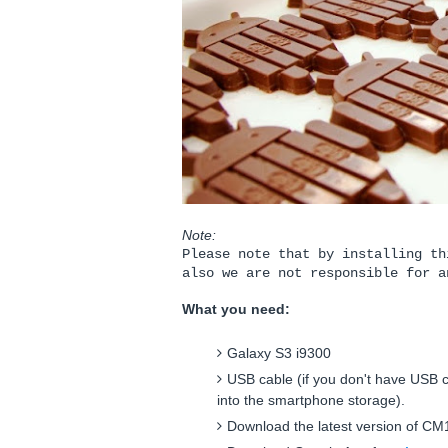
Note:
Please note that by installing th
also we are not responsible for a
What you need:
Galaxy S3 i9300
USB cable (if you don't have USB c
into the smartphone storage).
Download the latest version of C