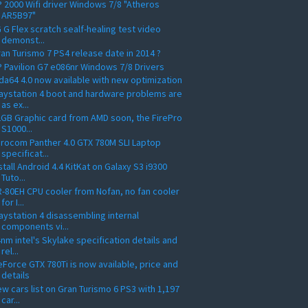
 2000 Wifi driver Windows 7/8 "Atheros
AR5B97"
 G Flex scratch sealf-healing test video
demonst...
an Turismo 7 PS4 release date in 2014 ?
 Pavilion G7 e086nr Windows 7/8 Drivers
da64 4.0 now available with new optimization
aystation 4 boot and hardware problems are
as ex...
GB Graphic card from AMD soon, the FirePro
S1000...
rocom Panther 4.0 GTX 780M SLI Laptop
specificat...
stall Android 4.4 KitKat on Galaxy S3 i9300
Tuto...
-80EH CPU cooler from Nofan, no fan cooler
for I...
aystation 4 disassembling internal
components vi...
nm intel's Skylake specification details and
rel...
Force GTX 780Ti is now available, price and
details
w cars list on Gran Turismo 6 PS3 with 1,197
car...