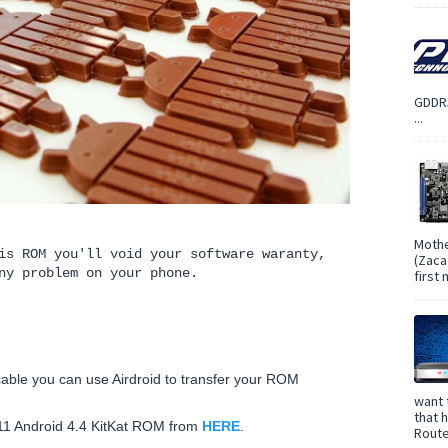
GDDR5
...
Mothe
is ROM you'll void your software waranty,
(Zaca
ny problem on your phone.
first
able you can use Airdroid to transfer your ROM
want 
that 
M11 Android 4.4 KitKat ROM from
HERE
.
Route