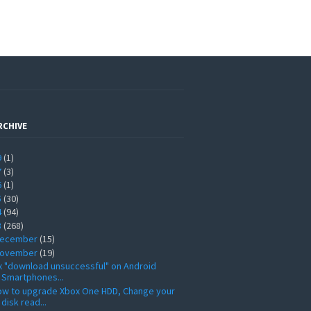
RCHIVE
9
(1)
7
(3)
6
(1)
5
(30)
4
(94)
3
(268)
ecember
(15)
ovember
(19)
x "download unsuccessful" on Android
Smartphones...
ow to upgrade Xbox One HDD, Change your
disk read...