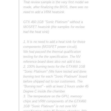
That review sample is the very first model we
made, after finalizing the BIOS, there was no
need to add a VRM heatsink.
GTX 460 1GB "Sonic Platinum" without a
MOSFET heatsink (the samples for review
had the heat sink)
1. It is no need to add a heat sink for those
components (MOSFET power circuit).
We had passed the thermal qualification
testing for the the specification. The NV
reference board does also not add it too.
2. 100% burning tests for the GTX460 1GB
"Sonic Platinum" (We have tested and done
burning test for each "Sonic Platinum" board
before shipped out to our customers. The
"Burning test" - with at least 2 hours under 45
Degree C inside the chamber
3. The temperature on the GPU, memory
chips and VRM components of the GTX460
1GB "Sonic Platinum" is not over NV