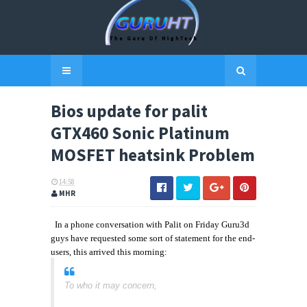
Bios update for palit
GTX460 Sonic Platinum
MOSFET heatsink Problem
14:58
MHR
In a phone conversation with Palit on Friday Guru3d
guys have requested some sort of statement for the end-
users, this arrived this morning:
To who it may concern,