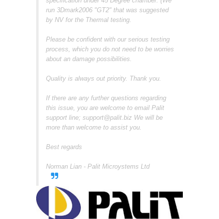
specification under 45 Degree chamber. (We
run 3Dmark2006 "GT2" that was suggested
by NV for the Thermal testing.
Please be confident with our serious testing
process, which you do not need to be worries
about an damage possibilities.
Quality is always out priority. Thank you.
If there are any further questions regarding
this issue, you are welcome to email Palit
support line; support@palit.biz We will be
more than welcome to assist you.
Best regards
Norman Lian - Palit Microystems Ltd