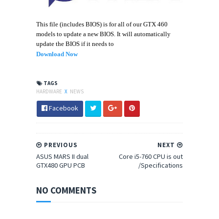
This file (includes BIOS) is for all of our GTX 460
models to update a new BIOS. It will automatically
update the BIOS if it needs to
Download Now
TAGS
HARDWARE
X
NEWS
Facebook
PREVIOUS
NEXT
ASUS MARS II dual
Core i5-760 CPU is out
GTX480 GPU PCB
/Specifications
NO COMMENTS