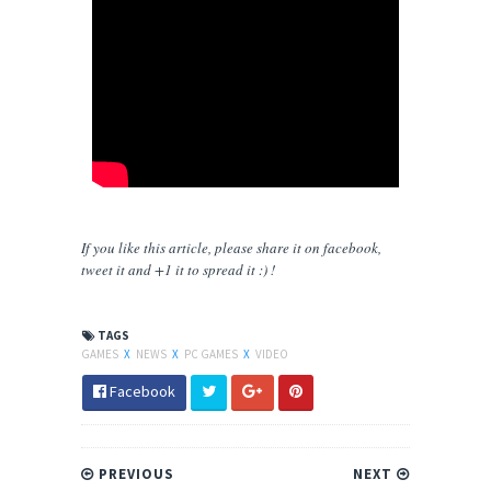
If you like this article, please share
it
on facebook,
tweet it and +1 it to spread it :) !
TAGS
GAMES
X
NEWS
X
PC GAMES
X
VIDEO
Facebook
PREVIOUS
NEXT