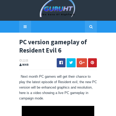
PC version gameplay of
Resident Evil 6
22:08
MHR
Next month PC gamers will get their chance to
play the latest episode of Resident evil, the new PC
version will be enhanced graphics and resolution,
here is a video showing a live
PC
gameplay in
campaign mode.