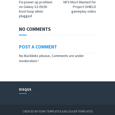
Fix power up problem
NFS Most Wanted for
on Galaxy S2 i9100
Project SHIELD
boot loop when
gameplay video
plugged
NO COMMENTS
POST A COMMENT
No Backlinks please, Comments are under
moderation !
DISQUS
CREATED BY
SORA TEMPLATES
&
BLOGGER TEMPLATES