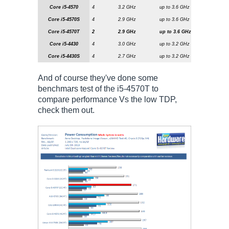
Core i5-4570
4
3.2 GHz
up to 3.6 GHz
6 MiByte
Core i5-4570S
4
2.9 GHz
up to 3.6 GHz
6 MiByte
Core i5-4570T
2
2.9 GHz
up to 3.6 GHz
4 MiByt
Core i5-4430
4
3.0 GHz
up to 3.2 GHz
6 MiByte
Core i5-4430S
4
2.7 GHz
up to 3.2 GHz
4 MiByte
And of course they've done some
benchmars test of the i5-4570T to
compare performance Vs the low TDP,
check them out.