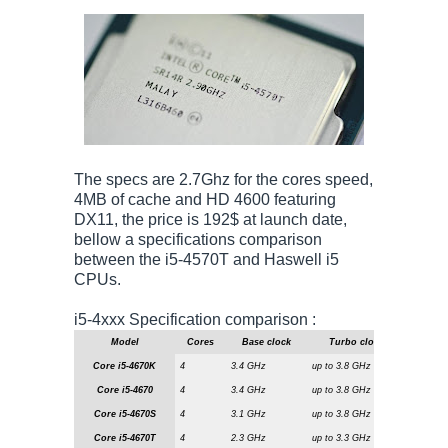
The specs are 2.7Ghz for the cores speed,
4MB of cache and HD 4600 featuring
DX11, the price is 192$ at launch date,
bellow a specifications comparison
between the i5-4570T and Haswell i5
CPUs.
i5-4xxx Specification comparison :
Model
Cores
Base clock
Turbo clock
L3 ca
Core i5-4670K
4
3.4 GHz
up to 3.8 GHz
6 MiByte
Core i5-4670
4
3.4 GHz
up to 3.8 GHz
6 MiByte
Core i5-4670S
4
3.1 GHz
up to 3.8 GHz
6 MiByte
Core i5-4670T
4
2.3 GHz
up to 3.3 GHz
6 MiByte