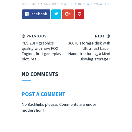
BENCHMARK
X
COMPARISON
X
CPU
X
INTEL
X
NEWS
X
TEST
Facebook
PREVIOUS
NEXT
PES 2014 graphics
360TB storage disk with
quality with new FOX
Ultra-fast Laser
Engine, first gameplay
Nanostructuring, a Mind
pictures
Blowing storage !
NO COMMENTS
POST A COMMENT
No Backlinks please, Comments are under
moderation !