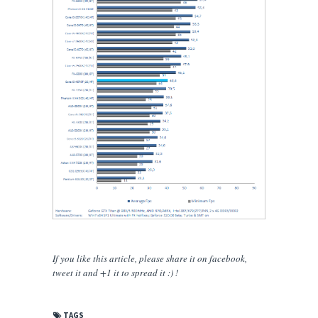
If you like this article, please share
it
on facebook,
tweet it and +1 it to spread it :) !
TAGS