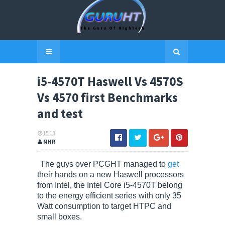
i5-4570T Haswell Vs 4570S
Vs 4570 first Benchmarks
and test
15:13
MHR
The guys over PCGHT managed to
get
their hands on a new Haswell processors
from Intel, the Intel Core i5-4570T belong
to the energy efficient series with only 35
Watt consumption to target HTPC and
small boxes.