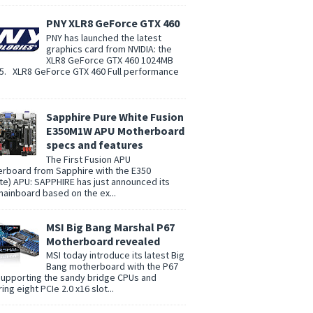
PNY XLR8 GeForce GTX 460
PNY has launched the latest
graphics card from NVIDIA: the
XLR8 GeForce GTX 460 1024MB
. XLR8 GeForce GTX 460 Full performance
Sapphire Pure White Fusion
E350M1W APU Motherboard
specs and features
The First Fusion APU
rboard from Sapphire with the E350
te) APU: SAPPHIRE has just announced its
 mainboard based on the ex...
MSI Big Bang Marshal P67
Motherboard revealed
MSI today introduce its latest Big
Bang motherboard with the P67
supporting the sandy bridge CPUs and
ing eight PCIe 2.0 x16 slot...