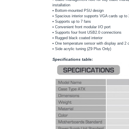
installation
• Bottom-mounted PSU design
• Spacious interior supports VGA cards up to
• Supports up to 7 fans
• Convenient front modular I/O port
• Supports four front USB2.0 connections
• Rugged black coated interior
• One temperature sensor with display and 2 ch
• Side acrylic tuning (Z9 Plus Only)
Specifications table: