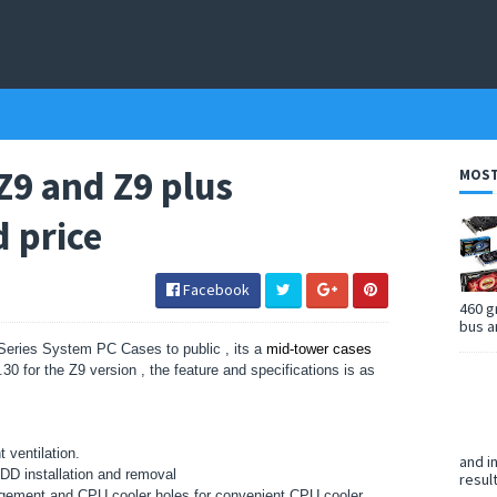
Z9 and Z9 plus
MOST
d price
Facebook
460 g
bus a
eries System PC Cases to public , its a
mid-tower cases
30 for the Z9 version , the feature and specifications is as
 ventilation.
and i
 HDD installation and removal
resul
gement and CPU cooler holes for convenient CPU cooler