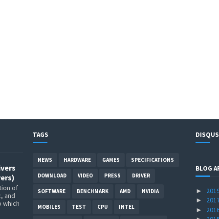
TAGS
DISQUS
NEWS
HARDWARE
GAMES
SPECIFICATIONS
ivers
BLOG A
DOWNLOAD
VIDEO
PRESS
DRIVER
ers)
ion of
201
►
SOFTWARE
BENCHMARK
AMD
NVIDIA
c, and
201
►
p which
MOBILES
TEST
CPU
INTEL
201
►