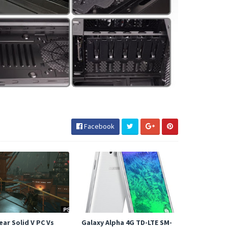
Facebook
ar Solid V PC Vs
Galaxy Alpha 4G TD-LTE SM-