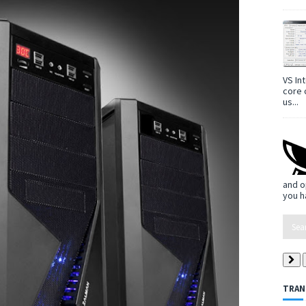
VS In
core 
us...
and o
you h
TRAN