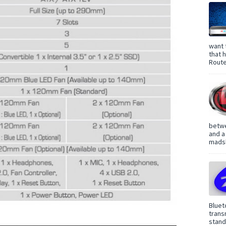
want 
that 
Route
betwe
and a
madsh
Bluet
trans
standa