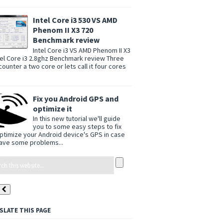
Intel Core i3 530 VS AMD
Phenom II X3 720
Benchmark review
Intel Core i3 VS AMD Phenom II X3
tel Core i3 2.8ghz Benchmark review Three
counter a two core or lets call it four cores
Fix you Android GPS and
optimize it
In this new tutorial we'll guide
you to some easy steps to fix
ptimize your Android device's GPS in case
ave some problems...
SLATE THIS PAGE