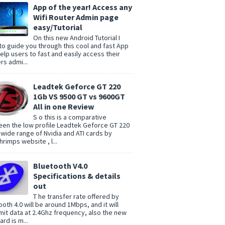
App of the year! Access any
Wifi Router Admin page
easy/Tutorial
On this new Android Tutorial I
to guide you through this cool and fast App
help users to fast and easily access their
rs admi...
Leadtek Geforce GT 220
1Gb VS 9500 GT vs 9600GT
All in one Review
S o this is a comparative
en the low profile Leadtek Geforce GT 220
 wide range of Nvidia and ATI cards by
rimps website , l...
Bluetooth V4.0
Specifications & details
out
T he transfer rate offered by
ooth 4.0 will be around 1Mbps, and it will
mit data at 2.4Ghz frequency, also the new
rd is m...