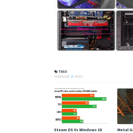
TAGS
HARDWARE
X
NEWS
Steam OS Vs Windows 10
Metal Ge