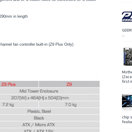
 290mm in length
GDDR5
...
annel fan controller built-in (Z9 Plus Only)
Mothe
(Zaca
first
chip 
featur