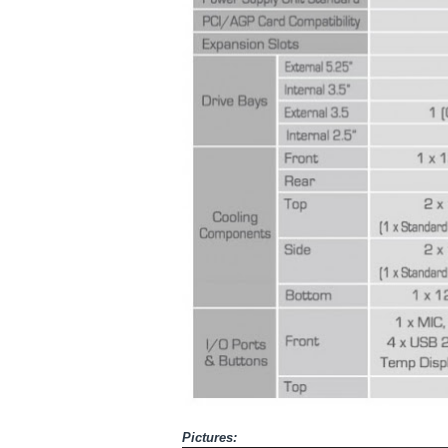
Pictures: