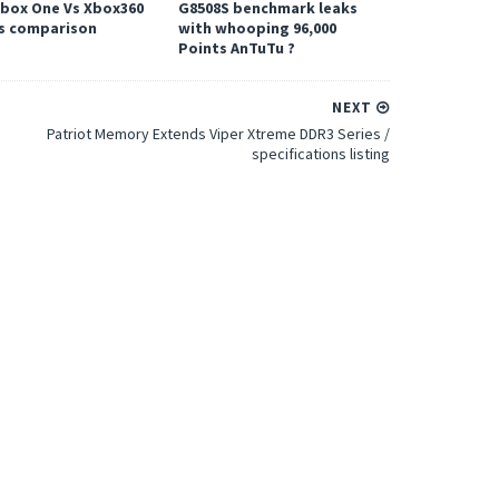
Xbox One Vs Xbox360
G8508S benchmark leaks
s comparison
with whooping 96,000
Points AnTuTu ?
NEXT
Patriot Memory Extends Viper Xtreme DDR3 Series /
specifications listing