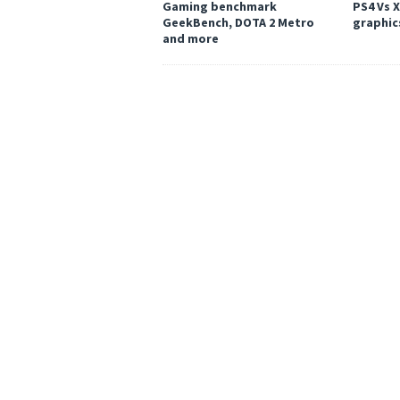
Gaming benchmark
PS4 Vs 
GeekBench, DOTA 2 Metro
graphic
and more