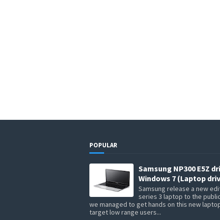
POPULAR
Samsung NP300 E5Z dr
Windows 7 (Laptop driv
Samsung release a new edit
series 3 laptop to the publi
we managed to get hands on this new lapto
target low range users...