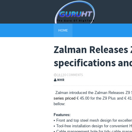
HOME
Zalman Releases 
specifications an
14:13
0 COMMENTS
MHR
Zalman introduced the Zalman Releases Z9 S
series priced
€ 45.00 for the Z9 Plus and € 41.
bellow:
Features:
• Front and top steel mesh design for excellent
• Tool-free installation design for convenient
• Cable management hole for tidy cable mana