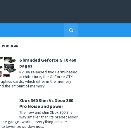
 POPULAR
6 branded Geforce GTX 460
pages
NVIDIA released two Fermi-based
architecture, the GeForce GTX
raphics cards, which differ in the memory
nd the amount of memory...
Xbox 360 Slim Vs Xbox 360
Pro Noise and power
The new and slim Xbox 360 S is
way smaller than its predecessor
n the gadget world , everything smaller
t to lower power,low noi...