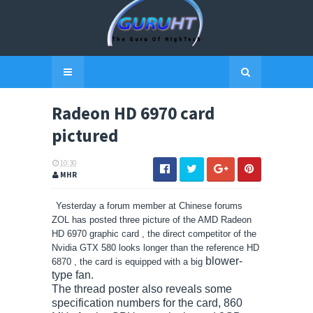
Radeon HD 6970 card
pictured
10:30
MHR
Yesterday a forum member at Chinese forums
ZOL has posted three picture of the AMD Radeon
HD 6970 graphic card , the direct competitor of the
Nvidia GTX 580 looks longer than the reference HD
blower-
6870 , the card is equipped with a big
type fan.
The thread poster also reveals some
specification numbers for the card, 860