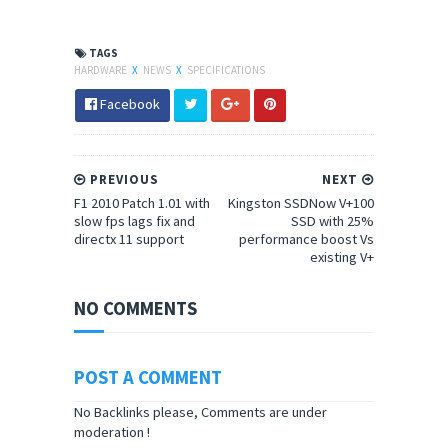
TAGS
HARDWARE
X
NEWS
X
SPECIFICATIONS
Facebook
PREVIOUS
NEXT
F1 2010 Patch 1.01 with
Kingston SSDNow V+100
slow fps lags fix and
SSD with 25%
directx 11 support
performance boost Vs
existing V+
NO COMMENTS
POST A COMMENT
No Backlinks please, Comments are under
moderation !