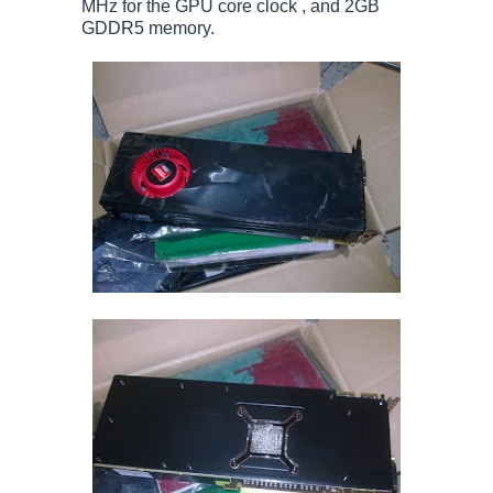
MHz for the GPU core clock , and 2GB
GDDR5 memory.