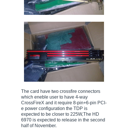
The card have two crossfire connectors
which eneble user to have 4-way
CrossFireX and it require 8-pin+6-pin PCI-
e power configuration the TDP is
expected to be closer to 225W,The HD
6970 is expected to release in the second
half of November.