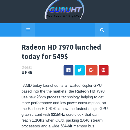
Radeon HD 7970 lunched
today for 549$
16:33
MHR
AMD today launched its all waited Kepler GPU
based into the the markets, the
Radeon HD 7970
use new 28nm process technology helping to get
more performance and low power consumption, so
the Radeon HD 7970 is now the fastest single GPU
graphic card with
925MHz
core clock that can
reach
1.1Ghz
when OC'd, packing
2,048 stream
processors and a wide
384-bit
memory bus