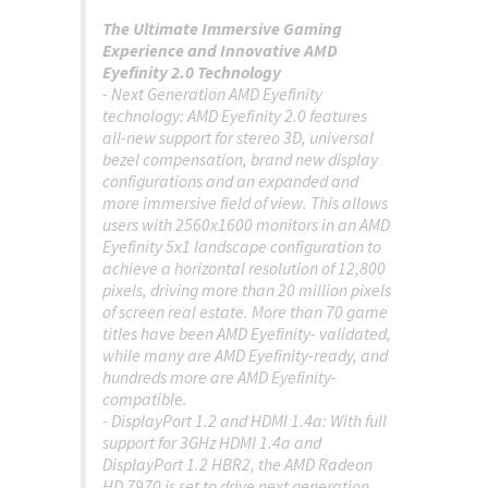
The Ultimate Immersive Gaming
Experience and Innovative AMD
Eyefinity 2.0 Technology
- Next Generation AMD Eyefinity
technology: AMD Eyefinity 2.0 features
all-new support for stereo 3D, universal
bezel compensation, brand new display
configurations and an expanded and
more immersive field of view. This allows
users with 2560x1600 monitors in an AMD
Eyefinity 5x1 landscape configuration to
achieve a horizontal resolution of 12,800
pixels, driving more than 20 million pixels
of screen real estate. More than 70 game
titles have been AMD Eyefinity- validated,
while many are AMD Eyefinity-ready, and
hundreds more are AMD Eyefinity-
compatible.
- DisplayPort 1.2 and HDMI 1.4a: With full
support for 3GHz HDMI 1.4a and
DisplayPort 1.2 HBR2, the AMD Radeon
HD 7970 is set to drive next generation