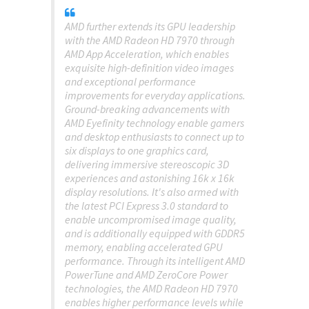
AMD further extends its GPU leadership
with the AMD Radeon HD 7970 through
AMD App Acceleration, which enables
exquisite high-definition video images
and exceptional performance
improvements for everyday applications.
Ground-breaking advancements with
AMD Eyefinity technology enable gamers
and desktop enthusiasts to connect up to
six displays to one graphics card,
delivering immersive stereoscopic 3D
experiences and astonishing 16k x 16k
display resolutions. It's also armed with
the latest PCI Express 3.0 standard to
enable uncompromised image quality,
and is additionally equipped with GDDR5
memory, enabling accelerated GPU
performance. Through its intelligent AMD
PowerTune and AMD ZeroCore Power
technologies, the AMD Radeon HD 7970
enables higher performance levels while