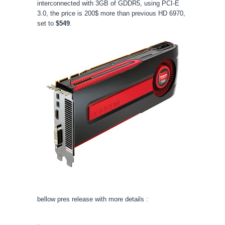
interconnected with 3GB of GDDR5, using PCI-E
3.0, the price is 200$ more than previous HD 6970,
set to
$549
.
bellow pres release with more details :