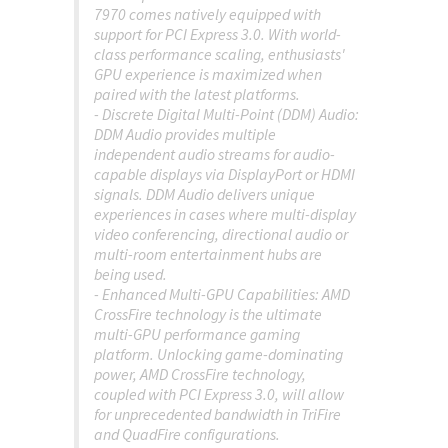
7970 comes natively equipped with
support for PCI Express 3.0. With world-
class performance scaling, enthusiasts'
GPU experience is maximized when
paired with the latest platforms.
- Discrete Digital Multi-Point (DDM) Audio:
DDM Audio provides multiple
independent audio streams for audio-
capable displays via DisplayPort or HDMI
signals. DDM Audio delivers unique
experiences in cases where multi-display
video conferencing, directional audio or
multi-room entertainment hubs are
being used.
- Enhanced Multi-GPU Capabilities: AMD
CrossFire technology is the ultimate
multi-GPU performance gaming
platform. Unlocking game-dominating
power, AMD CrossFire technology,
coupled with PCI Express 3.0, will allow
for unprecedented bandwidth in TriFire
and QuadFire configurations.