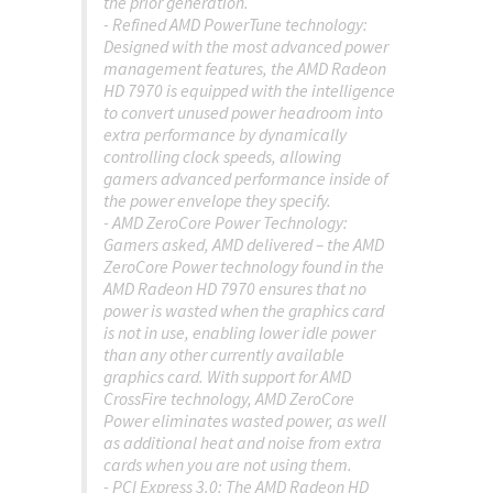
the prior generation.
- Refined AMD PowerTune technology:
Designed with the most advanced power
management features, the AMD Radeon
HD 7970 is equipped with the intelligence
to convert unused power headroom into
extra performance by dynamically
controlling clock speeds, allowing
gamers advanced performance inside of
the power envelope they specify.
- AMD ZeroCore Power Technology:
Gamers asked, AMD delivered – the AMD
ZeroCore Power technology found in the
AMD Radeon HD 7970 ensures that no
power is wasted when the graphics card
is not in use, enabling lower idle power
than any other currently available
graphics card. With support for AMD
CrossFire technology, AMD ZeroCore
Power eliminates wasted power, as well
as additional heat and noise from extra
cards when you are not using them.
- PCI Express 3.0: The AMD Radeon HD