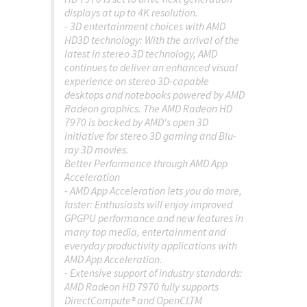
displays at up to 4K resolution.
- 3D entertainment choices with AMD
HD3D technology: With the arrival of the
latest in stereo 3D technology, AMD
continues to deliver an enhanced visual
experience on stereo 3D-capable
desktops and notebooks powered by AMD
Radeon graphics. The AMD Radeon HD
7970 is backed by AMD's open 3D
initiative for stereo 3D gaming and Blu-
ray 3D movies.
Better Performance through AMD App
Acceleration
- AMD App Acceleration lets you do more,
faster: Enthusiasts will enjoy improved
GPGPU performance and new features in
many top media, entertainment and
everyday productivity applications with
AMD App Acceleration.
- Extensive support of industry standards:
AMD Radeon HD 7970 fully supports
DirectCompute® and OpenCLTM