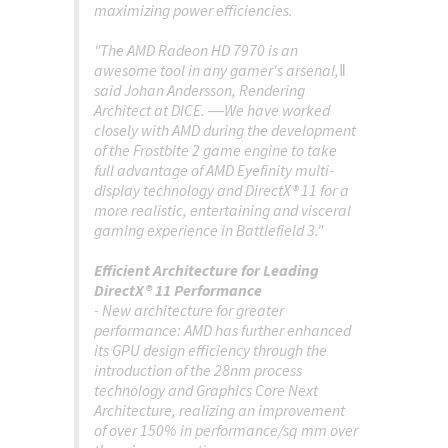
maximizing power efficiencies.
"The AMD Radeon HD 7970 is an
awesome tool in any gamer's arsenal,‖
said Johan Andersson, Rendering
Architect at DICE. ―We have worked
closely with AMD during the development
of the Frostbite 2 game engine to take
full advantage of AMD Eyefinity multi-
display technology and DirectX® 11 for a
more realistic, entertaining and visceral
gaming experience in Battlefield 3."
Efficient Architecture for Leading
DirectX® 11 Performance
- New architecture for greater
performance: AMD has further enhanced
its GPU design efficiency through the
introduction of the 28nm process
technology and Graphics Core Next
Architecture, realizing an improvement
of over 150% in performance/sq mm over