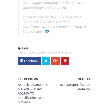
technologies, enabling broad application
support today and tomorrow.
The AMD Radeon HD 7970 is available
January 9, 2012 from retailers
worldwide, with select models starting at
$549 US SEP.
TAGS
AMD
X
GRAPHIC CARD
X
HARDWARE
X
NEWS
Facebook
PREVIOUS
NEXT
ASRock AD2500B-ITX,
HD 7950 specification
AD2700B-ITX and
detailed
AD2700-ITX
specifications and
pictures