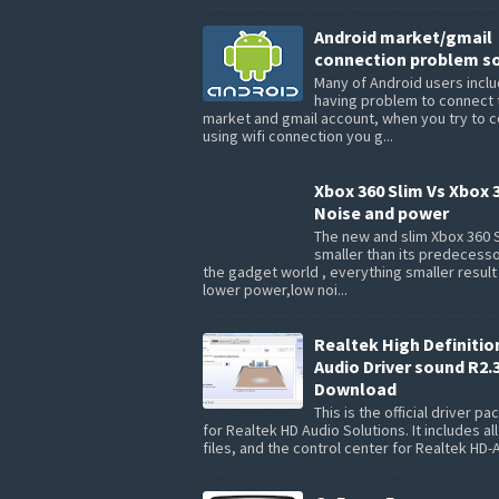
Android market/gmail
connection problem so
Many of Android users inclu
having problem to connect 
market and gmail account, when you try to 
using wifi connection you g...
Xbox 360 Slim Vs Xbox 
Noise and power
The new and slim Xbox 360 S
smaller than its predecesso
the gadget world , everything smaller result
lower power,low noi...
Realtek High Definitio
Audio Driver sound R2.
Download
This is the official driver p
for Realtek HD Audio Solutions. It includes all
files, and the control center for Realtek HD-A