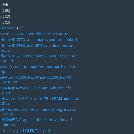
4
(94)
3
(268)
2
(569)
1
(505)
ecember
(59)
D A8-3870K BE overclocked to 5.8Ghz
adeon HD 7770 benchmarks and test leaked
deon HD 7990 dual-GPU specifications and
price
deon HD 7770 the cheap 28nm Graphic card
specifi...
w to force Ultra DMA for your Hard Drive or
opti...
tel Atom N2600, N2800 and D2500, D2700
Cedar Tra...
IDIA Inspector 1.9.5.7 overclock and info
tool f...
tel server S4600LH with 1TB of RAM and quad
CPUs...
tel Medfield SoC benchmark Vs Tegra 2 and
Exynos...
tel 82865G Graphics driver for windows 7
solution
rld's Largest OLED TV by LG