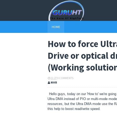
HOME
How to force Ult
Drive or optical d
(Working solutio
11:27
0 COMMENTS
MHR
Hello guys, today on our 'How to' we're going
Ultra DMA instead of PIO or multi-mode mode,
resources, but the Ultra DMA mode use the R
this help to boost read/write speed.