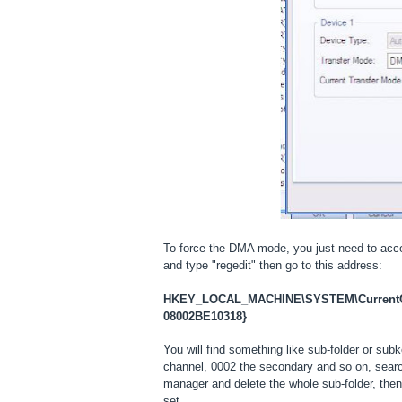
To force the DMA mode, you just need to acc
and type "regedit" then go to this address:
HKEY_LOCAL_MACHINE\SYSTEM\CurrentCon
08002BE10318}
You will find something like sub-folder or sub
channel, 0002 the secondary and so on, sear
manager and delete the whole sub-folder, the
set.