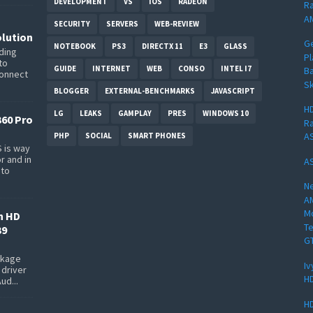
DEVELOPMENT
VS
IOS
RADEON
Ra
AM
SECURITY
SERVERS
WEB-REVIEW
lution
G
NOTEBOOK
PS3
DIRECTX 11
E3
GLASS
ding
Pl
to
GUIDE
INTERNET
WEB
CONSO
INTEL I7
Ba
connect
Sk
BLOGGER
EXTERNAL-BENCHMARKS
JAVASCRIPT
HD
LG
LEAKS
GAMPLAY
PRES
WINDOWS 10
360 Pro
Ra
AS
PHP
SOCIAL
SMART PHONES
 is way
r and in
AS
 to
Ne
A
Mo
n HD
Te
39
G
ackage
Iv
 driver
HD
ud...
HD