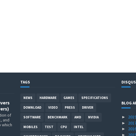
TAGS
DISQUS
NEWS
HARDWARE
GAMES
SPECIFICATIONS
ivers
BLOG A
DOWNLOAD
VIDEO
PRESS
DRIVER
ers)
ion of
201
►
SOFTWARE
BENCHMARK
AMD
NVIDIA
c, and
201
►
p which
MOBILES
TEST
CPU
INTEL
201
►
201
►