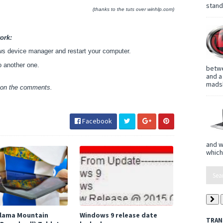
standa
(thanks to the tuts over winhlp.com)
ork:
ows device manager and restart your computer.
o another one.
betwe
and a
madsh
w on the comments.
Facebook
and w
which
 Llama Mountain
Windows 9 release date
TRAN