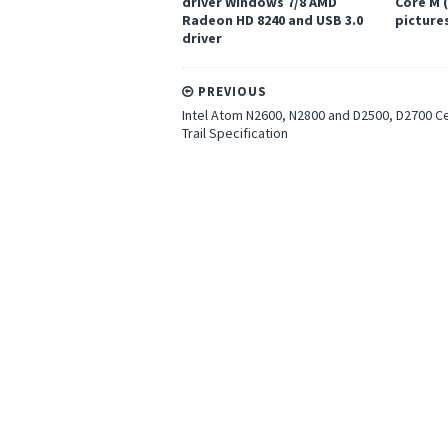
driver Windows 7/8 AMD
Core M 
Radeon HD 8240 and USB 3.0
pictures
driver
PREVIOUS
Intel Atom N2600, N2800 and D2500, D2700 C
Trail Specification