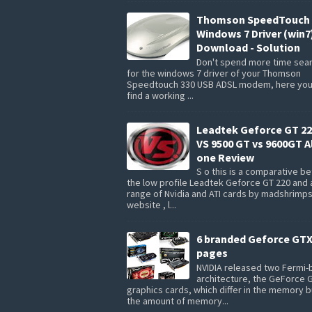
Thomson SpeedTouch 
Windows 7 Driver (win7
Download - Solution
Don't spend more time sea
for the windows 7 driver of your Thomson
Speedtouch 330 USB ADSL modem, here you 
find a working ...
Leadtek Geforce GT 22
VS 9500 GT vs 9600GT Al
one Review
S o this is a comparative 
the low profile Leadtek Geforce GT 220 and 
range of Nvidia and ATI cards by madshrimp
website , l...
6 branded Geforce GTX
pages
NVIDIA released two Fermi
architecture, the GeForce 
graphics cards, which differ in the memory 
the amount of memory...