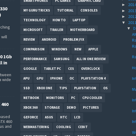
SMARTPHONES
PC GAMES
GRAPHIC CARD
201
►
330
201
►
MY GURU TRICKS
TUTORIAL
CONSOLES
)
201
►
TECHNOLOGY
HOW TO
LAPTOP
201
▼
rching
D
▼
MICROSOFT
TRAILER
MOTHERBOARD
AM
will
REVIEW
ANDROID
PROBLEM;FIX
R
Ra
COMPARISON
WINDOWS
NEW
APPLE
0 1Gb
Ra
PERFORMANCE
SAMSUNG
ALL IN ONE REVIEW
l in
Ho
GOOGLE
TABLET PC
CES
OVERCLOCK
between
In
APU
GPU
IPHONE
OC
PLAYSTATION 4
a wide
s
SSD
XBOX ONE
TIPS
PLAYSTATION
OS
NV
NETBOOK
MONITORS
PC
CPU COOLER
In
 460
XBOX 360
STORAGE
DEMO
PICTURES
In
-based
GEFORCE
ASUS
HTC
LCD
In
GTX 460
bus and
WEBMASTERING
COOLING
CEBIT
Wo