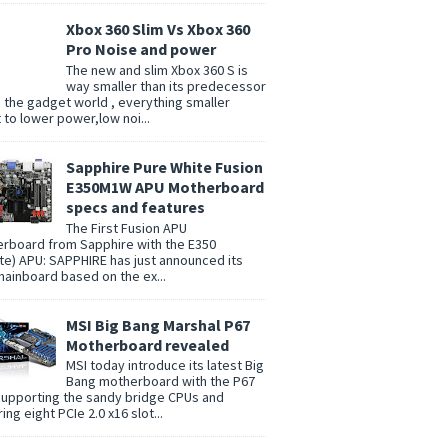
Xbox 360 Slim Vs Xbox 360
Pro Noise and power
The new and slim Xbox 360 S is
way smaller than its predecessor
n the gadget world , everything smaller
t to lower power,low noi...
Sapphire Pure White Fusion
E350M1W APU Motherboard
specs and features
The First Fusion APU
rboard from Sapphire with the E350
te) APU: SAPPHIRE has just announced its
 mainboard based on the ex...
MSI Big Bang Marshal P67
Motherboard revealed
MSI today introduce its latest Big
Bang motherboard with the P67
supporting the sandy bridge CPUs and
ing eight PCIe 2.0 x16 slot...