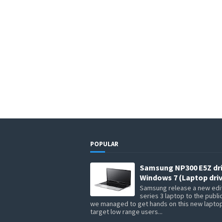
POPULAR
Samsung NP300 E5Z dr
Windows 7 (Laptop driv
Samsung release a new edit
series 3 laptop to the publi
we managed to get hands on this new lapto
target low range users...