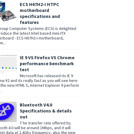
ECS H67H2-I HTPC
motherboard
specifications and
features
group Computer Systems (ECS) is delighted
troduce the latest Intel based mini-ITX
rboard - ECS H67H2-I motherboard,
i...
IE 9 VS Firefox VS Chrome
performance benchmark
test
Microsoft has released its IE 9
ew #2 and its really fast as you will see here
 the new HTML 5, Internet Explorer 9 perform
.
Bluetooth V4.0
Specifications & details
out
T he transfer rate offered by
ooth 4.0 will be around 1Mbps, and it will
mit data at 2.4Ghz frequency, also the new