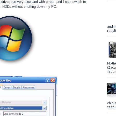
ives run very slow and with errors, and I cant switch to
n HDDs without shutting down my PC.
and i
resul
Mothe
(Zaca
first
chip 
featur