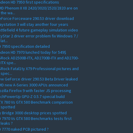
deon HD 7950 first specifications
D Phenom II X8 2420/3020/2520/2820 are on
the wa...
eForce Forceware 290.53 driver download
aystation 3 will stay another four years
ttlefield 4 future gameplay simulation video
yStar 2 driver error problem fix Windows 7 /
lat...
 7950 specification detailed
deon HD 7970 lunched today for 549$
Rock AD2500B-ITX, AD2700B-ITX and AD2700-
ITX spe...
Rock Fatal1ty X79 Professional pictures and
spec...
w GeForce driver 290.53 Beta Driver leaked
MD new A-Series 3000 APUs announced
zilla Firefox 9 with faster JS processing
chPowerUp GPU-Z 0.5.7 special build
TX 780 Vs GTX 580 Benchmark comparison
spotted
y Bridge 3000 desktop prices spotted
 7970 Vs GTX 580 Benchmarks tests first
leaks ?
 7770 naked PCB pictured ?