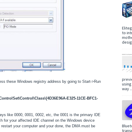
Elite
to in
mothe
design
previ
ess these Windows registry address by going to Start->Run
using
way ..
trolSet\Control\Class\{4D36E96A-E325-11CE-BFC1-
keys like 0000, 0001, 0002, etc, the 0001 is the primary IDE
ch for your affected IDE channel on the Windows device
Bluet
n restart your computer and your done, the DMA must be
trans