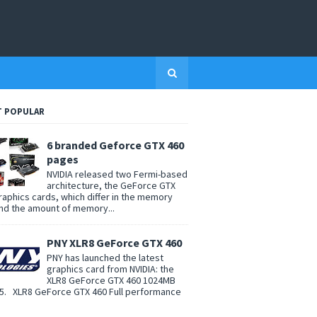
 POPULAR
6 branded Geforce GTX 460
pages
NVIDIA released two Fermi-based
architecture, the GeForce GTX
raphics cards, which differ in the memory
nd the amount of memory...
PNY XLR8 GeForce GTX 460
PNY has launched the latest
graphics card from NVIDIA: the
XLR8 GeForce GTX 460 1024MB
. XLR8 GeForce GTX 460 Full performance