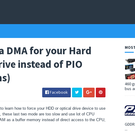
ra DMA for your Hard
MOST
rive instead of PIO
ns)
460 g
bus a
Facebook
 to learn how to force your HDD or optical drive device to use
 these last two mode are too slow and use lot of CPU
AM as a buffer memory instead of direct access to the CPU,
GDDR5
...