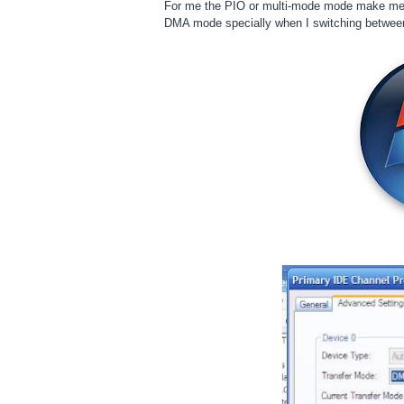
For me the PIO or multi-mode mode make me dr
DMA mode specially when I switching betwee