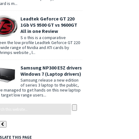
rd is m...
Leadtek Geforce GT 220
1Gb VS 9500 GT vs 9600GT
All in one Review
S o this is a comparative
en the low profile Leadtek Geforce GT 220
 wide range of Nvidia and ATI cards by
rimps website , l...
Samsung NP300 E5Z drivers
Windows 7 (Laptop drivers)
Samsung release a new edition
of series 3 laptop to the public,
e managed to get hands on this new laptop
 target low range users...
SLATE THIS PAGE