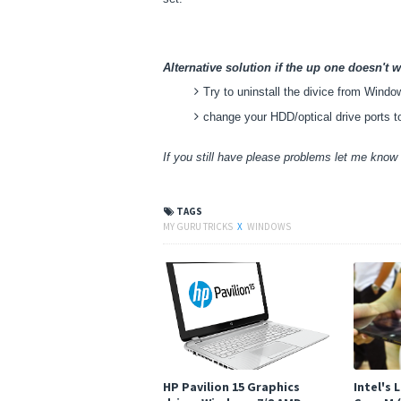
Alternative solution if the up one doesn't w
Try to uninstall the divice from Wind
change your HDD/optical drive ports t
If you still have please problems let me kno
TAGS
MY GURU TRICKS
X
WINDOWS
HP Pavilion 15 Graphics
Intel's