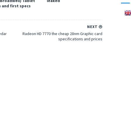
(Broadwell) Tablet
leaked
 and first specs
NEXT
edar
Radeon HD 7770 the cheap 28nm Graphic card
specifications and prices