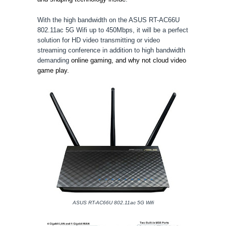
With the high bandwidth on the ASUS RT-AC66U
802.11ac 5G Wifi up to
450Mbps
, it will be a perfect
solution for HD video transmitting or video
streaming conference in addition to high bandwidth
demanding
online gaming, and why not cloud video
game play.
ASUS RT-AC66U 802.11ac 5G Wifi