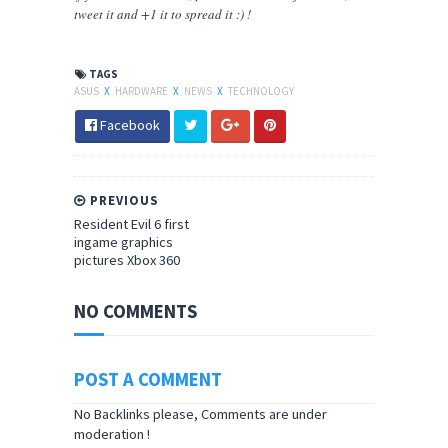
tweet it and +1 it to spread it :) !
TAGS
ASUS
X
HARDWARE
X
NEWS
X
TECHNOLOGY
Facebook
PREVIOUS
Resident Evil 6 first
ingame graphics
pictures Xbox 360
NO COMMENTS
POST A COMMENT
No Backlinks please, Comments are under
moderation !