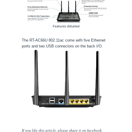
Features detailed
The RT-AC66U 802.11ac come with five Ethernet
ports and two USB connectors on the back I/O.
If you like this article, please share
it
on facebook,