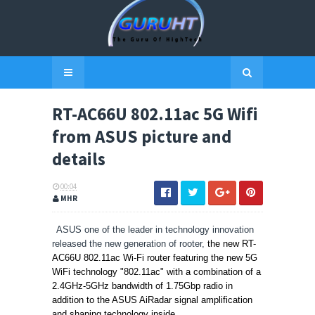
RT-AC66U 802.11ac 5G Wifi
from ASUS picture and
details
00:04
MHR
ASUS one of the leader in technology innovation
released the new generation of rooter,
the new RT-
AC66U 802.11ac Wi-Fi router featuring the new
5G
WiFi technology "
802.11ac" with a combination of
a
2.4GHz-5GHz bandwidth of 1.75Gbp radio in
addition to the
ASUS AiRadar signal amplification
and shaping technology inside
.