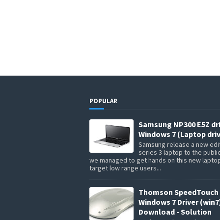
POPULAR
Samsung NP300 E5Z dr
Windows 7 (Laptop driv
Samsung release a new edit
series 3 laptop to the publi
we managed to get hands on this new lapto
target low range users...
Thomson SpeedTouch 
Windows 7 Driver (win7
Download - Solution