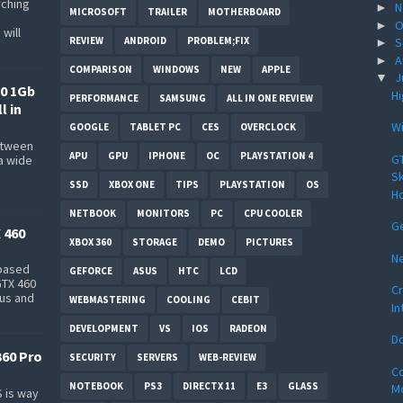
rching
N
►
MICROSOFT
TRAILER
MOTHERBOARD
O
►
will
REVIEW
ANDROID
PROBLEM;FIX
S
►
A
►
COMPARISON
WINDOWS
NEW
APPLE
J
▼
0 1Gb
Hi
PERFORMANCE
SAMSUNG
ALL IN ONE REVIEW
l in
Wi
GOOGLE
TABLET PC
CES
OVERCLOCK
between
APU
GPU
IPHONE
OC
PLAYSTATION 4
GT
a wide
s
Sk
SSD
XBOX ONE
TIPS
PLAYSTATION
OS
Ho
NETBOOK
MONITORS
PC
CPU COOLER
Ge
 460
XBOX 360
STORAGE
DEMO
PICTURES
N
-based
GEFORCE
ASUS
HTC
LCD
GTX 460
Cr
bus and
WEBMASTERING
COOLING
CEBIT
In
DEVELOPMENT
VS
IOS
RADEON
Do
360 Pro
SECURITY
SERVERS
WEB-REVIEW
Co
NOTEBOOK
PS3
DIRECTX 11
E3
GLASS
Mo
 is way