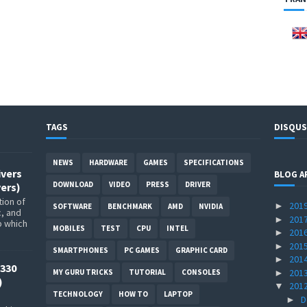
TAGS
DISQUS
NEWS
HARDWARE
GAMES
SPECIFICATIONS
ivers
BLOG A
DOWNLOAD
VIDEO
PRESS
DRIVER
ers)
ion of
201
►
SOFTWARE
BENCHMARK
AMD
NVIDIA
c, and
201
►
p which
MOBILES
TEST
CPU
INTEL
201
►
201
►
SMARTPHONES
PC GAMES
GRAPHIC CARD
201
►
330
201
►
MY GURU TRICKS
TUTORIAL
CONSOLES
)
201
▼
TECHNOLOGY
HOW TO
LAPTOP
D
►