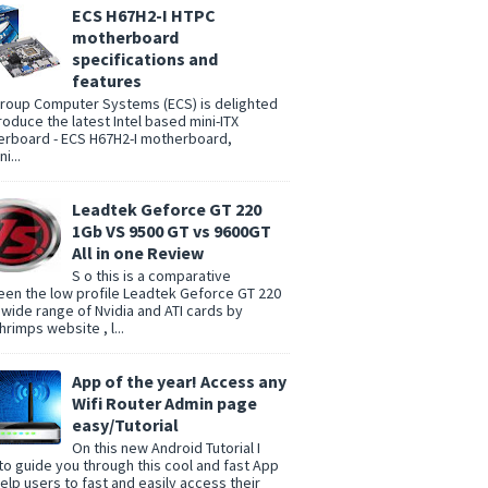
ECS H67H2-I HTPC
motherboard
specifications and
features
group Computer Systems (ECS) is delighted
troduce the latest Intel based mini-ITX
rboard - ECS H67H2-I motherboard,
i...
Leadtek Geforce GT 220
1Gb VS 9500 GT vs 9600GT
All in one Review
S o this is a comparative
en the low profile Leadtek Geforce GT 220
 wide range of Nvidia and ATI cards by
rimps website , l...
App of the year! Access any
Wifi Router Admin page
easy/Tutorial
On this new Android Tutorial I
to guide you through this cool and fast App
help users to fast and easily access their