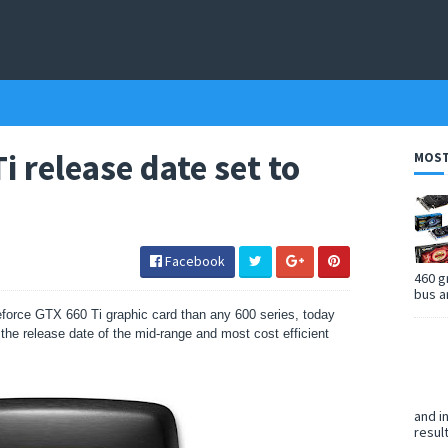
i release date set to
MOST
Facebook
460 g
bus a
eforce GTX 660 Ti graphic card than any 600 series, today
the release date of the mid-range and most cost efficient
and i
resul