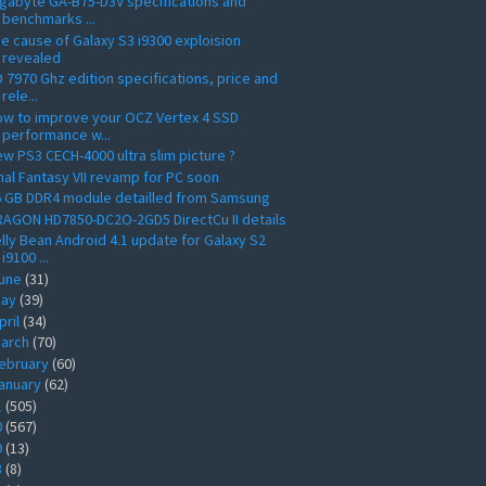
gabyte GA-B75-D3V specifications and
benchmarks ...
e cause of Galaxy S3 i9300 exploision
revealed
 7970 Ghz edition specifications, price and
rele...
w to improve your OCZ Vertex 4 SSD
performance w...
w PS3 CECH-4000 ultra slim picture ?
nal Fantasy VII revamp for PC soon
6 GB DDR4 module detailled from Samsung
AGON HD7850-DC2O-2GD5 DirectCu II details
lly Bean Android 4.1 update for Galaxy S2
i9100 ...
une
(31)
ay
(39)
pril
(34)
arch
(70)
ebruary
(60)
anuary
(62)
1
(505)
0
(567)
9
(13)
8
(8)