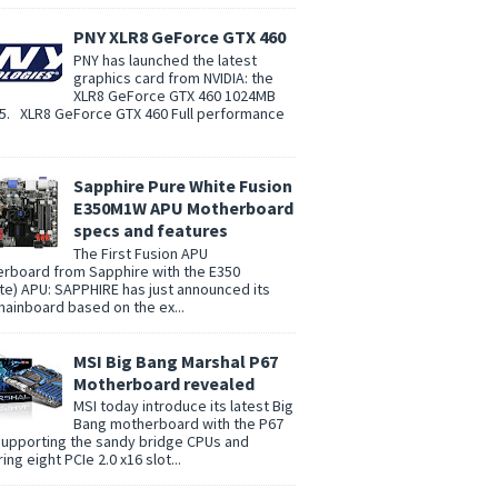
PNY XLR8 GeForce GTX 460
PNY has launched the latest
graphics card from NVIDIA: the
XLR8 GeForce GTX 460 1024MB
. XLR8 GeForce GTX 460 Full performance
Sapphire Pure White Fusion
E350M1W APU Motherboard
specs and features
The First Fusion APU
rboard from Sapphire with the E350
te) APU: SAPPHIRE has just announced its
 mainboard based on the ex...
MSI Big Bang Marshal P67
Motherboard revealed
MSI today introduce its latest Big
Bang motherboard with the P67
supporting the sandy bridge CPUs and
ing eight PCIe 2.0 x16 slot...