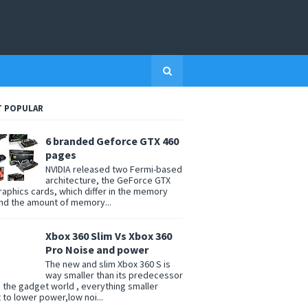
 POPULAR
6 branded Geforce GTX 460
pages
NVIDIA released two Fermi-based
architecture, the GeForce GTX
raphics cards, which differ in the memory
nd the amount of memory...
Xbox 360 Slim Vs Xbox 360
Pro Noise and power
The new and slim Xbox 360 S is
way smaller than its predecessor
n the gadget world , everything smaller
t to lower power,low noi...