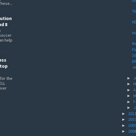
Gi
These...
Th
lution
HD
nd 8
n
Ho
Soccer
can help
Ne
Fi
1
ess
DR
ptop
Je
J
►
for the
ELL
M
►
iver
A
►
M
►
F
►
J
►
201
►
201
►
200
►
200
►