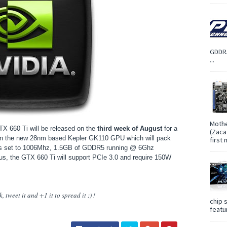
GDDR5
...
Mothe
TX 660 Ti will be released on the
third week of August
for a
(Zaca
on the new 28nm based Kepler GK110 GPU which will pack
first
is set to 1006Mhz, 1.5GB of GDDR5 running @ 6Ghz
bus, the GTX 660 Ti will support PCIe 3.0 and require 150W
 tweet it and +1 it to spread it :) !
chip 
featur