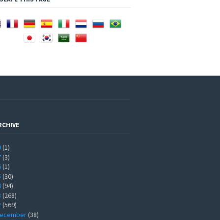
RCHIVE
9
(1)
7
(3)
6
(1)
5
(30)
4
(94)
3
(268)
2
(569)
ecember
(38)