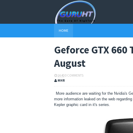
HOME
Geforce GTX 660 T
August
14:40
0 COMMENTS
MHR
More audience are waiting for the Nvidia's G
more information leaked on the web regarding 
Kepler graphic card in it's series.