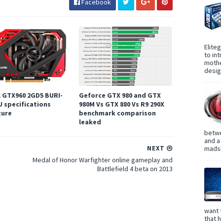
Facebook
Elite
to in
mothe
design
l GTX960 2GD5 BURI-
Geforce GTX 980 and GTX
U specifications
980M Vs GTX 880 Vs R9 290X
ture
benchmark comparison
leaked
betwe
and a
madsh
NEXT
Medal of Honor Warfighter online gameplay and
Battlefield 4 beta on 2013
want 
that 