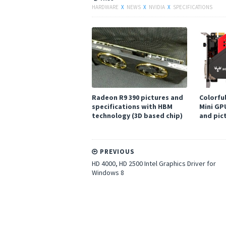
HARDWARE
X
NEWS
X
NVIDIA
X
SPECIFICATIONS
Radeon R9 390 pictures and
Colorfu
specifications with HBM
Mini GP
technology (3D based chip)
and pic
PREVIOUS
HD 4000, HD 2500 Intel Graphics Driver for
Windows 8