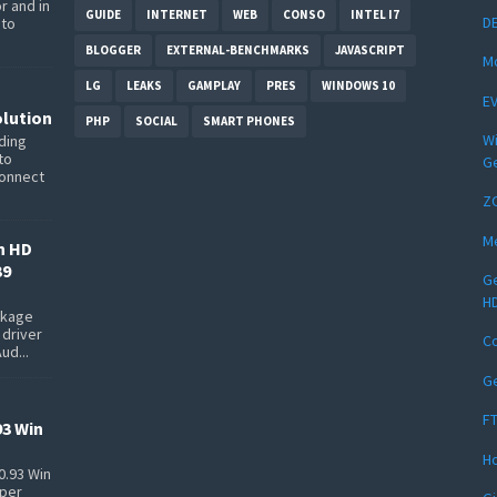
r and in
GUIDE
INTERNET
WEB
CONSO
INTEL I7
DE
 to
BLOGGER
EXTERNAL-BENCHMARKS
JAVASCRIPT
Mo
LG
LEAKS
GAMPLAY
PRES
WINDOWS 10
EV
lution
PHP
SOCIAL
SMART PHONES
Wi
ding
to
Ge
connect
Z
Me
n HD
39
Ge
HD
ackage
 driver
C
ud...
Ge
FT
93 Win
Ho
0.93 Win
pper