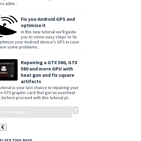
rs admi...
Fix you Android GPS and
optimize it
In this new tutorial we'll guide
you to some easy steps to fix
ptimize your Android device's GPS in case
ave some problems...
Repairing a GTX 560, GTX
580 and more GPU with
heat gun and fix square
artifacts
utorial is your last chance in repairing your
n GTX graphic card that got an overheat
 before proceed with this tutorial pl...
SLATE THIS PAGE