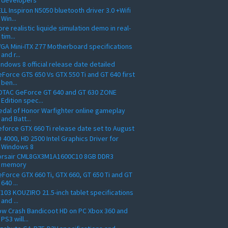
developers
LL Inspiron N5050 bluetooth driver 3.0 +Wifi
Win...
re realistic liquide simulation demo in real-
tim...
GA Mini-ITX Z77 Motherboard specifications
and r...
ndows 8 official release date detailed
Force GTS 650 Vs GTX 550 Ti and GT 640 first
ben...
OTAC GeForce GT 640 and GT 630 ZONE
Edition spec...
dal of Honor Warfighter online gameplay
and Batt...
force GTX 660 Ti release date set to August
 4000, HD 2500 Intel Graphics Driver for
Windows 8
orsair CML8GX3M1A1600C10 8GB DDR3
memory
Force GTX 660 Ti, GTX 660, GT 650 Ti and GT
640 ...
103 KOUZIRO 21.5-inch tablet specifications
and ...
w Crash Bandicoot HD on PC Xbox 360 and
PS3 will...