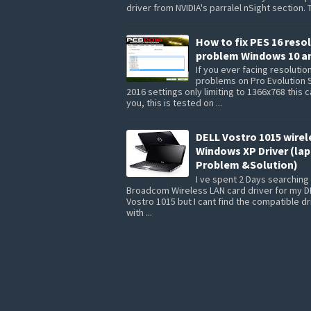
driver from NVIDIA's parralel nSight section. 
How to fix PES 16 reso
problem Windows 10 a
If you ever facing resolutio
problems on Pro Evolution 
2016 settings only limiting to 1366x768 this 
you, this is tested on ...
DELL Vostro 1015 wirel
Windows XP Driver (la
Problem &Solution)
I ve spent 2 Days searching 
Broadcom Wireless LAN card driver for my D
Vostro 1015 but I cant find the compatible dr
with ...