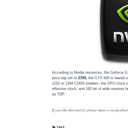
According to Nvidia resources, the Geforce G
price tag set to
230$,
the GTX 660 is based 
1152 or 1344 CUDA shaders, the GPU clock 
effective clock, and 192 bit of wide memory 
as TDP.
If you like this article, please share
it
on facebook,
TAGS