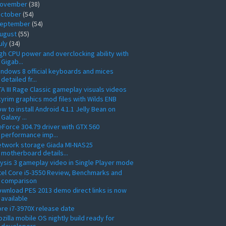
ovember
(38)
ctober
(54)
eptember
(54)
ugust
(55)
uly
(34)
gh CPU power and overclocking ability with
Gigab...
ndows 8 official keyboards and mices
detailed fr...
A III Rage Classic gameplay visuals videos
yrim graphics mod files with Wilds ENB
w to install Android 4.1.1 Jelly Bean on
Galaxy ...
Force 304.79 driver with GTX 560
performance imp...
etwork storage Giada MI-NAS25
motherboard details...
ysis 3 gameplay video in Single Player mode
tel Core i5-3550 Review, Benchmarks and
comparison
wnload PES 2013 demo direct links is now
available
re i7-3970X release date
zilla mobile OS nightly build ready for