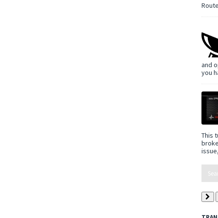
Route
and o
you h
This t
broke
issue,
TRAN