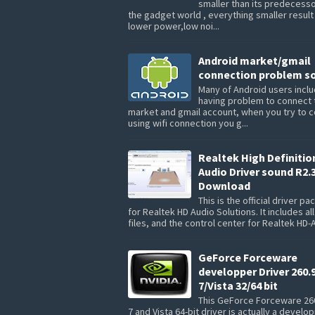
smaller than its predecesso
the gadget world , everything smaller result
lower power,low noi...
Android market/gmail
connection problem so
Many of Android users inclu
having problem to connect 
market and gmail account, when you try to 
using wifi connection you g...
Realtek High Definitio
Audio Driver sound R2.
Download
This is the official driver p
for Realtek HD Audio Solutions. It includes all
files, and the control center for Realtek HD-A
GeForce Forceware
developper Driver 260.
7/Vista 32/64 bit
This GeForce Forceware 26
7 and Vista 64-bit driver is actually a develo