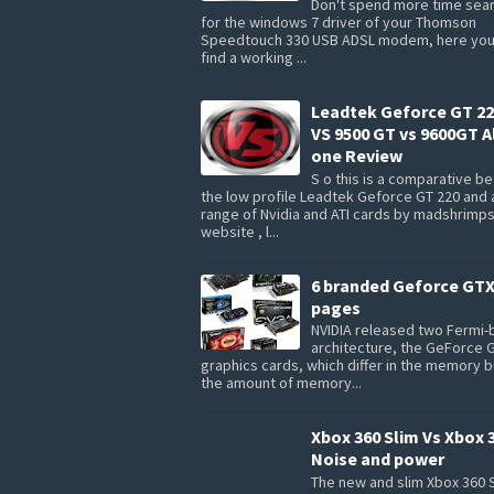
Don't spend more time sea
for the windows 7 driver of your Thomson
Speedtouch 330 USB ADSL modem, here you 
find a working ...
Leadtek Geforce GT 22
VS 9500 GT vs 9600GT Al
one Review
S o this is a comparative 
the low profile Leadtek Geforce GT 220 and 
range of Nvidia and ATI cards by madshrimp
website , l...
6 branded Geforce GTX
pages
NVIDIA released two Fermi
architecture, the GeForce 
graphics cards, which differ in the memory 
the amount of memory...
Xbox 360 Slim Vs Xbox 
Noise and power
The new and slim Xbox 360 S