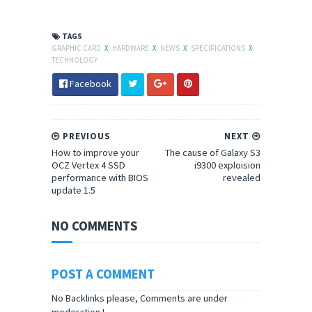
TAGS
GRAPHIC CARD
X
HARDWARE
X
NEWS
X
SPECIFICATIONS
X
TECHNOLOGY
Facebook
PREVIOUS
NEXT
How to improve your
The cause of Galaxy S3
OCZ Vertex 4 SSD
i9300 exploision
performance with BIOS
revealed
update 1.5
NO COMMENTS
POST A COMMENT
No Backlinks please, Comments are under
moderation !