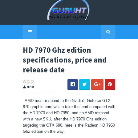
HD 7970 Ghz edition
specifications, price and
release date
23:20
MHR
AMD must respond to the Nvidia's Geforce GTX
670 graphic card which take the lead compared with
the HD 7970 and HD 7950, and so AMD respond
with a new SKU, after the HD 7970 Ghz edition
targeting the GTX 690, here is the Radeon HD 7950
Ghz edition on the way.