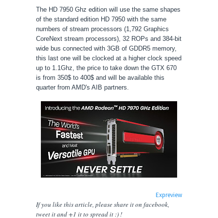
The
HD 7950 Ghz edition will use the same shapes
of the standard edition HD 7950 with the same
numbers of stream processors (
1,792 Graphics
CoreNext stream processors), 32 ROPs and 384-bit
wide bus connected with 3GB of GDDR5 memory,
this last one will be clocked at a higher clock speed
up to 1.1Ghz, the price to take down the GTX 670
is from 350$ to 400$ and will be available this
quarter from AMD's AIB partners.
Expreview
If you like this article, please share
it
on facebook,
tweet it and +1 it to spread it :) !