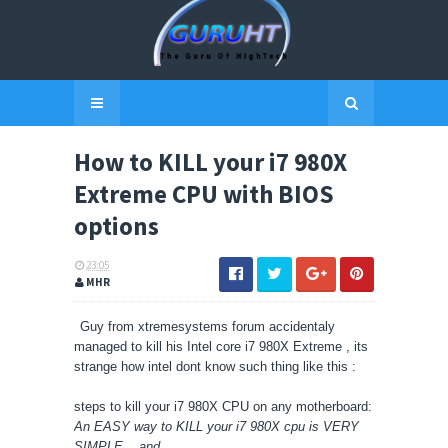
How to KILL your i7 980X
Extreme CPU with BIOS
options
23:05
MHR
Guy from xtremesystems forum accidentaly
managed to kill his Intel core i7 980X Extreme , its
strange how intel dont know such thing like this :
steps to kill your
i7 980X
CPU on any motherboard:
An EASY way to KILL your i7 980X cpu is VERY
SIMPLE... and