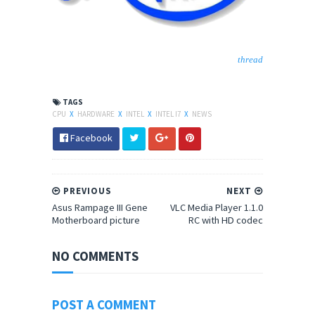
thread
TAGS
CPU
X
HARDWARE
X
INTEL
X
INTEL I7
X
NEWS
Facebook
PREVIOUS
NEXT
Asus Rampage III Gene
VLC Media Player 1.1.0
Motherboard picture
RC with HD codec
NO COMMENTS
POST A COMMENT