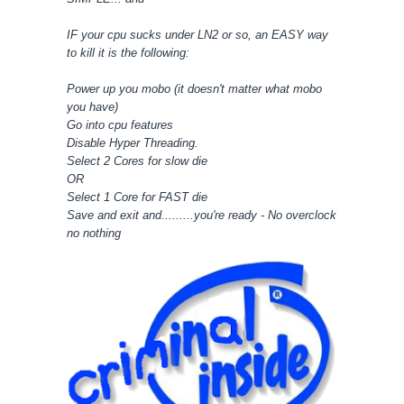
IF your cpu sucks under LN2 or so, an EASY way
to kill it is the following:
Power up you mobo (it doesn't matter what mobo
you have)
Go into cpu features
Disable Hyper Threading.
Select 2 Cores for slow die
OR
Select 1 Core for FAST die
Save and exit and.........you're ready - No overclock
no nothing