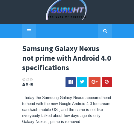
Samsung Galaxy Nexus
not prime with Android 4.0
specifications
22:15
MHR
Today the Samsung Galaxy Nexus appeared head
to head with the new Google Android 4.0 Ice cream
sandwich mobile OS , and the name is not like
everybody talked about few days ago its only
Galaxy Nexus , prime is removed .