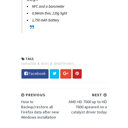
NFC and a barometer
8.94mm thin; 135g light
1,750 mAh battery
TAGS
HARDWARE
X
NEWS
X
SMARTPHONES
Facebook
PREVIOUS
NEXT
How to
AMD HD 7000 up to HD
Backup/restore all
7600 apeared on a
Firefox data after new
catalyst driver today
Windows installation