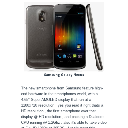
Samsung Galaxy Nexus
The new smartphone from Samsung feature high-
end hardware in the smartphones world, with a
4.65" Super AMOLED display that run at a
1280x720 resolution , yes you read it right thats a
HD resolution , the first smartphone ever that
display @ HD resolution , and packing a Dualcore
CPU running @ 1.2Ghz , also it's able to take video