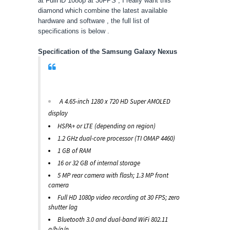
at FullHD 1080p at 30FPS , I really want this
diamond which combine the latest available
hardware and software , the full list of
specifications is below .
Specification of the Samsung Galaxy Nexus
A 4.65-inch 1280 x 720 HD Super AMOLED
display
HSPA+ or LTE (depending on region)
1.2 GHz dual-core processor (TI OMAP 4460)
1 GB of RAM
16 or 32 GB of internal storage
5 MP rear camera with flash; 1.3 MP front
camera
Full HD 1080p video recording at 30 FPS; zero
shutter lag
Bluetooth 3.0 and dual-band WiFi 802.11
a/b/g/n