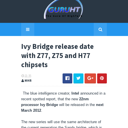
Ivy Bridge release date
with Z77, Z75 and H77
chipsets
21:35
MHR
The blue intelligence creator,
Intel
announced in a
recent spotted report, that the new
22nm
processor Ivy Bridge
will be released in the
next
March 2012
.
The new series will use the same architecture of
the current generation the Sandy bridge, which is