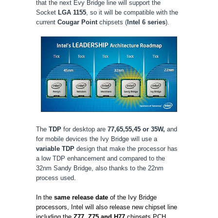
that the next Evy Bridge line will support the
Socket
LGA 1155
, so it will be compatible with the
current
Cougar Point
chipsets (
Intel 6 series
).
The
TDP
for desktop are
77,65,55,45 or 35W,
and
for mobile devices the Ivy Bridge will use a
variable TDP
design that make the processor has
a low TDP enhancement and compared to the
32nm Sandy Bridge, also thanks to the 22nm
process used
.
In the
same release date
of the Ivy Bridge
processors, Intel will also release new chipset line
including the
Z77, Z75 and H77
chipsets PCH