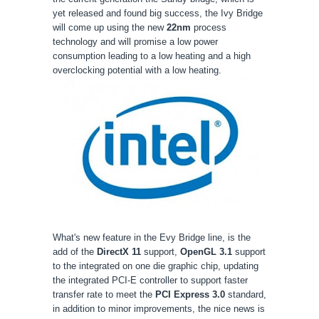
yet released and found big success, the Ivy Bridge
will come up using the new
22nm
process
technology and will promise a low power
consumption leading to a low heating and a high
overclocking potential with a low heating.
What's new feature in the Evy Bridge line, is the
add of the
DirectX 11
support,
OpenGL 3.1
support
to the integrated on one die graphic chip, updating
the integrated PCI-E controller to support faster
transfer rate to meet the
PCI Express 3.0
standard,
in addition to minor improvements, the nice news is