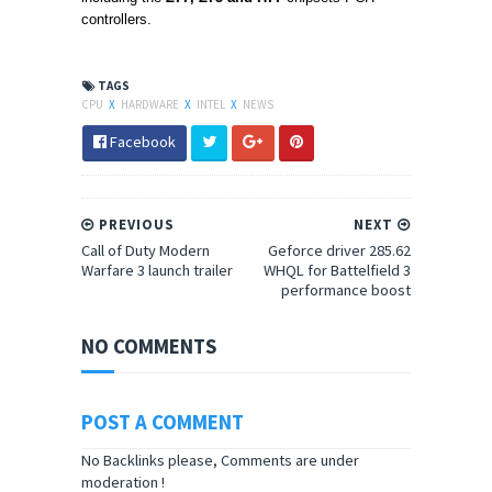
controllers.
TAGS
CPU
X
HARDWARE
X
INTEL
X
NEWS
Facebook
PREVIOUS
NEXT
Call of Duty Modern
Geforce driver 285.62
Warfare 3 launch trailer
WHQL for Battelfield 3
performance boost
NO COMMENTS
POST A COMMENT
No Backlinks please, Comments are under
moderation !