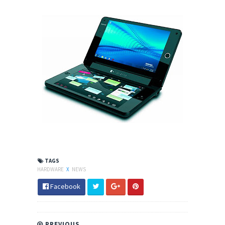
TAGS
HARDWARE
X
NEWS
Facebook
PREVIOUS