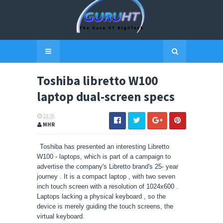
Toshiba libretto W100
laptop dual-screen specs
23:35
MHR
Toshiba has presented an interesting Libretto
W100 - laptops, which is part of a campaign to
advertise the company's Libretto brand's 25- year
journey . It is a compact laptop , with two seven
inch touch screen with a resolution of 1024x600 .
Laptops lacking a physical keyboard , so the
device is merely guiding the touch screens, the
virtual keyboard.