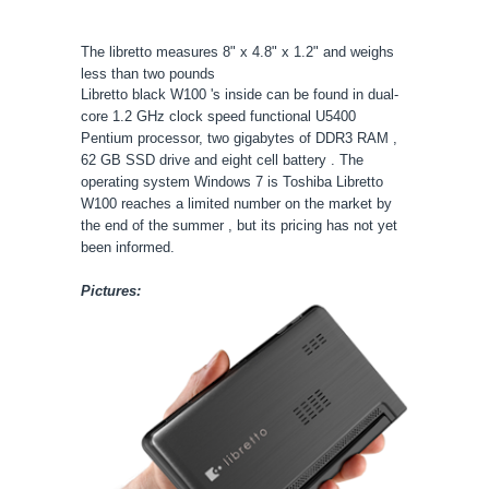
The libretto measures 8" x 4.8" x 1.2" and weighs
less than two pounds
Libretto black W100 's inside can be found in dual-
core 1.2 GHz clock speed functional U5400
Pentium processor, two gigabytes of DDR3 RAM ,
62 GB SSD drive and eight cell battery . The
operating system Windows 7 is Toshiba Libretto
W100 reaches a limited number on the market by
the end of the summer , but its pricing has not yet
been informed.
Pictures: