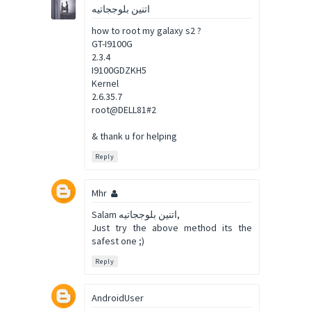
اتنين بلوججاتيه
how to root my galaxy s2 ?
GT-I9100G
2.3.4
I9100GDZKH5
Kernel
2.6.35.7
root@DELL81#2
& thank u for helping
Reply
Mhr
Salam اتنين بلوججاتيه,
Just try the above method its the
safest one ;)
Reply
AndroidUser