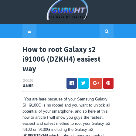
How to root Galaxy s2
i9100G (DZKH4) easiest
way
00:56
MHR
You are here because of your Samsung Galaxy
SII i9100G is no rooted and you want to unlock all
potential of your smartphone, and so here at this
how to article I will show you guys the fastest,
easiest and safest method to root your Galaxy S2
i9100 or i9100G including the Galaxy S2
i9100GDZKH4
which I already own and rooted