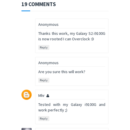
19 COMMENTS
Anonymous
Thanks this work, my Galaxy S2 i9100G
is now rooted I can Overclock :D
Reply
Anonymous
Are you sure this will work?
Reply
Mhr
Tested with my Galaxy i9100G and
work perfectly ;)
Reply