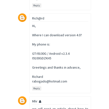
Reply
Rich@rd
Hi,
Where I can download version 4.0?
My phone is:
GT-I9100G / Android v2.3.4
I9100GDZKH5
Greetings and thanks in advance,
Richard
rabogado@hotmail.com
Reply
Mhr
we will post an article about how to