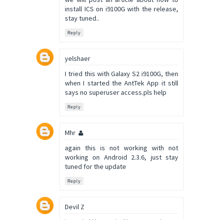
install ICS on i9100G with the release,
stay tuned..
Reply
yelshaer
I tried this with Galaxy S2 i9100G, then
when I started the AntTek App it still
says no superuser access.pls help
Reply
Mhr
again this is not working with not
working on Android 2.3.6, just stay
tuned for the update
Reply
Devil Z