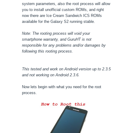
system parameters, also the root process will allow
you to install unofficial custom ROMs, and right
now there are Ice Cream Sandwich ICS ROMs
available for the Galaxy S2 running stable.
Note: The rooting process will void your
smartphone warranty, and GuruHT is not
responsible for any problems and/or damages by
following this rooting process.
This tested and work on Android version up to 2.3.5
and not working on Android 2.3.6.
Now lets begin with what you need for the root
process.