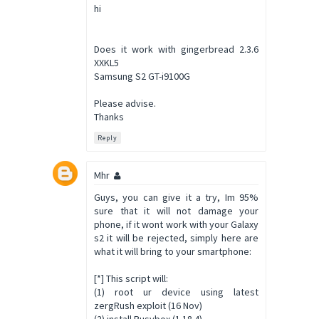
hi
Does it work with gingerbread 2.3.6
XXKL5
Samsung S2 GT-i9100G
Please advise.
Thanks
Reply
Mhr
Guys, you can give it a try, Im 95%
sure that it will not damage your
phone, if it wont work with your Galaxy
s2 it will be rejected, simply here are
what it will bring to your smartphone:
[*] This script will:
(1) root ur device using latest
zergRush exploit (16 Nov)
(2) install Busybox (1.18.4)