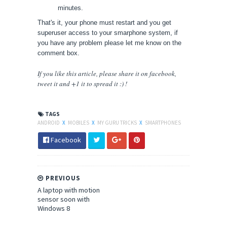
minutes.
That's it, your phone must restart and you get
superuser access to your smarphone system, if
you have any problem please let me know on the
comment box.
If you like this article, please share
it
on facebook,
tweet it and +1 it to spread it :) !
TAGS
ANDROID
X
MOBILES
X
MY GURU TRICKS
X
SMARTPHONES
Facebook
PREVIOUS
A laptop with motion
sensor soon with
Windows 8