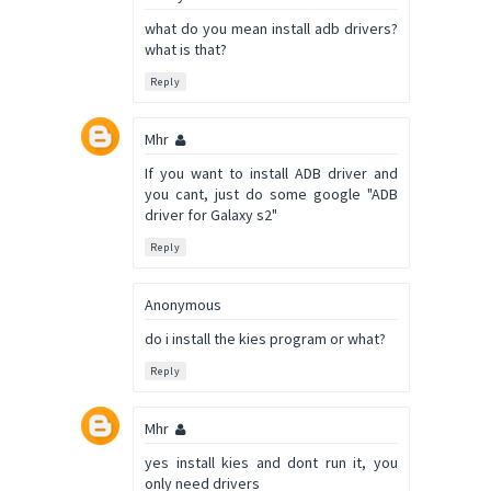
what do you mean install adb drivers?
what is that?
Reply
Mhr
If you want to install ADB driver and
you cant, just do some google "ADB
driver for Galaxy s2"
Reply
Anonymous
do i install the kies program or what?
Reply
Mhr
yes install kies and dont run it, you
only need drivers