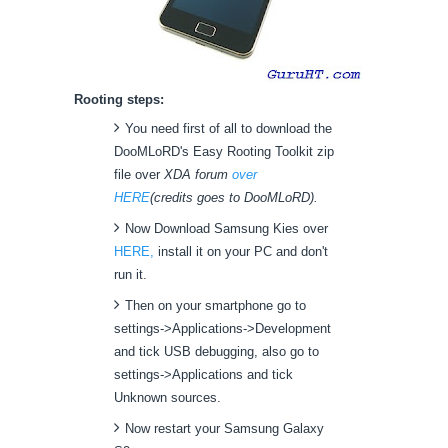
Rooting steps:
You need first of all to download the
DooMLoRD's Easy Rooting Toolkit zip
file over
XDA forum
over
HERE
(credits goes to DooMLoRD).
Now Download Samsung Kies over
HERE,
install it on your PC and don't
run it.
Then on your smartphone go to
settings->Applications->Development
and tick USB debugging, also go to
settings->Applications and tick
Unknown sources.
Now restart your Samsung Galaxy