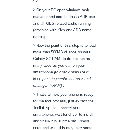
S2.
On your PC open windows task
manager and end the tasks ADB.exe
and all KIES related tasks running
(anything with Kies and ADB name
running).
Now the point of this step is to load
more than 500MB of apps on your
Galaxy S2 RAM, to do this run as
many apps as you can on your
smartphone
(to check used RAM
keep pressing centre button-> task
manager ->RAM) .
That's all now your phone is ready
for the root process, just extract the
Toolkit zip file, connect your
smartphone, wait for driver to install
and finally run "runme.bat", press
enter and wait, this may take some