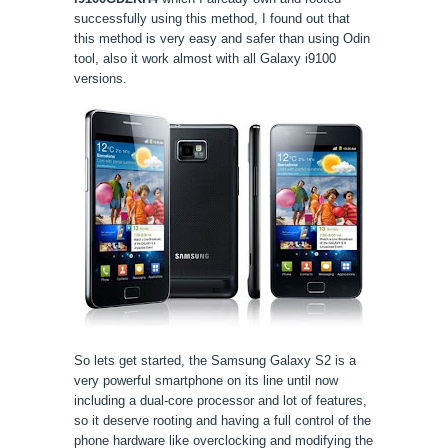
successfully using this method, I found out that
this method is very easy and safer than using Odin
tool, also it work almost
with
all Galaxy i9100
versions.
So lets get started, the Samsung Galaxy S2 is a
very powerful smartphone on its line until now
including a dual-core processor and lot of features,
so it deserve rooting and having a full control of the
phone hardware like overclocking and modifying the