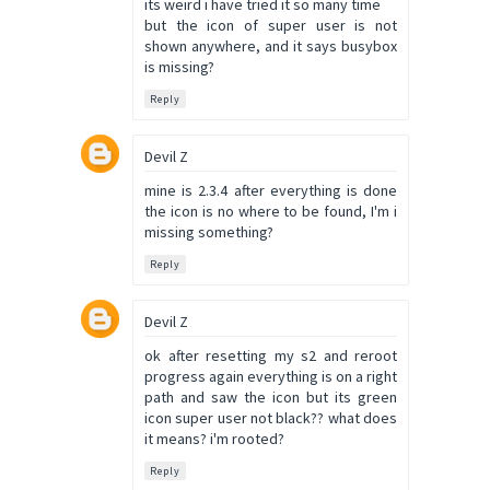
its weird i have tried it so many time
but the icon of super user is not
shown anywhere, and it says busybox
is missing?
Reply
Devil Z
mine is 2.3.4 after everything is done
the icon is no where to be found, I'm i
missing something?
Reply
Devil Z
ok after resetting my s2 and reroot
progress again everything is on a right
path and saw the icon but its green
icon super user not black?? what does
it means? i'm rooted?
Reply