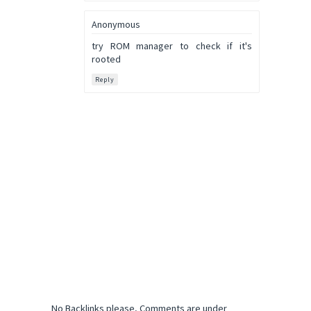
Anonymous
try ROM manager to check if it's
rooted
Reply
No Backlinks please, Comments are under