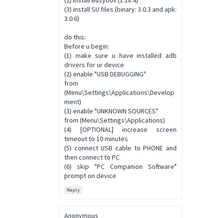
(3) install SU files (binary: 3.0.3 and apk:
3.0.6)
do this:
Before u begin:
(1) make sure u have installed adb
drivers for ur device
(2) enable "USB DEBUGGING"
from
(Menu\Settings\Applications\Develop
ment)
(3) enable "UNKNOWN SOURCES"
from (Menu\Settings\Applications)
(4) [OPTIONAL] increase screen
timeout to 10 minutes
(5) connect USB cable to PHONE and
then connect to PC
(6) skip "PC Companion Software"
prompt on device
Reply
Anonymous