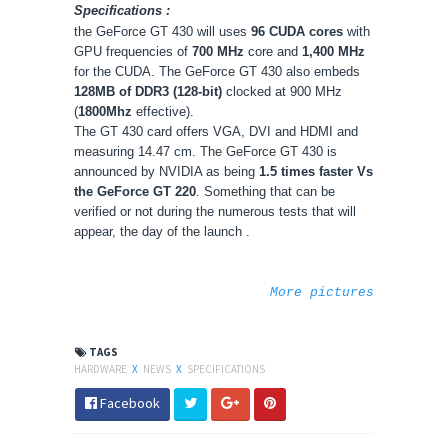
Specifications :
the GeForce GT 430 will uses
96 CUDA cores
with
GPU frequencies of
700 MHz
core and
1,400 MHz
for the CUDA. The GeForce GT 430 also embeds
128MB of DDR3 (128-bit)
clocked at 900 MHz
(
1800Mhz
effective).
The GT 430 card offers VGA, DVI and HDMI and
measuring 14.47 cm. The GeForce GT 430 is
announced by NVIDIA as being
1.5 times faster Vs
the GeForce GT 220
. Something that can be
verified or not during the numerous tests that will
appear, the day of the launch
.
More pictures
TAGS
HARDWARE
X
NEWS
X
SPECIFICATIONS
Facebook