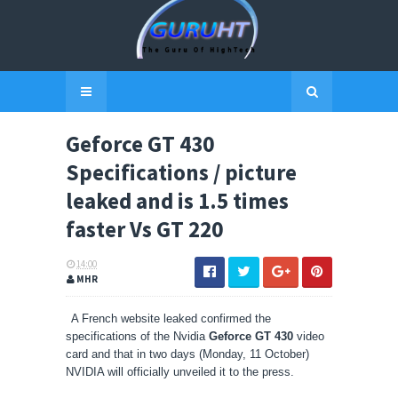
Geforce GT 430
Specifications / picture
leaked and is 1.5 times
faster Vs GT 220
14:00
MHR
A French website leaked confirmed the
specifications of the Nvidia
Geforce GT 430
video
card and that in two days (Monday, 11 October)
NVIDIA will officially unveiled it to the press.