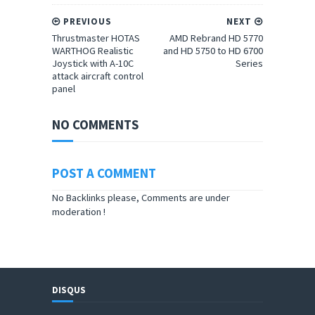
PREVIOUS
NEXT
Thrustmaster HOTAS
AMD Rebrand HD 5770
WARTHOG Realistic
and HD 5750 to HD 6700
Joystick with A-10C
Series
attack aircraft control
panel
NO COMMENTS
POST A COMMENT
No Backlinks please, Comments are under
moderation !
DISQUS