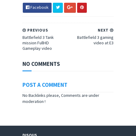
Facebook
PREVIOUS
NEXT
Battlefield 3 Tank
Battlefield 3 gaming
mission FullHD
video at E3
Gameplay video
NO COMMENTS
POST A COMMENT
No Backlinks please, Comments are under
moderation !
DISQUS