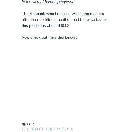
in the way of human progress!"
The Makbook wheel netbook will hit the markets
after three to fifteen months , and the price tag for
this product is about 9.000$.
Now check out the video below :
TAGS
APPLE
X
NETBOOK
X
NEW
X
VIDEO