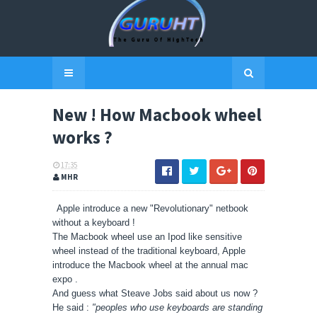
New ! How Macbook wheel
works ?
17:35
MHR
Apple introduce a new "Revolutionary" netbook
without a keyboard !
The Macbook wheel use an Ipod like sensitive
wheel instead of the traditional keyboard, Apple
introduce the Macbook wheel at the annual mac
expo .
And guess what Steave Jobs said about us now ?
He said :
"peoples who use keyboards are standing