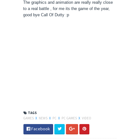
The graphics and animation are really really close
to a real battle , for me its the game of the year,
good bye Call Of Dutty :p
TAGS
GAMES
X
NEWS
X
PC
X
PC GAMES
X
VIDEO
Facebook