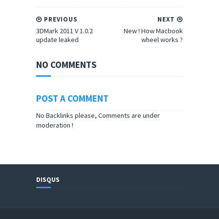
PREVIOUS
NEXT
3DMark 2011 V 1.0.2
New ! How Macbook
update leaked
wheel works ?
NO COMMENTS
POST A COMMENT
No Backlinks please, Comments are under
moderation !
DISQUS