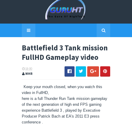
Battlefield 3 Tank mission
FullHD Gameplay video
18:00
MHR
Keep your mouth closed, when you watch this
video in FullHD,
here is a full Thunder Run Tank mission gameplay
of the next generation of high end FPS gaming
experience Battlefield 3 , played by Executive
Producer Patrick Bach at EA's 2011 E3 press
conference .