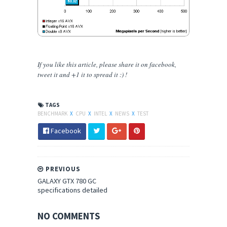
If you like this article, please share
it
on facebook,
tweet it and +1 it to spread it :) !
TAGS
BENCHMARK
X
CPU
X
INTEL
X
NEWS
X
TEST
Facebook
PREVIOUS
GALAXY GTX 780 GC
specifications detailed
NO COMMENTS