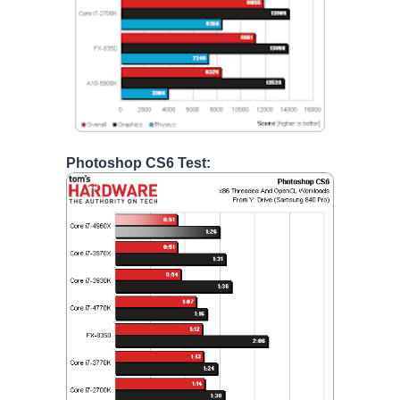
Photoshop CS6 Test: