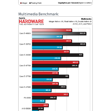
Multimedia Benchmark: