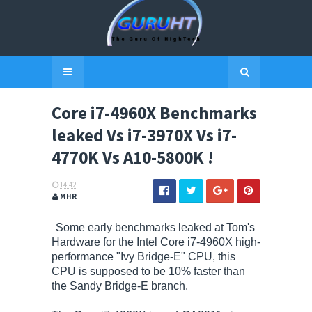
Core i7-4960X Benchmarks
leaked Vs i7-3970X Vs i7-
4770K Vs A10-5800K !
14:42
MHR
Some early benchmarks leaked at Tom's
Hardware for the Intel Core i7-4960X high-
performance "Ivy Bridge-E" CPU, this
CPU is supposed to be 10% faster than
the Sandy Bridge-E branch.