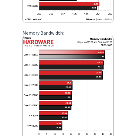
Memory Bandwidth: