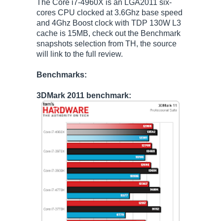
The Core i7-4960X is an LGA2011 six-
cores CPU clocked at 3.6Ghz base speed
and 4Ghz Boost clock with TDP 130W L3
cache is 15MB, check out the Benchmark
snapshots selection from TH, the source
will link to the full review.
Benchmarks:
3DMark 2011 benchmark: