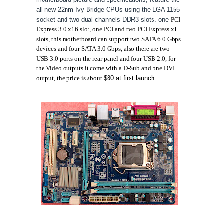
all new 22nm Ivy Bridge CPUs using the LGA 1155
socket and two dual channels DDR3 slots, one
PCI
Express 3.0 x16 slot, one PCI and
two PCI Express x1
slots, this motherboard can support
two SATA 6.0 Gbps
devices and
four SATA 3.0 Gbps, also there are
two
USB 3.0 ports on the rear panel
and four USB 2.0, for
the Video outputs it come with a
D-Sub and one DVI
output, the price is about
$80 at first launch.