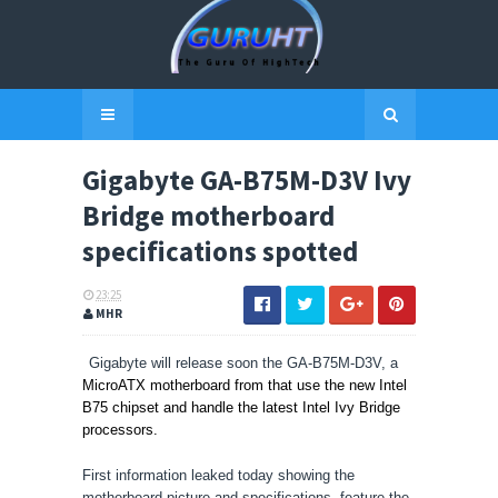
Gigabyte GA-B75M-D3V Ivy
Bridge motherboard
specifications spotted
23:25
MHR
Gigabyte will release soon the GA-B75M-D3V, a
MicroATX motherboard from that use the new Intel
B75 chipset and handle the latest Intel Ivy Bridge
processors.
First information leaked today showing the
motherboard picture and specifications, feature the