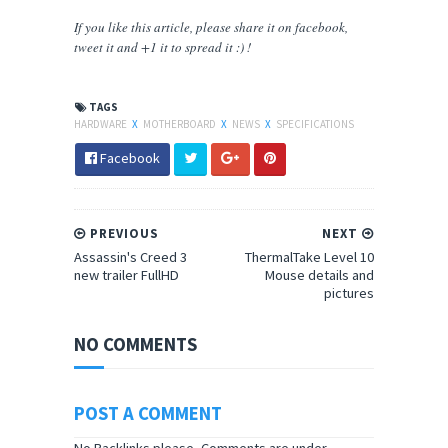
If you like this article, please share
it
on facebook,
tweet it and +1 it to spread it :) !
TAGS
HARDWARE
X
MOTHERBOARD
X
NEWS
X
SPECIFICATIONS
Facebook
PREVIOUS
NEXT
Assassin's Creed 3
ThermalTake Level 10
new trailer FullHD
Mouse details and
pictures
NO COMMENTS
POST A COMMENT
No Backlinks please, Comments are under