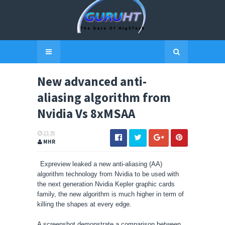
New advanced anti-
aliasing algorithm from
Nvidia Vs 8xMSAA
23:39
MHR
Expreview leaked a new anti-aliasing (AA)
algorithm
technology from
Nvidia
to be used with
the next generation Nvidia Kepler graphic cards
family, the new algorithm is much higher in term of
killing the shapes at every edge.
A screenshot demonstrate a comparison between