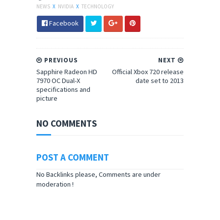
NEWS
X
NVIDIA
X
TECHNOLOGY
Facebook
PREVIOUS
NEXT
Sapphire Radeon HD
Official Xbox 720 release
7970 OC Dual-X
date set to 2013
specifications and
picture
NO COMMENTS
POST A COMMENT
No Backlinks please, Comments are under
moderation !