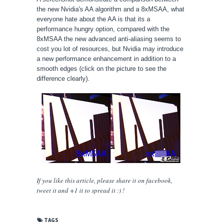
the new Nvidia's AA algorithm and a 8xMSAA, what
everyone hate about the AA is that its a
performance hungry option, compared with the
8xMSAA the new advanced anti-aliasing seems to
cost you lot of resources, but Nvidia may introduce
a new performance enhancement in addition to a
smooth edges (click on the picture to see the
difference clearly).
If you like this article, please share
it
on facebook,
tweet it and +1 it to spread it :) !
TAGS