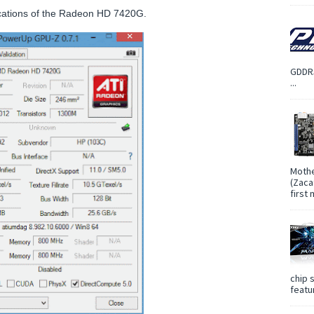
cifications of the Radeon HD 7420G.
GDDR5
...
Mothe
(Zaca
first
chip 
featur