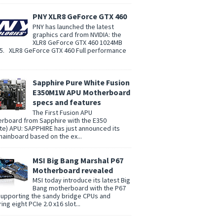
PNY XLR8 GeForce GTX 460
PNY has launched the latest
graphics card from NVIDIA: the
XLR8 GeForce GTX 460 1024MB
. XLR8 GeForce GTX 460 Full performance
Sapphire Pure White Fusion
E350M1W APU Motherboard
specs and features
The First Fusion APU
rboard from Sapphire with the E350
te) APU: SAPPHIRE has just announced its
 mainboard based on the ex...
MSI Big Bang Marshal P67
Motherboard revealed
MSI today introduce its latest Big
Bang motherboard with the P67
supporting the sandy bridge CPUs and
ing eight PCIe 2.0 x16 slot...