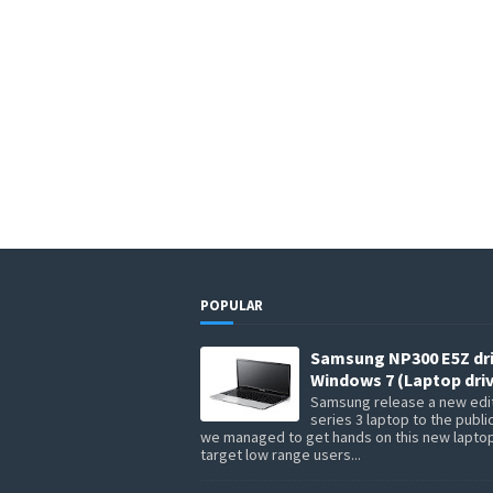
POPULAR
Samsung NP300 E5Z dr
Windows 7 (Laptop driv
Samsung release a new edit
series 3 laptop to the publi
we managed to get hands on this new lapto
target low range users...