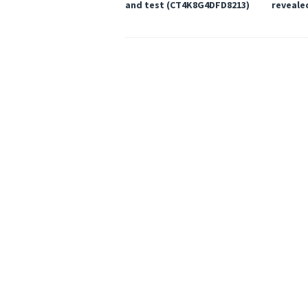
and test (CT4K8G4DFD8213)
reveale