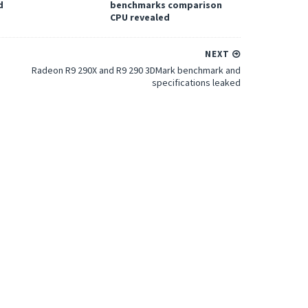
d
benchmarks comparison
CPU revealed
NEXT
Radeon R9 290X and R9 290 3DMark benchmark and
specifications leaked