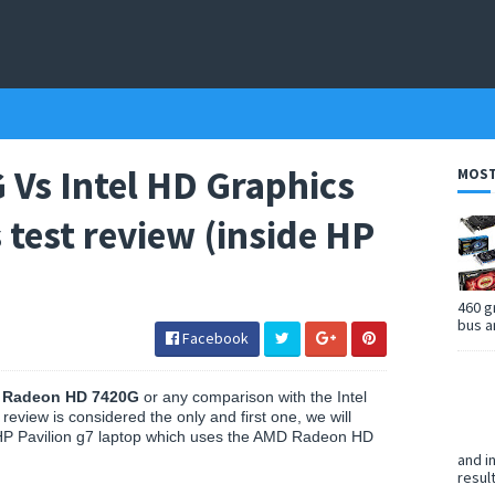
Vs Intel HD Graphics
MOST
test review (inside HP
460 g
bus a
Facebook
D
Radeon HD 7420G
or any comparison with the Intel
review is considered the only and first one, we will
HP Pavilion g7 laptop which uses the AMD Radeon HD
and i
resul