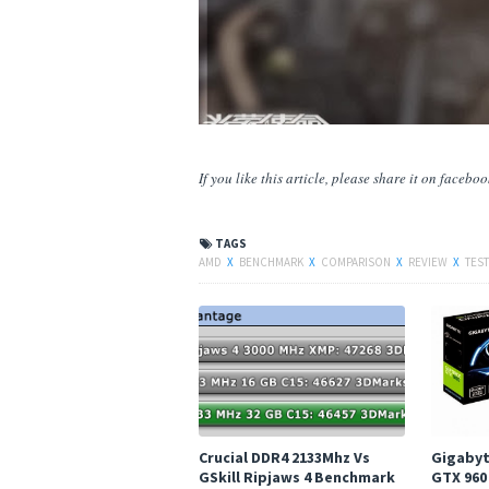
If you like this article, please share
it
on facebook,
TAGS
AMD
X
BENCHMARK
X
COMPARISON
X
REVIEW
X
TEST
Crucial DDR4 2133Mhz Vs
Gigabyt
GSkill Ripjaws 4 Benchmark
GTX 960