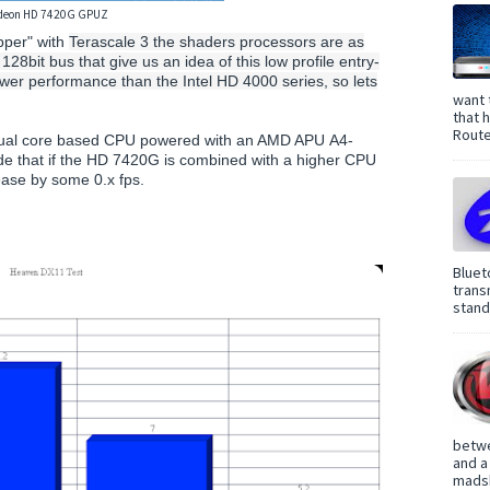
deon HD 7420G GPUZ
per" with
Terascale 3 the shaders processors are as
bit bus that give us an idea of this low profile entry-
wer performance than the Intel HD 4000 series, so lets
want 
that 
Route
 dual core based CPU powered with an AMD APU A4-
e that if the HD 7420G is combined with a higher CPU
rease by some 0.x fps.
Bluet
trans
standa
betwe
and a
madsh