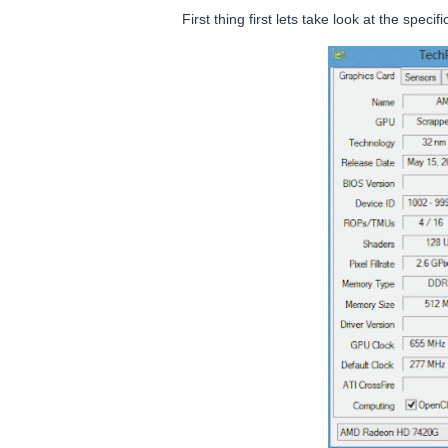
First thing first lets take look at the spe