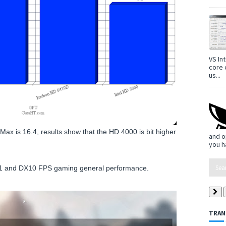
VS In
core 
us...
Max is 16.4, results show that the HD 4000 is bit higher
and o
you h
X11 and DX10 FPS gaming general performance.
TRAN