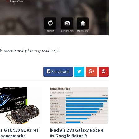
 tweet it and +1 it to spread it :) !
Facebook
e GTX 960 G1 Vs ref
iPad Air 2 Vs Galaxy Note 4
 benchmarks
Vs Google Nexus 9