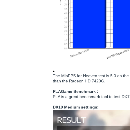
The MinFPS for Heaven test is 5.0 an the 
than the Radeon HD 7420G.
PLAGame Benchmark :
PLA is a great benchmark tool to test D
DX10 Medium settings: