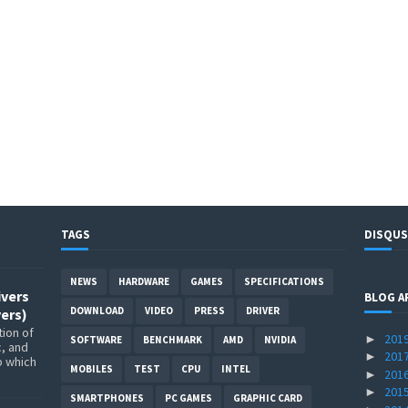
TAGS
DISQUS
NEWS
HARDWARE
GAMES
SPECIFICATIONS
ivers
BLOG A
DOWNLOAD
VIDEO
PRESS
DRIVER
ers)
ion of
201
►
SOFTWARE
BENCHMARK
AMD
NVIDIA
c, and
201
►
p which
MOBILES
TEST
CPU
INTEL
201
►
201
►
SMARTPHONES
PC GAMES
GRAPHIC CARD