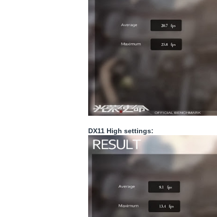
DX11 High settings: