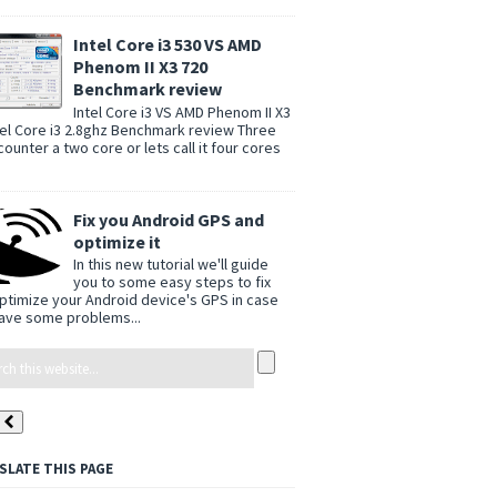
Intel Core i3 530 VS AMD
Phenom II X3 720
Benchmark review
Intel Core i3 VS AMD Phenom II X3
tel Core i3 2.8ghz Benchmark review Three
counter a two core or lets call it four cores
Fix you Android GPS and
optimize it
In this new tutorial we'll guide
you to some easy steps to fix
ptimize your Android device's GPS in case
ave some problems...
SLATE THIS PAGE