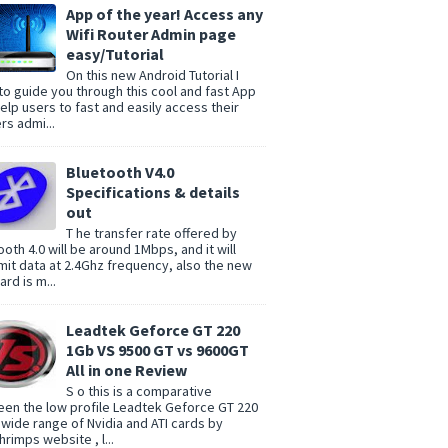
App of the year! Access any
Wifi Router Admin page
easy/Tutorial
On this new Android Tutorial I
to guide you through this cool and fast App
help users to fast and easily access their
rs admi...
Bluetooth V4.0
Specifications & details
out
T he transfer rate offered by
ooth 4.0 will be around 1Mbps, and it will
mit data at 2.4Ghz frequency, also the new
rd is m...
Leadtek Geforce GT 220
1Gb VS 9500 GT vs 9600GT
All in one Review
S o this is a comparative
en the low profile Leadtek Geforce GT 220
 wide range of Nvidia and ATI cards by
rimps website , l...