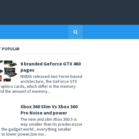
 POPULAR
6 branded Geforce GTX 460
pages
NVIDIA released two Fermi-based
architecture, the GeForce GTX
raphics cards, which differ in the memory
nd the amount of memory...
Xbox 360 Slim Vs Xbox 360
Pro Noise and power
The new and slim Xbox 360 S is
way smaller than its predecessor
n the gadget world , everything smaller
t to lower power,low noi...