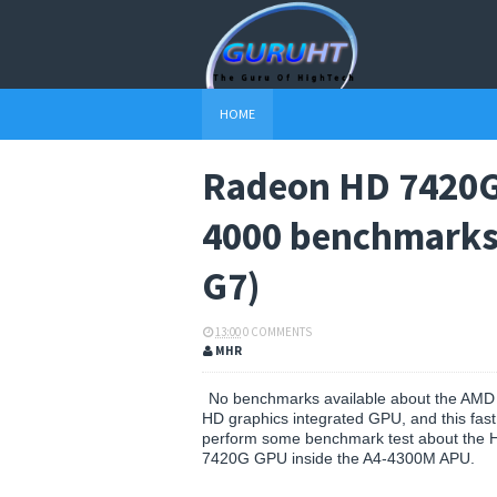
HOME
Radeon HD 7420G 
4000 benchmarks 
G7)
13:00
0 COMMENTS
MHR
No benchmarks available about the AM
HD graphics integrated GPU, and this fast 
perform some benchmark test about the 
7420G GPU inside the A4-4300M APU.