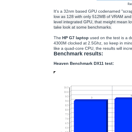
Ra
It's a 32nm based GPU codenamed "scrap
low as 128 with only 512MB of VRAM and 128
level integrated GPU, that meight mean lo
take look at some benchmarks.
The
HP G7 laptop
used on the test is a
4300M clocked at 2.5Ghz, so keep in mind
like a quad-core CPU, the results will inc
Benchmark results:
Heaven Benchmark DX11 test: