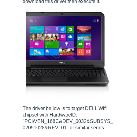
download this driver then execute it.
The driver bellow is to target DELL Wifi
chipset with HardwareID:
"PCI\VEN_168C&DEV_0032&SUBSYS_
02091028&REV_01" or similar series.