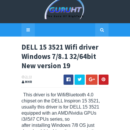
DELL 15 3521 Wifi driver
Windows 7/8.1 32/64bit
New version 19
21:33
MHR
This driver is for Wifi/Bluetooth 4.0
chipset on the DELL Inspiron 15 3521,
usually this driver is for DELL 15 3521
equipped with an AMD/Nvidia GPUs
i3/i5/i7 CPUs series, so
after installing Windows 7/8 OS just