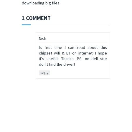
downloading big files
1 COMMENT
Nick
Is first time I can read about this
chipset wifi & BT on internet. I hope
it's usefull. Thanks. PS. on dell site
don't find the driver!
Reply