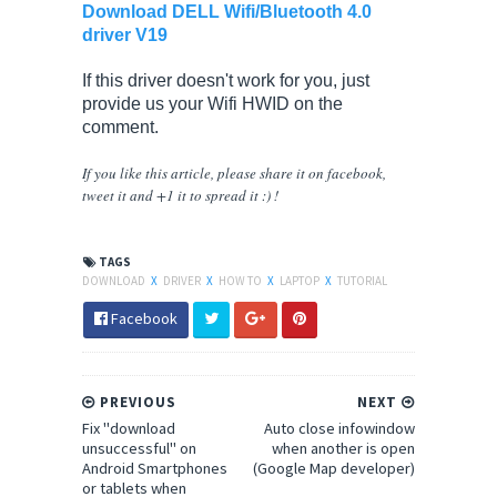
Download DELL Wifi/Bluetooth 4.0
driver V19
If this driver doesn't work for you, just
provide us your Wifi HWID on the
comment.
If you like this article, please share
it
on facebook,
tweet it and +1 it to spread it :) !
TAGS
DOWNLOAD
X
DRIVER
X
HOW TO
X
LAPTOP
X
TUTORIAL
Facebook
PREVIOUS
NEXT
Fix "download
Auto close infowindow
unsuccessful" on
when another is open
Android Smartphones
(Google Map developer)
or tablets when