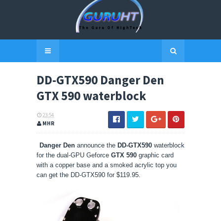
DD-GTX590 Danger Den
GTX 590 waterblock
23:54
MHR
Danger Den
announce the
DD-GTX590
waterblock
for the dual-GPU Geforce
GTX 590
graphic card
with a copper base and a smoked acrylic top you
can get the DD-GTX590 for $119.95.