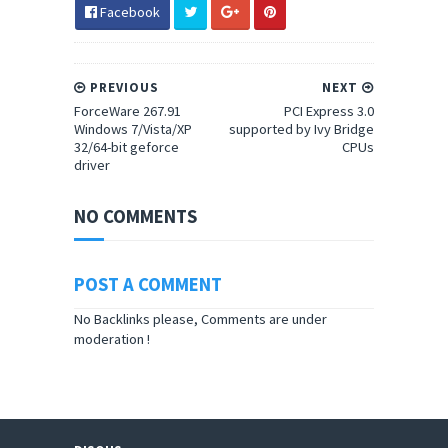
Facebook
PREVIOUS
NEXT
ForceWare 267.91
PCI Express 3.0
Windows 7/Vista/XP
supported by Ivy Bridge
32/64-bit geforce
CPUs
driver
NO COMMENTS
POST A COMMENT
No Backlinks please, Comments are under
moderation !