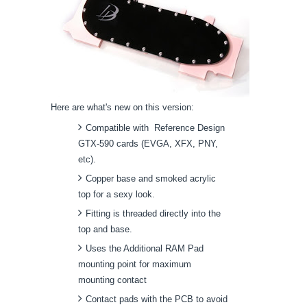
Here are what's new on this version:
Compatible with Reference Design
GTX-590 cards (EVGA, XFX, PNY,
etc).
Copper base and smoked acrylic
top for a sexy look.
Fitting is threaded directly into the
top and base.
Uses the Additional RAM Pad
mounting point for maximum
mounting contact
Contact pads with the PCB to avoid