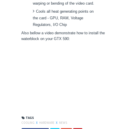
warping or bending of the video card.
Cools all heat generating points on
the card - GPU, RAM, Voltage
Regulators, I/O Chip
Also bellow a video demonstrate how to install the
waterblock on your GTX 590:
TAGS
COOLING
X
HARDWARE
X
NEWS