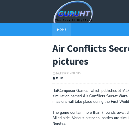
HOME
Air Conflicts Sec
pictures
14:43
0 COMMENTS
MHR
bitComposer Games, which publishes STA
simulation named
Air Conflicts Secret Wars
missions will take place during the First Worl
The game contain more than 7 rounds await th
Allied side.
Various historical battles are sim
Neretva.