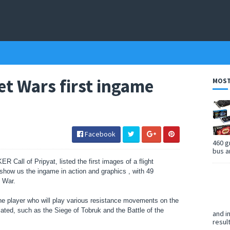
ret Wars first ingame
MOST
Facebook
460 g
bus a
LKER
Call of Pripyat, listed the first images of a flight
show us the ingame in action and graphics ,
with 49
d War.
e player who will play various resistance movements on the
ulated, such as the Siege of Tobruk and the Battle of the
and i
resul