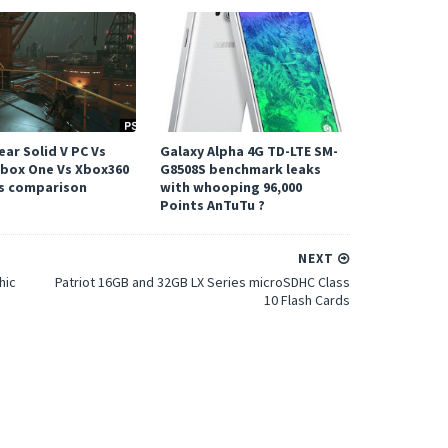
ar Solid V PC Vs
Galaxy Alpha 4G TD-LTE SM-
Xbox One Vs Xbox360
G8508S benchmark leaks
s comparison
with whooping 96,000
Points AnTuTu ?
NEXT
hic
Patriot 16GB and 32GB LX Series microSDHC Class
10 Flash Cards