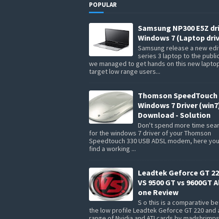
POPULAR
Samsung NP300 E5Z dr
Windows 7 (Laptop driv
Samsung release a new edit
series 3 laptop to the publi
we managed to get hands on this new lapto
target low range users...
Thomson SpeedTouch 
Windows 7 Driver (win7
Download - Solution
Don't spend more time sea
for the windows 7 driver of your Thomson
Speedtouch 330 USB ADSL modem, here you 
find a working ...
Leadtek Geforce GT 22
VS 9500 GT vs 9600GT Al
one Review
S o this is a comparative 
the low profile Leadtek Geforce GT 220 and 
range of Nvidia and ATI cards by madshrimp