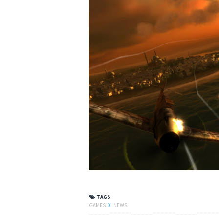
TAGS
GAMES
X
NEWS