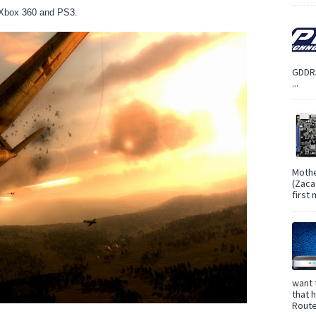
, Xbox 360 and PS3.
GDDR5
...
Mothe
(Zaca
first
want 
that 
Route