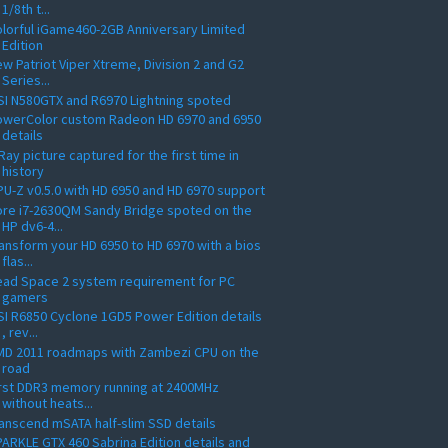
1/8th t...
lorful iGame460-2GB Anniversary Limited
Edition
w Patriot Viper Xtreme, Division 2 and G2
Series...
I N580GTX and R6970 Lightning spoted
owerColor custom Radeon HD 6970 and 6950
details
Ray picture captured for the first time in
history
U-Z v0.5.0 with HD 6950 and HD 6970 support
re i7-2630QM Sandy Bridge spoted on the
HP dv6-4...
ansform your HD 6950 to HD 6970 with a bios
flas...
ead Space 2 system requirement for PC
gamers
I R6850 Cyclone 1GD5 Power Edition details
, rev...
MD 2011 roadmaps with Zambezi CPU on the
road
rst DDR3 memory running at 2400MHz
without heats...
anscend mSATA half-slim SSD details
ARKLE GTX 460 Sabrina Edition details and