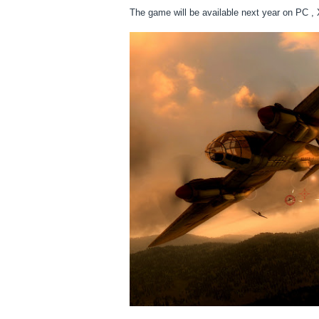
The game will be available next year on PC 