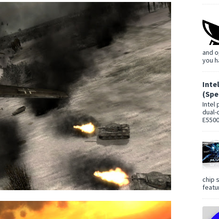
and o
you h
Inte
(Spe
Intel
dual-
E5500
chip 
featur