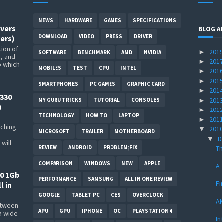
NEWS
HARDWARE
GAMES
SPECIFICATIONS
ivers
BLOG A
DOWNLOAD
VIDEO
PRESS
DRIVER
ers)
ion of
201
►
SOFTWARE
BENCHMARK
AMD
NVIDIA
c, and
201
►
p which
MOBILES
TEST
CPU
INTEL
201
►
201
►
SMARTPHONES
PC GAMES
GRAPHIC CARD
201
►
330
201
►
MY GURU TRICKS
TUTORIAL
CONSOLES
)
201
►
TECHNOLOGY
HOW TO
LAPTOP
201
►
rching
201
▼
MICROSOFT
TRAILER
MOTHERBOARD
D
▼
will
REVIEW
ANDROID
PROBLEM;FIX
Th
COMPARISON
WINDOWS
NEW
APPLE
A 
0 1Gb
PERFORMANCE
SAMSUNG
ALL IN ONE REVIEW
Fi
l in
GOOGLE
TABLET PC
CES
OVERCLOCK
AM
between
APU
GPU
IPHONE
OC
PLAYSTATION 4
a wide
In
s