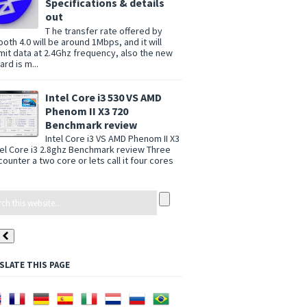
Specifications & details
out
T he transfer rate offered by
ooth 4.0 will be around 1Mbps, and it will
mit data at 2.4Ghz frequency, also the new
rd is m...
Intel Core i3 530 VS AMD
Phenom II X3 720
Benchmark review
Intel Core i3 VS AMD Phenom II X3
tel Core i3 2.8ghz Benchmark review Three
counter a two core or lets call it four cores
SLATE THIS PAGE