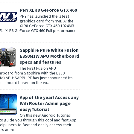
PNY XLR8 GeForce GTX 460
PNY has launched the latest
graphics card from NVIDIA: the
XLR8 GeForce GTX 460 1024MB
. XLR8 GeForce GTX 460 Full performance
Sapphire Pure White Fusion
E350M1W APU Motherboard
specs and features
The First Fusion APU
rboard from Sapphire with the E350
te) APU: SAPPHIRE has just announced its
 mainboard based on the ex...
App of the year! Access any
Wifi Router Admin page
easy/Tutorial
On this new Android Tutorial I
to guide you through this cool and fast App
help users to fast and easily access their
rs admi...