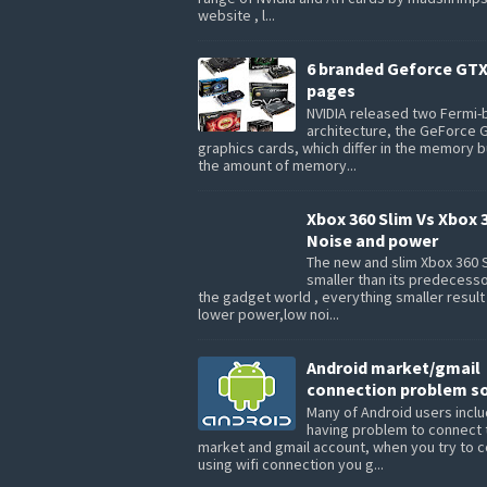
website , l...
6 branded Geforce GTX
pages
NVIDIA released two Fermi
architecture, the GeForce 
graphics cards, which differ in the memory 
the amount of memory...
Xbox 360 Slim Vs Xbox 
Noise and power
The new and slim Xbox 360 S
smaller than its predecesso
the gadget world , everything smaller result
lower power,low noi...
Android market/gmail
connection problem so
Many of Android users inclu
having problem to connect 
market and gmail account, when you try to 
using wifi connection you g...