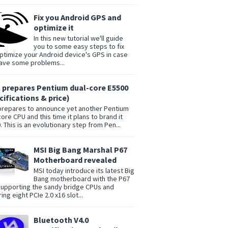
Fix you Android GPS and
optimize it
In this new tutorial we'll guide
you to some easy steps to fix
ptimize your Android device's GPS in case
ave some problems...
l prepares Pentium dual-core E5500
cifications & price)
 prepares to announce yet another Pentium
core CPU and this time it plans to brand it
. This is an evolutionary step from Pen...
MSI Big Bang Marshal P67
Motherboard revealed
MSI today introduce its latest Big
Bang motherboard with the P67
supporting the sandy bridge CPUs and
ing eight PCIe 2.0 x16 slot...
Bluetooth V4.0