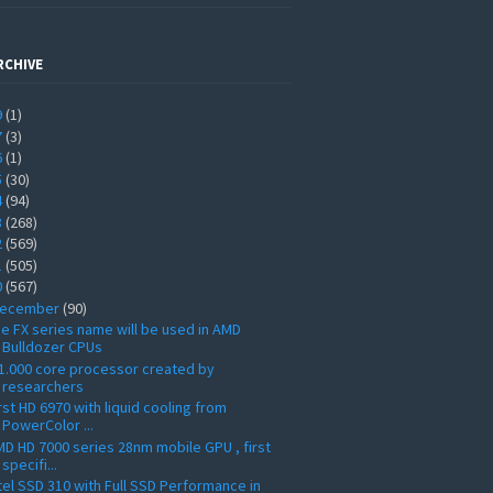
RCHIVE
9
(1)
7
(3)
6
(1)
5
(30)
4
(94)
3
(268)
2
(569)
1
(505)
0
(567)
ecember
(90)
e FX series name will be used in AMD
Bulldozer CPUs
1.000 core processor created by
researchers
rst HD 6970 with liquid cooling from
PowerColor ...
D HD 7000 series 28nm mobile GPU , first
specifi...
tel SSD 310 with Full SSD Performance in