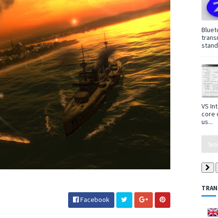
Bluet
trans
standa
VS In
core 
us...
TRAN
Facebook