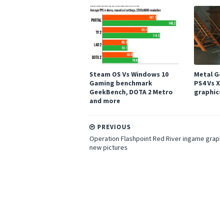
Steam OS Vs Windows 10
Metal Ge
Gaming benchmark
PS4 Vs 
GeekBench, DOTA 2 Metro
graphic
and more
PREVIOUS
Operation Flashpoint Red River ingame grap
new pictures