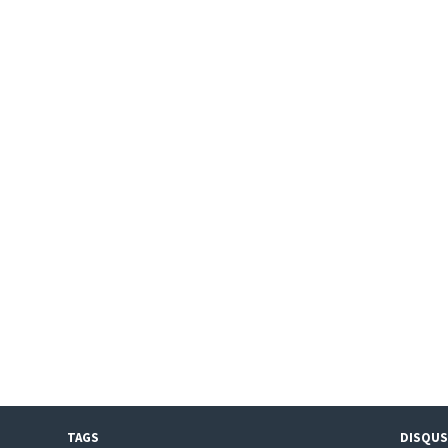
TAGS
DISQUS