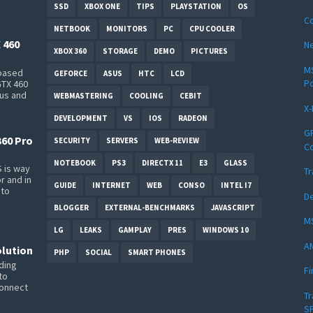
SSD
XBOX ONE
TIPS
PLAYSTATION
OS
Co
NETBOOK
MONITORS
PC
CPU COOLER
 460
Ne
XBOX 360
STORAGE
DEMO
PICTURES
MS
-based
GEFORCE
ASUS
HTC
LCD
P
GTX 460
bus and
WEBMASTERING
COOLING
CEBIT
X-
DEVELOPMENT
VS
IOS
RADEON
GP
360 Pro
SECURITY
SERVERS
WEB-REVIEW
Co
NOTEBOOK
PS3
DIRECTX 11
E3
GLASS
 is way
Tr
r and in
GUIDE
INTERNET
WEB
CONSO
INTEL I7
 to
D
BLOGGER
EXTERNAL-BENCHMARKS
JAVASCRIPT
MS
LG
LEAKS
GAMPLAY
PRES
WINDOWS 10
A
lution
PHP
SOCIAL
SMART PHONES
ding
Fi
to
connect
Tr
SP