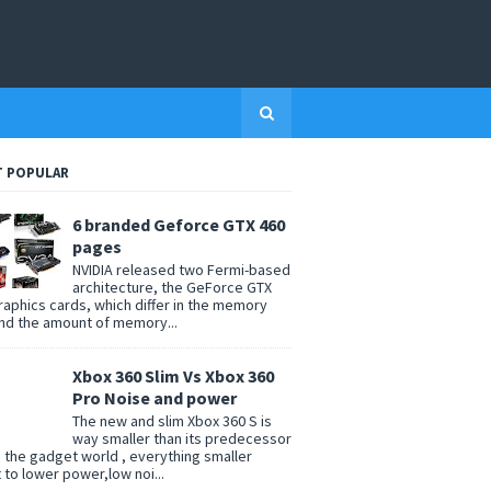
 POPULAR
6 branded Geforce GTX 460
pages
NVIDIA released two Fermi-based
architecture, the GeForce GTX
raphics cards, which differ in the memory
nd the amount of memory...
Xbox 360 Slim Vs Xbox 360
Pro Noise and power
The new and slim Xbox 360 S is
way smaller than its predecessor
n the gadget world , everything smaller
t to lower power,low noi...