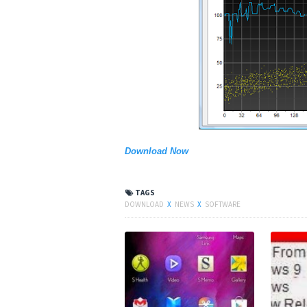
Download Now
TAGS
DOWNLOAD
X
NEWS
X
SOFTWARE