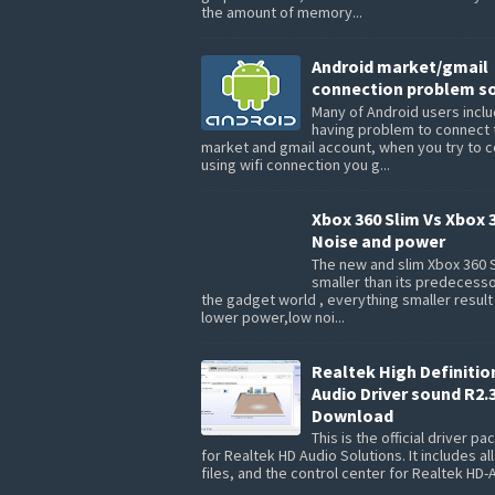
the amount of memory...
Android market/gmail
connection problem so
Many of Android users inclu
having problem to connect 
market and gmail account, when you try to 
using wifi connection you g...
Xbox 360 Slim Vs Xbox 
Noise and power
The new and slim Xbox 360 S
smaller than its predecesso
the gadget world , everything smaller result
lower power,low noi...
Realtek High Definitio
Audio Driver sound R2.
Download
This is the official driver p
for Realtek HD Audio Solutions. It includes all
files, and the control center for Realtek HD-A