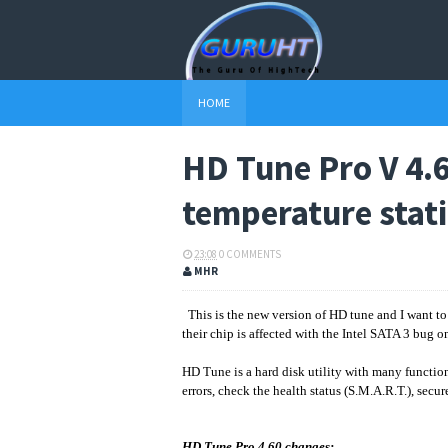
HOME
HD Tune Pro V 4.
temperature stati
23:08
0 COMMENTS
MHR
This is the new version of HD tune and I want t
their chip is affected with the Intel SATA 3 bug o
HD Tune is a hard disk utility with many function
errors, check the health status (S.M.A.R.T.), secu
HD Tune Pro 4.60 changes: