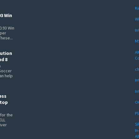
Ki
93 Win
Wi
0.93 Win
In
pper
These...
MS
AM
lution
Co
nd 8
n
c
Soccer
can help
In
In
ess
ptop
O
Pl
for the
ELL
SP
iver
In
AI