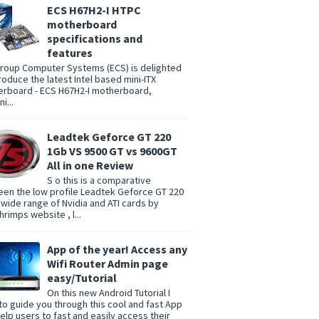
ECS H67H2-I HTPC
motherboard
specifications and
features
group Computer Systems (ECS) is delighted
troduce the latest Intel based mini-ITX
rboard - ECS H67H2-I motherboard,
i...
Leadtek Geforce GT 220
1Gb VS 9500 GT vs 9600GT
All in one Review
S o this is a comparative
en the low profile Leadtek Geforce GT 220
 wide range of Nvidia and ATI cards by
rimps website , l...
App of the year! Access any
Wifi Router Admin page
easy/Tutorial
On this new Android Tutorial I
to guide you through this cool and fast App
help users to fast and easily access their