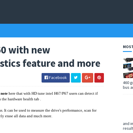
60 with new
MOST
stics feature and more
Facebook
460 g
bus a
o
note
here that with HD tune intel H67/P67 users can detect if
n the hardware health tab .
s. It can be used to measure the drive's performance, scan for
rely erase all data and much more.
and i
resul