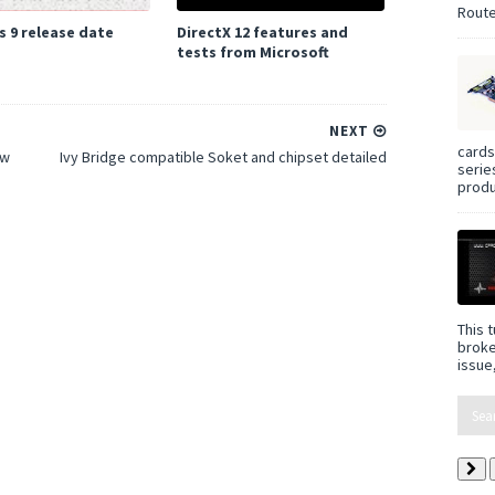
Route
 9 release date
DirectX 12 features and
tests from Microsoft
NEXT
cards
ew
Ivy Bridge compatible Soket and chipset detailed
serie
produ
This t
broke
issue,