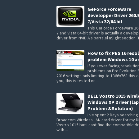
GeForce Forceware
developper Driver 260.
7/Vista 32/64 bit
This GeForce Forceware 26
7 and Vista 64-bit driver is actually a develo
driver from NVIDIA's parralel nSight section. 
How to fix PES 16 reso
problem Windows 10 a
If you ever facing resolutio
problems on Pro Evolution 
2016 settings only limiting to 1366x768 this 
you, this is tested on ...
DELL Vostro 1015 wirel
Windows XP Driver (la
Problem &Solution)
I ve spent 2 Days searching 
Broadcom Wireless LAN card driver for my D
Vostro 1015 but I cant find the compatible dr
with ...