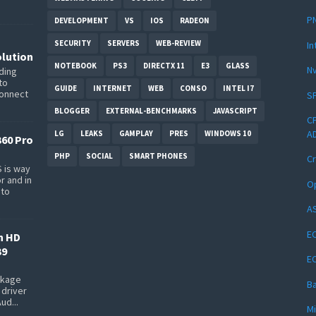
PN
DEVELOPMENT
VS
IOS
RADEON
SECURITY
SERVERS
WEB-REVIEW
In
lution
NOTEBOOK
PS3
DIRECTX 11
E3
GLASS
Nv
ding
to
GUIDE
INTERNET
WEB
CONSO
INTEL I7
connect
SP
BLOGGER
EXTERNAL-BENCHMARKS
JAVASCRIPT
CP
AD
LG
LEAKS
GAMPLAY
PRES
WINDOWS 10
360 Pro
PHP
SOCIAL
SMART PHONES
Cr
 is way
r and in
Op
 to
AS
EC
n HD
39
E
ackage
Ba
 driver
ud...
Mi