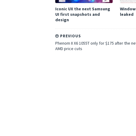
Iconic UX the next Samsung
Windows
UI first snapshots and
leaked
design
PREVIOUS
Phenom II X6 1055T only for $175 after the n
AMD price cuts