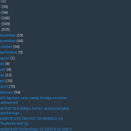
6
(1)
5
(30)
4
(94)
3
(268)
2
(569)
1
(505)
ecember
(59)
ovember
(44)
ctober
(36)
eptember
(9)
ugust
(1)
uly
(8)
une
(9)
ay
(13)
pril
(70)
arch
(70)
ebruary
(94)
US laptops new sandy bridge revision
annonced
tel SSD 510 6Gbps series annonced plus
performan...
IGABYTE GTX 580 SOC GV-N580SO-15I
features and sp...
underbolt Technology Vs SATA 6 Vs USB 3