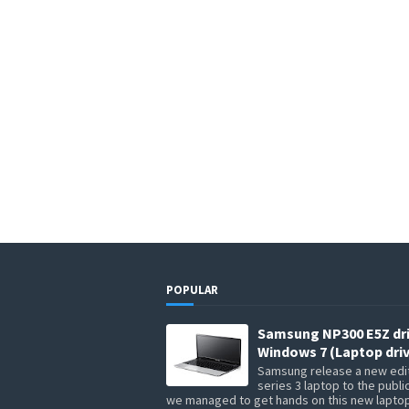
POPULAR
Samsung NP300 E5Z dr
Windows 7 (Laptop driv
Samsung release a new edit
series 3 laptop to the publi
we managed to get hands on this new lapto