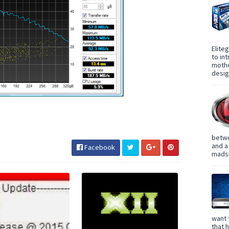
Elite
to in
mothe
design
betwe
and a
Facebook
madsh
want 
that 