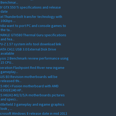
Benchmar...
Y GTX 550 Ti specifications and release
date
tel Thunderbolt transfer technology with
10Gbps ...
idia want to port PC and console games to
the ta...
ARKLE GTX580 Thermal Guru specifications
and fea...
U-Z 1.57 system info tool download link
ATA CH11 USB 3.0 External Disk Drive
available
ysis 2 Benchmark review performance using
15 CPU...
eration Flashpoint Red River new ingame
gameplay...
US B3 Revision motherboards will be
released thi...
S HDC-I Fusion motherboard with AMD
E350/E240 AP...
CS H61H2-M2/3/5/A motherboards pictures
and speci...
ttlefield 3 gameplay and ingame graphics
look , ...
crosoft Windows 8 release date in mid 2012