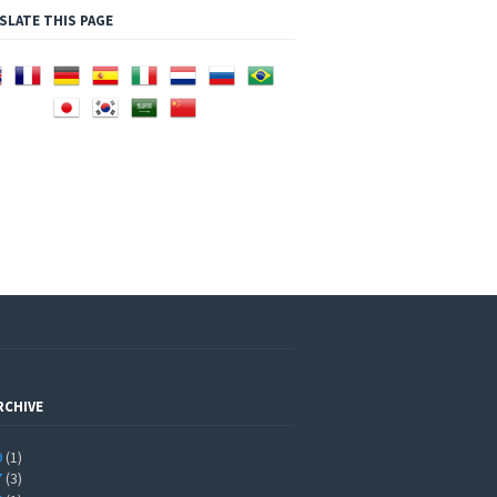
SLATE THIS PAGE
RCHIVE
9
(1)
7
(3)