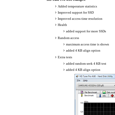
Added temperature statistics
Improved support for SSD
Improved access time resolution
Health
added support for more SSDs
Random access
maximum access time is shown
added 4 KB align option
Extra tests
added random seek 4 KB test
added 4 KB align option