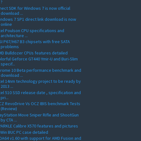
?
nect SDK for Windows 7 is now official
download ...
ndows 7 SP1 direct link download is now
online
tel Poulson CPU specifications and
architecture ...
I P67/H67 B3 chipsets with free SATA
problems
D Bulldozer CPUs features detailed
lorful Geforce GT440 Ymir-U and Buri-Slim
specif...
hrome 10 Beta performance benchmark and
download ...
tel 14nm technology project to be ready by
2013 ...
tel 510 SSD release date , specification and
pri...
CZ RevoDrive Vs OCZ IBIS benchmark Tests
(Review)
ayStation Move Sniper Rifle and ShootGun
by CTA ...
ARKLE Calibre X570 features and pictures
-Win BUC PC case detailed
DA64 v1.60 with support for AMD Fusion and