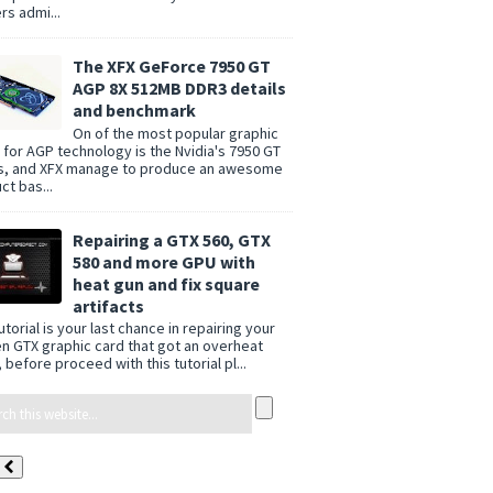
rs admi...
The XFX GeForce 7950 GT
AGP 8X 512MB DDR3 details
and benchmark
On of the most popular graphic
 for AGP technology is the Nvidia's 7950 GT
s, and XFX manage to produce an awesome
ct bas...
Repairing a GTX 560, GTX
580 and more GPU with
heat gun and fix square
artifacts
utorial is your last chance in repairing your
n GTX graphic card that got an overheat
 before proceed with this tutorial pl...