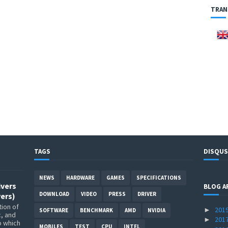
TRAN
TAGS
DISQUS
NEWS
HARDWARE
GAMES
SPECIFICATIONS
ivers
BLOG A
DOWNLOAD
VIDEO
PRESS
DRIVER
ers)
ion of
201
►
SOFTWARE
BENCHMARK
AMD
NVIDIA
c, and
201
►
p which
MOBILES
TEST
CPU
INTEL