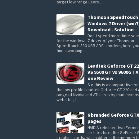
target low range users...
Thomson SpeedTouch 
Windows 7 Driver (win7
Download - Solution
Don't spend more time sea
for the windows 7 driver of your Thomson
Speedtouch 330 USB ADSL modem, here you 
find a working ...
Leadtek Geforce GT 22
VS 9500 GT vs 9600GT Al
one Review
S o this is a comparative 
the low profile Leadtek Geforce GT 220 and 
range of Nvidia and ATI cards by madshrimp
website , l...
6 branded Geforce GTX
pages
NVIDIA released two Fermi
architecture, the GeForce 
graphics cards, which differ in the memory 