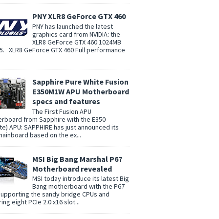
PNY XLR8 GeForce GTX 460
PNY has launched the latest
graphics card from NVIDIA: the
XLR8 GeForce GTX 460 1024MB
. XLR8 GeForce GTX 460 Full performance
Sapphire Pure White Fusion
E350M1W APU Motherboard
specs and features
The First Fusion APU
rboard from Sapphire with the E350
te) APU: SAPPHIRE has just announced its
 mainboard based on the ex...
MSI Big Bang Marshal P67
Motherboard revealed
MSI today introduce its latest Big
Bang motherboard with the P67
supporting the sandy bridge CPUs and
ing eight PCIe 2.0 x16 slot...