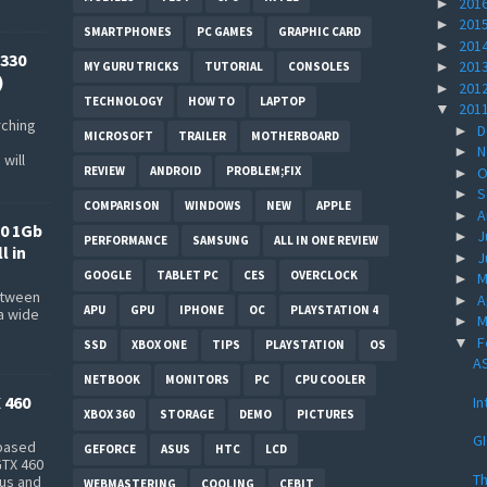
201
►
201
►
SMARTPHONES
PC GAMES
GRAPHIC CARD
201
►
330
201
►
MY GURU TRICKS
TUTORIAL
CONSOLES
)
201
►
TECHNOLOGY
HOW TO
LAPTOP
201
▼
rching
D
►
MICROSOFT
TRAILER
MOTHERBOARD
N
►
will
REVIEW
ANDROID
PROBLEM;FIX
O
►
S
►
COMPARISON
WINDOWS
NEW
APPLE
A
►
0 1Gb
J
►
PERFORMANCE
SAMSUNG
ALL IN ONE REVIEW
l in
J
►
GOOGLE
TABLET PC
CES
OVERCLOCK
M
►
between
A
►
APU
GPU
IPHONE
OC
PLAYSTATION 4
a wide
M
►
s
F
▼
SSD
XBOX ONE
TIPS
PLAYSTATION
OS
AS
NETBOOK
MONITORS
PC
CPU COOLER
 460
In
XBOX 360
STORAGE
DEMO
PICTURES
G
-based
GEFORCE
ASUS
HTC
LCD
GTX 460
Th
bus and
WEBMASTERING
COOLING
CEBIT