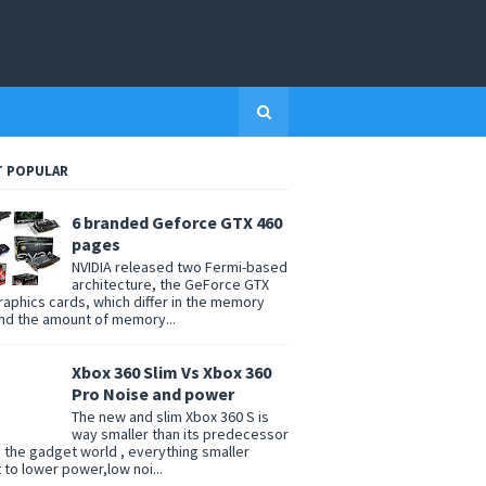
 POPULAR
6 branded Geforce GTX 460
pages
NVIDIA released two Fermi-based
architecture, the GeForce GTX
raphics cards, which differ in the memory
nd the amount of memory...
Xbox 360 Slim Vs Xbox 360
Pro Noise and power
The new and slim Xbox 360 S is
way smaller than its predecessor
n the gadget world , everything smaller
t to lower power,low noi...