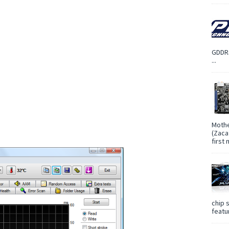
GDDR5
...
Mothe
(Zaca
first
chip 
featur