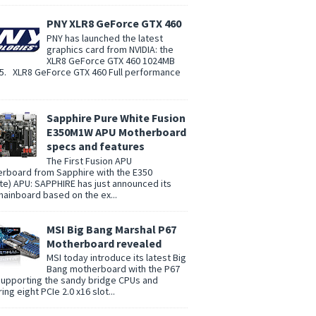
PNY XLR8 GeForce GTX 460
PNY has launched the latest
graphics card from NVIDIA: the
XLR8 GeForce GTX 460 1024MB
. XLR8 GeForce GTX 460 Full performance
Sapphire Pure White Fusion
E350M1W APU Motherboard
specs and features
The First Fusion APU
rboard from Sapphire with the E350
te) APU: SAPPHIRE has just announced its
 mainboard based on the ex...
MSI Big Bang Marshal P67
Motherboard revealed
MSI today introduce its latest Big
Bang motherboard with the P67
supporting the sandy bridge CPUs and
ing eight PCIe 2.0 x16 slot...