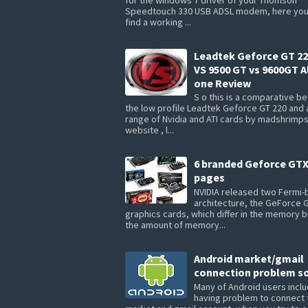
Speedtouch 330 USB ADSL modem, here you 
find a working ...
Leadtek Geforce GT 22
VS 9500 GT vs 9600GT Al
one Review
S o this is a comparative 
the low profile Leadtek Geforce GT 220 and 
range of Nvidia and ATI cards by madshrimp
website , l...
6 branded Geforce GTX
pages
NVIDIA released two Fermi
architecture, the GeForce 
graphics cards, which differ in the memory 
the amount of memory...
Android market/gmail
connection problem so
Many of Android users inclu
having problem to connect 