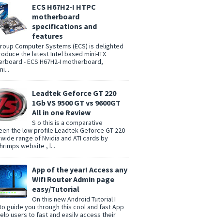
ECS H67H2-I HTPC
motherboard
specifications and
features
group Computer Systems (ECS) is delighted
troduce the latest Intel based mini-ITX
rboard - ECS H67H2-I motherboard,
i...
Leadtek Geforce GT 220
1Gb VS 9500 GT vs 9600GT
All in one Review
S o this is a comparative
en the low profile Leadtek Geforce GT 220
 wide range of Nvidia and ATI cards by
rimps website , l...
App of the year! Access any
Wifi Router Admin page
easy/Tutorial
On this new Android Tutorial I
to guide you through this cool and fast App
help users to fast and easily access their