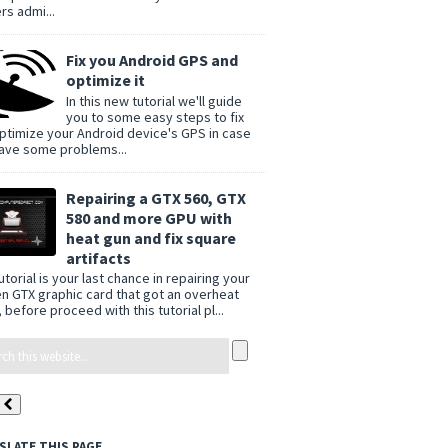
rs admi...
Fix you Android GPS and
optimize it
In this new tutorial we'll guide
you to some easy steps to fix
ptimize your Android device's GPS in case
ave some problems...
Repairing a GTX 560, GTX
580 and more GPU with
heat gun and fix square
artifacts
utorial is your last chance in repairing your
n GTX graphic card that got an overheat
 before proceed with this tutorial pl...
SLATE THIS PAGE