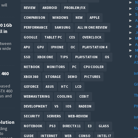
N
►
will
REVIEW
ANDROID
PROBLEM;FIX
O
►
S
►
COMPARISON
WINDOWS
NEW
APPLE
A
►
0 1Gb
J
►
PERFORMANCE
SAMSUNG
ALL IN ONE REVIEW
l in
J
►
GOOGLE
TABLET PC
CES
OVERCLOCK
M
►
between
A
►
APU
GPU
IPHONE
OC
PLAYSTATION 4
a wide
M
►
s
F
▼
SSD
XBOX ONE
TIPS
PLAYSTATION
OS
AS
NETBOOK
MONITORS
PC
CPU COOLER
 460
In
XBOX 360
STORAGE
DEMO
PICTURES
G
-based
GEFORCE
ASUS
HTC
LCD
GTX 460
Th
bus and
WEBMASTERING
COOLING
CEBIT
PN
DEVELOPMENT
VS
IOS
RADEON
SECURITY
SERVERS
WEB-REVIEW
In
lution
NOTEBOOK
PS3
DIRECTX 11
E3
GLASS
Nv
ding
to
GUIDE
INTERNET
WEB
CONSO
INTEL I7