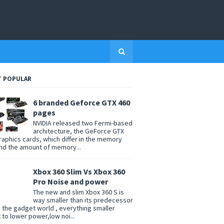
 POPULAR
6 branded Geforce GTX 460
pages
NVIDIA released two Fermi-based
architecture, the GeForce GTX
raphics cards, which differ in the memory
nd the amount of memory...
Xbox 360 Slim Vs Xbox 360
Pro Noise and power
The new and slim Xbox 360 S is
way smaller than its predecessor
n the gadget world , everything smaller
t to lower power,low noi...