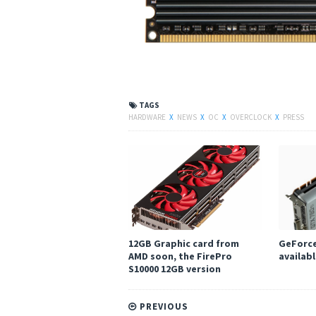
TAGS
HARDWARE
X
NEWS
X
OC
X
OVERCLOCK
X
PRESS
12GB Graphic card from
GeForce
AMD soon, the FirePro
availabl
S10000 12GB version
PREVIOUS