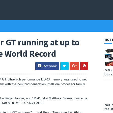
r GT running at up to
MOST
e World Record
Facebook
460 g
bus a
r® GT ultra-high performance DDR3 memory was used to set
k with the new 2nd generation IntelCore processor family
a Roger Tanner, and "Mat", aka Matthias Zronek, posted a
 1,148 MHz at CL7-7-6-21 at 1T.
and i
resul
Dominator GT memory," stated Roger Tanner and Matthias