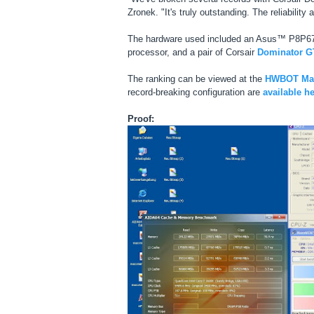
Zronek. "It's truly outstanding. The reliabili
The hardware used included an Asus™ P8P67
processor, and a pair of Corsair
Dominator G
The ranking can be viewed at the
HWBOT Max
record-breaking configuration are
available h
Proof: