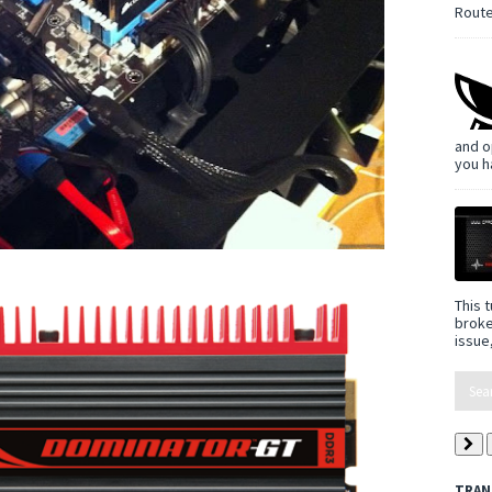
Route
and o
you h
This t
broke
issue,
TRAN