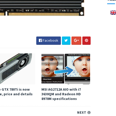
Facebook
 GTX 780Ti is now
MSI AG2712A AIO with i7
e, price and details
3630QM and Radeon HD
8970M specifications
NEXT