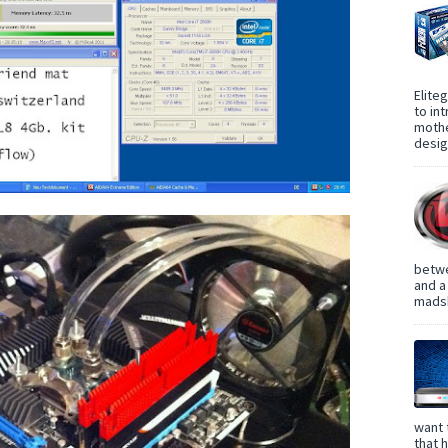
Elite
to in
mothe
design
betwe
and a
madsh
want 
that 