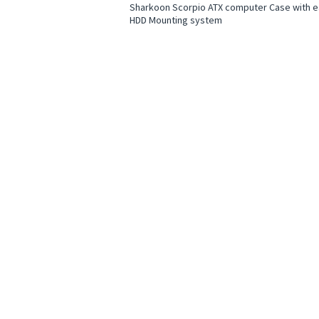
Sharkoon Scorpio ATX computer Case with 
HDD Mounting system