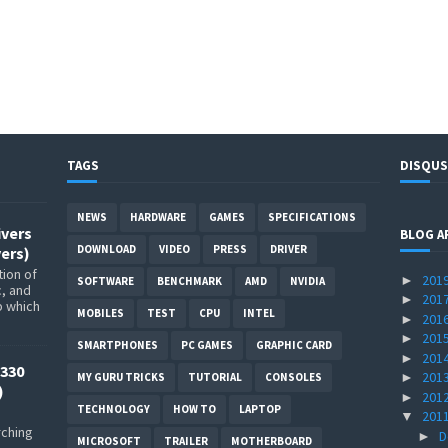
TAGS
DISQUS
NEWS
HARDWARE
GAMES
SPECIFICATIONS
ivers
BLOG A
DOWNLOAD
VIDEO
PRESS
DRIVER
ers)
ion of
201
►
SOFTWARE
BENCHMARK
AMD
NVIDIA
c, and
201
►
p which
MOBILES
TEST
CPU
INTEL
201
►
201
►
SMARTPHONES
PC GAMES
GRAPHIC CARD
201
►
330
201
►
MY GURU TRICKS
TUTORIAL
CONSOLES
)
201
►
TECHNOLOGY
HOW TO
LAPTOP
201
▼
rching
D
►
MICROSOFT
TRAILER
MOTHERBOARD