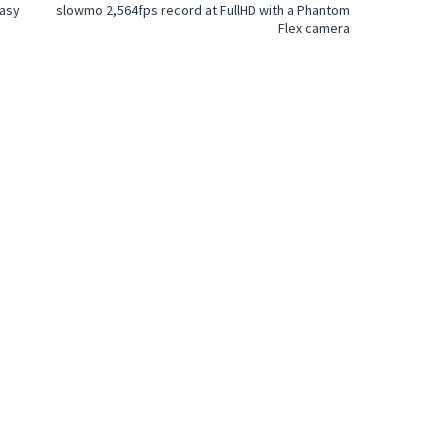
easy
slowmo 2,564fps record at FullHD with a Phantom
Flex camera