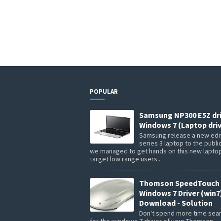
POPULAR
Samsung NP300 E5Z dr
Windows 7 (Laptop driv
Samsung release a new edit
series 3 laptop to the publi
we managed to get hands on this new lapto
target low range users...
Thomson SpeedTouch 
Windows 7 Driver (win7
Download - Solution
Don't spend more time sea
for the windows 7 driver of your Thomson