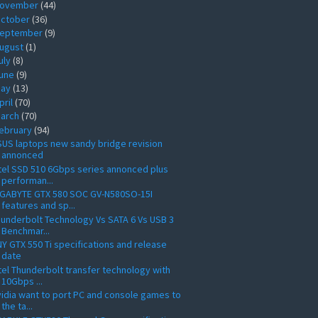
ovember
(44)
ctober
(36)
eptember
(9)
ugust
(1)
uly
(8)
une
(9)
ay
(13)
pril
(70)
arch
(70)
ebruary
(94)
US laptops new sandy bridge revision
annonced
tel SSD 510 6Gbps series annonced plus
performan...
IGABYTE GTX 580 SOC GV-N580SO-15I
features and sp...
underbolt Technology Vs SATA 6 Vs USB 3
Benchmar...
Y GTX 550 Ti specifications and release
date
tel Thunderbolt transfer technology with
10Gbps ...
idia want to port PC and console games to
the ta...