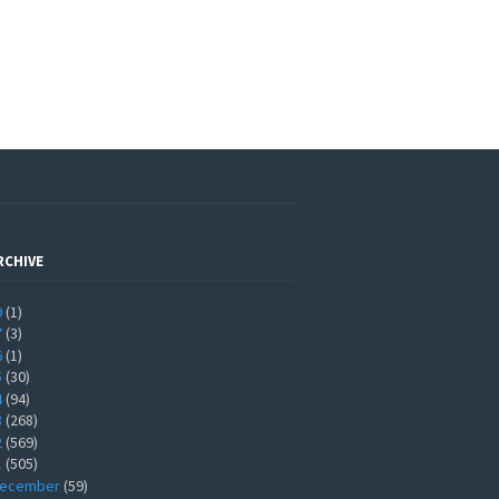
RCHIVE
9
(1)
7
(3)
6
(1)
5
(30)
4
(94)
3
(268)
2
(569)
1
(505)
ecember
(59)