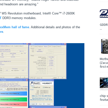
ty and headroom are amazing."
 WS Revolution motherboard, Intel® Core™ i7-2600K
T
DDR3 memory modules.
GDDR5
xMem hall of fame
. Additional details and photos of the
...
ere
.
Mothe
(Zaca
first
chip 
featur