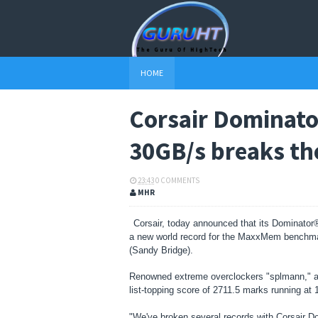
HOME
Corsair Dominato
30GB/s breaks th
23:43
0 COMMENTS
MHR
Corsair, today announced that its Dominato
a new world record for the MaxxMem benchmar
(Sandy Bridge).
Renowned extreme overclockers "splmann," ak
list-topping score of 2711.5 marks running at
"We've broken several records with Corsair 