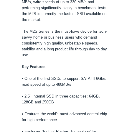
MB/s, write speeds of up to 330 MB/s and
performing significantly highly in benchmark tests,
the M2S is currently the fastest SSD available on
the market.
The M2S Series is the must-have device for tech-
savvy home or business users who demand
consistently high quality, unbeatable speeds,
stability and a long product life through day to day
use.
Key Features:
• One of the first SSDs to support SATA III 6Gb/s -
read speed of up to 480MB/s
• 2.5" Internal SSD in three capacities: 64GB,
128GB and 256GB
• Features the world's most advanced control chip
for high performance
• Exclusive 'Instant Restore Technology' for