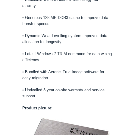
stability
• Generous 128 MB DDR3 cache to improve data
transfer speeds
• Dynamic Wear Levelling system improves data
allocation for longevity
• Latest Windows 7 TRIM command for data-wiping
efficiency
• Bundled with Acronis True Image software for
easy migration
• Unrivalled 3 year on-site warranty and service
support
Product picture: