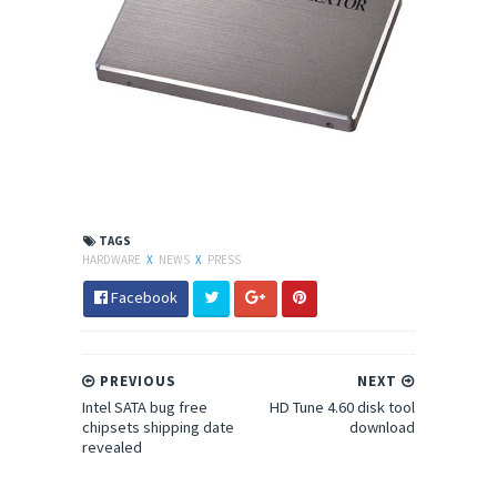
TAGS
HARDWARE
X
NEWS
X
PRESS
Facebook
PREVIOUS
NEXT
Intel SATA bug free
HD Tune 4.60 disk tool
chipsets shipping date
download
revealed