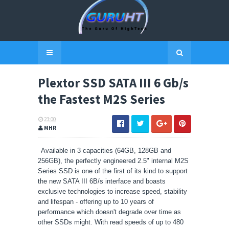
Plextor SSD SATA III 6 Gb/s
the Fastest M2S Series
23:00
MHR
Available in 3 capacities (64GB, 128GB and
256GB), the perfectly engineered 2.5" internal M2S
Series SSD is one of the first of its kind to support
the new SATA III 6B/s interface and boasts
exclusive technologies to increase speed, stability
and lifespan - offering up to 10 years of
performance which doesn't degrade over time as
other SSDs might. With read speeds of up to 480