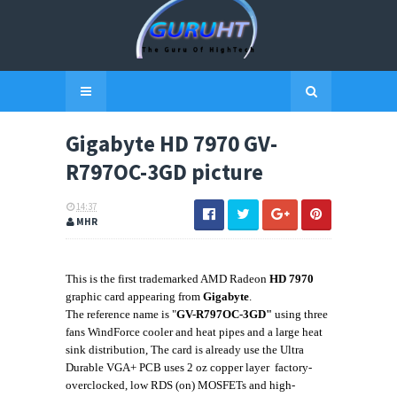
Gigabyte HD 7970 GV-
R797OC-3GD picture
14:37
MHR
This is the first trademarked AMD Radeon
HD 7970
graphic card appearing from
Gigabyte
.
The reference name is "
GV-R797OC-3GD"
using three
fans
WindForce cooler
and heat pipes
and a large heat
sink
distribution
, The card is already
use the
Ultra
Durable VGA+ PCB uses 2 oz copper layer
factory-
overclocked,
low RDS (on) MOSFETs and
high-