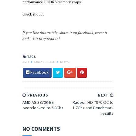
performance GDDR5 memory chips.
check it out :
If you like this article, share
it
on facebook, tweet it
and +1 it to spread it !
TAGS
AMD
X
GRAPHIC CARD
X
NEWS
Facebook
PREVIOUS
NEXT
AMD A8-3870K BE
Radeon HD 7970 OC to
overclocked to 5.8Ghz
1.7Ghz and Benchmark
results
NO COMMENTS