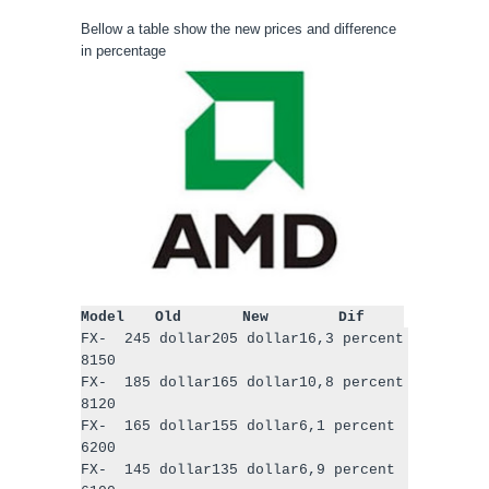
Bellow a table show the new prices and difference
in percentage
Model
Old
New
Dif
FX-
245 dollar
205 dollar
16,3 percent
8150
FX-
185 dollar
165 dollar
10,8 percent
8120
FX-
165 dollar
155 dollar
6,1 percent
6200
FX-
145 dollar
135 dollar
6,9 percent