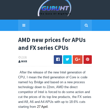
AMD new prices for APUs
and FX series CPUs
23:06
MHR
After the release of the new Intel generation of
CPU, I mean the third generation of Core ix code
named Ivy Bridge and based on a new process
technology down to 22nm, AMD the direct
competitor of Intel is forced to do some action and
cut the prices of its top line products, the FX series
and A8, A6 and A4 APUs with up to 18.6% cuts
starting from
27 April
.