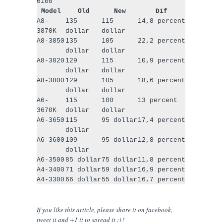
6100
Model
Old
New
Dif
A8-
135
115
14,8 percent
3870K
dollar
dollar
A8-3850
135
105
22,2 percent
dollar
dollar
A8-3820
129
115
10,9 percent
dollar
dollar
A8-3800
129
105
18,6 percent
dollar
dollar
A6-
115
100
13 percent
3670K
dollar
dollar
A6-3650
115
95 dollar
17,4 percent
dollar
A6-3600
109
95 dollar
12,8 percent
dollar
A6-3500
85 dollar
75 dollar
11,8 percent
A4-3400
71 dollar
59 dollar
16,9 percent
A4-3300
66 dollar
55 dollar
16,7 percent
If you like this article, please share
it
on facebook,
tweet it and +1 it to spread it :) !