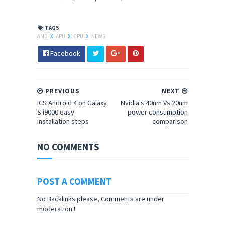
TAGS
AMD
X
APU
X
CPU
X
NEWS
Facebook
PREVIOUS
NEXT
ICS Android 4 on Galaxy
Nvidia's 40nm Vs 20nm
S i9000 easy
power consumption
installation steps
comparison
NO COMMENTS
POST A COMMENT
No Backlinks please, Comments are under
moderation !