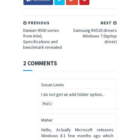
PREVIOUS
NEXT
Itanium 9500 series
Samsung RV520 drivers
from Intel,
Windows 7 (laptop
Specifications and
driver)
benchmark revealed
2 COMMENTS
Susan Lewis
I do not get an add folder option...
Reply
Maher
Hello, Actually Microsoft releases
Windows 8.1 few months ago which