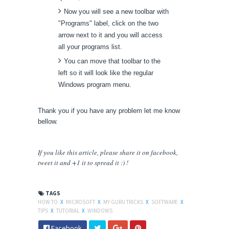
Now you will see a new toolbar with
"Programs" label, click on the two
arrow next to it and you will access
all your programs list.
You can move that toolbar to the
left so it will look like the regular
Windows program menu.
Thank you if you have any problem let me know
bellow.
If you like this article, please share
it
on facebook,
tweet it and +1 it to spread it :) !
TAGS
HOW TO
X
MICROSOFT
X
MY GURU TRICKS
X
SOFTWARE
X
TIPS
X
TUTORIAL
X
WINDOWS
Facebook