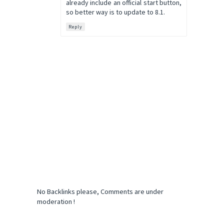
already include an official start button,
so better way is to update to 8.1.
Reply
No Backlinks please, Comments are under
moderation !