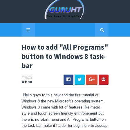
How to add "All Programs"
button to Windows 8 task-
bar
16:55
MHR
Hello guys to this new and the first tutorial of
Windows 8 the new Microsoft's operating system,
Windows 8 come with lot of features like metro
style and touch screen friendly
enthronement
but
there is no Start menu and All Programs button on
the task bar make it harder for beginners to access