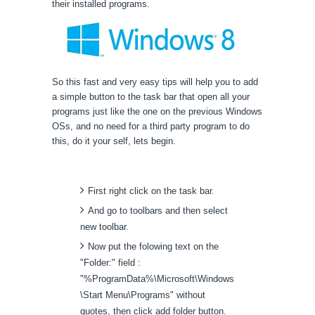
their installed programs.
So this fast and very easy tips will help you to add
a simple button to the task bar that open all your
programs just like the one on the previous Windows
OSs, and no need for a third party program to do
this, do it your self, lets begin.
First right click on the task bar.
And go to toolbars and then select
new toolbar.
Now put the folowing text on the
"Folder:" field :
"%ProgramData%\Microsoft\Windows
\Start Menu\Programs" without
quotes, then click add folder button.