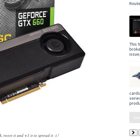
Route
This t
broke
issue,
cards
serie
produ
 tweet it and +1 it to spread it :) !