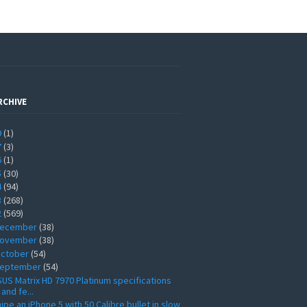
RCHIVE
9
(1)
7
(3)
6
(1)
5
(30)
4
(94)
3
(268)
2
(569)
ecember
(38)
ovember
(38)
ctober
(54)
eptember
(54)
US Matrix HD 7970 Platinum specifications
and fe...
ipe an iPhone 5 with 50 Calibre bullet in slow