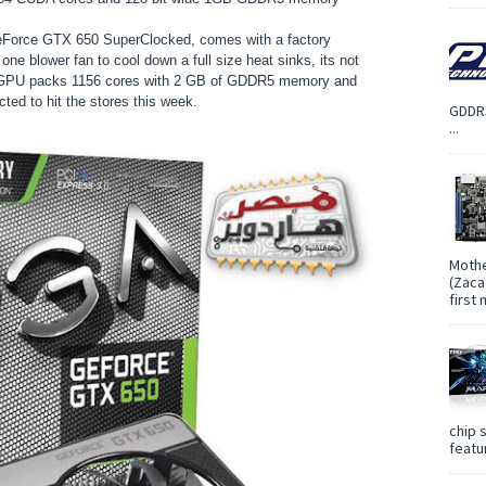
eForce GTX 650 SuperClocked, comes with a factory
one blower fan to cool down a full size heat sinks, its not
he GPU packs 1156 cores with 2 GB of GDDR5 memory and
ed to hit the stores this week.
GDDR5
...
Mothe
(Zaca
first
chip 
featur