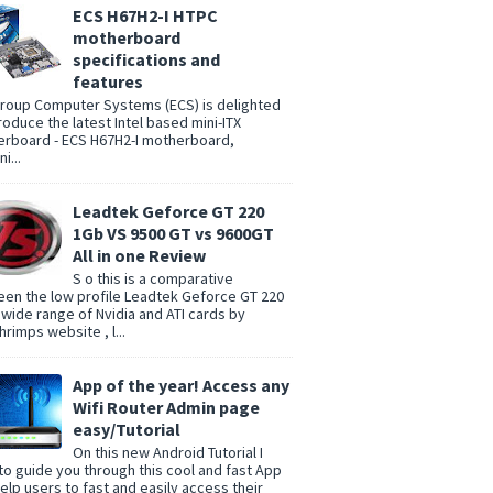
ECS H67H2-I HTPC
motherboard
specifications and
features
group Computer Systems (ECS) is delighted
troduce the latest Intel based mini-ITX
rboard - ECS H67H2-I motherboard,
i...
Leadtek Geforce GT 220
1Gb VS 9500 GT vs 9600GT
All in one Review
S o this is a comparative
en the low profile Leadtek Geforce GT 220
 wide range of Nvidia and ATI cards by
rimps website , l...
App of the year! Access any
Wifi Router Admin page
easy/Tutorial
On this new Android Tutorial I
to guide you through this cool and fast App
help users to fast and easily access their