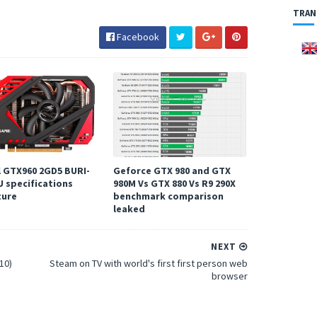
TRAN
Facebook
l GTX960 2GD5 BURI-
Geforce GTX 980 and GTX
U specifications
980M Vs GTX 880 Vs R9 290X
ture
benchmark comparison
leaked
NEXT
10)
Steam on TV with world's first first person web
browser