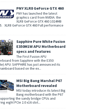
PNY XLR8 GeForce GTX 460
PNY has launched the latest
graphics card from NVIDIA: the
XLR8 GeForce GTX 460 1024MB
. XLR8 GeForce GTX 460 Full performance
Sapphire Pure White Fusion
E350M1W APU Motherboard
specs and features
The First Fusion APU
rboard from Sapphire with the E350
te) APU: SAPPHIRE has just announced its
 mainboard based on the ex...
MSI Big Bang Marshal P67
Motherboard revealed
MSI today introduce its latest Big
Bang motherboard with the P67
supporting the sandy bridge CPUs and
ing eight PCIe 2.0 x16 slot...