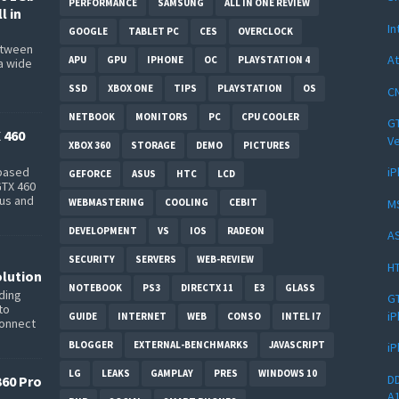
PERFORMANCE
SAMSUNG
ALL IN ONE REVIEW
l in
In
GOOGLE
TABLET PC
CES
OVERCLOCK
between
At
APU
GPU
IPHONE
OC
PLAYSTATION 4
a wide
s
SSD
XBOX ONE
TIPS
PLAYSTATION
OS
CN
NETBOOK
MONITORS
PC
CPU COOLER
GT
 460
Ve
XBOX 360
STORAGE
DEMO
PICTURES
iP
-based
GEFORCE
ASUS
HTC
LCD
GTX 460
bus and
M
WEBMASTERING
COOLING
CEBIT
DEVELOPMENT
VS
IOS
RADEON
AS
SECURITY
SERVERS
WEB-REVIEW
HT
lution
NOTEBOOK
PS3
DIRECTX 11
E3
GLASS
ding
GT
to
iP
GUIDE
INTERNET
WEB
CONSO
INTEL I7
connect
BLOGGER
EXTERNAL-BENCHMARKS
JAVASCRIPT
iP
LG
LEAKS
GAMPLAY
PRES
WINDOWS 10
DD
360 Pro
A