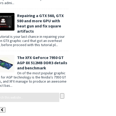
rs admi...
Repairing a GTX 560, GTX
580 and more GPU with
heat gun and fix square
artifacts
utorial is your last chance in repairing your
n GTX graphic card that got an overheat
 before proceed with this tutorial pl...
The XFX GeForce 7950 GT
AGP 8X 512MB DDR3 details
and benchmark
On of the most popular graphic
 for AGP technology is the Nvidia's 7950 GT
s, and XFX manage to produce an awesome
ct bas...