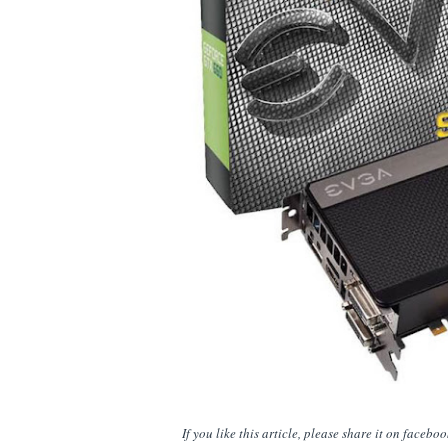
If you like this article, please share
it
on facebook,