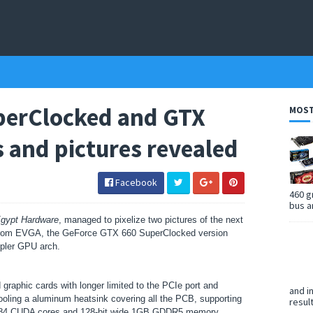
perClocked and GTX
MOST
s and pictures revealed
Facebook
460 g
bus a
gypt Hardware
, managed to pixelize two pictures of the next
s from EVGA, the GeForce GTX 660
SuperClocked version
pler GPU arch.
aphic cards with longer limited to the PCIe port and
and i
cooling a aluminum heatsink covering all the PCB, supporting
resul
 384 CUDA cores and 128-bit wide 1GB GDDR5 memory