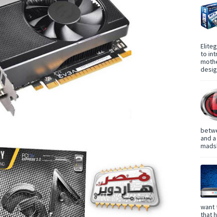
Elite
to in
mothe
design
betwe
and a
madsh
want 
that 