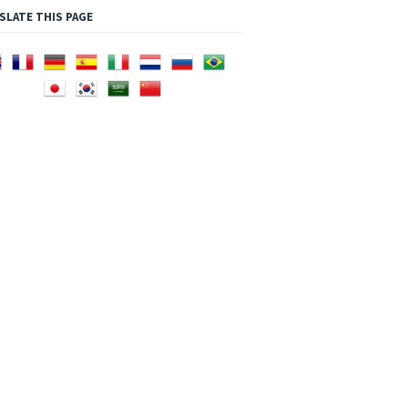
SLATE THIS PAGE