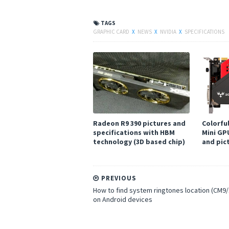
TAGS
GRAPHIC CARD
X
NEWS
X
NVIDIA
X
SPECIFICATIONS
Radeon R9 390 pictures and
Colorfu
specifications with HBM
Mini GP
technology (3D based chip)
and pic
PREVIOUS
How to find system ringtones location (CM9/
on Android devices