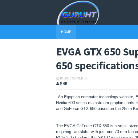
HOME
EVGA GTX 650 Su
650 specification
18:00
0 COMMENTS
MHR
An Egyptian computer technology website,
E
Nvidia 600 series mainstream graphic card
and GeForce GTX 650 based on the 28nm Ke
The EVGA GeForce GTX 650 is a small sized gr
requiring two slots, with just one 70 mm fan 
PCIe 3.0 standard, the GK107 inside packs