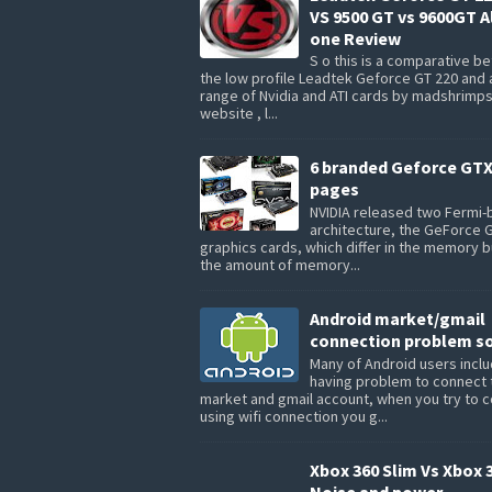
VS 9500 GT vs 9600GT Al
one Review
S o this is a comparative 
the low profile Leadtek Geforce GT 220 and 
range of Nvidia and ATI cards by madshrimp
website , l...
6 branded Geforce GTX
pages
NVIDIA released two Fermi
architecture, the GeForce 
graphics cards, which differ in the memory 
the amount of memory...
Android market/gmail
connection problem so
Many of Android users inclu
having problem to connect 
market and gmail account, when you try to 
using wifi connection you g...
Xbox 360 Slim Vs Xbox 