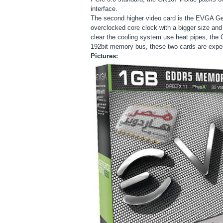
interface.
The second higher video card is the EVGA G
overclocked core clock with a bigger size and 
clear the cooling system use heat pipes, t
192bit memory bus, these two cards are expect
Pictures: