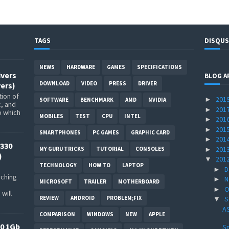
TAGS
DISQUS
NEWS
HARDWARE
GAMES
SPECIFICATIONS
ivers
BLOG A
DOWNLOAD
VIDEO
PRESS
DRIVER
ers)
ion of
201
►
SOFTWARE
BENCHMARK
AMD
NVIDIA
c, and
201
►
p which
MOBILES
TEST
CPU
INTEL
201
►
201
►
SMARTPHONES
PC GAMES
GRAPHIC CARD
201
►
330
201
►
MY GURU TRICKS
TUTORIAL
CONSOLES
)
201
▼
TECHNOLOGY
HOW TO
LAPTOP
D
►
rching
N
►
MICROSOFT
TRAILER
MOTHERBOARD
O
►
will
REVIEW
ANDROID
PROBLEM;FIX
S
▼
AS
COMPARISON
WINDOWS
NEW
APPLE
0 1Gb
Sn