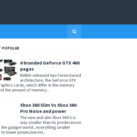
 POPULAR
6 branded Geforce GTX 460
pages
NVIDIA released two Fermi-based
architecture, the GeForce GTX
raphics cards, which differ in the memory
nd the amount of memory...
Xbox 360 Slim Vs Xbox 360
Pro Noise and power
The new and slim Xbox 360 S is
way smaller than its predecessor
n the gadget world , everything smaller
t to lower power,low noi...