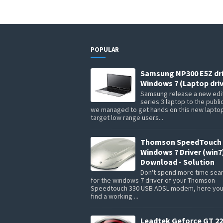
POPULAR
Samsung NP300 E5Z dr
Windows 7 (Laptop driv
Samsung release a new edit
series 3 laptop to the publi
we managed to get hands on this new lapto
target low range users...
Thomson SpeedTouch 
Windows 7 Driver (win7
Download - Solution
Don't spend more time sea
for the windows 7 driver of your Thomson
Speedtouch 330 USB ADSL modem, here you 
find a working ...
Leadtek Geforce GT 22