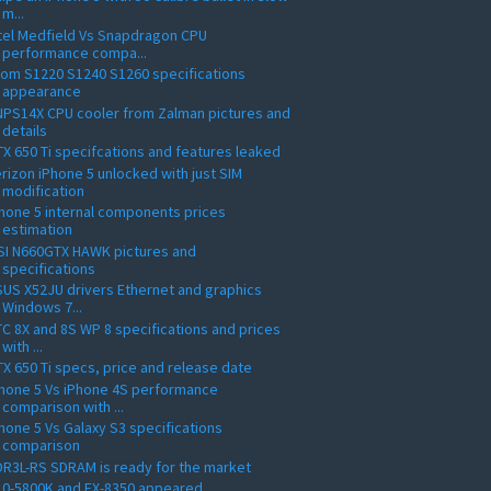
m...
tel Medfield Vs Snapdragon CPU
performance compa...
om S1220 S1240 S1260 specifications
appearance
PS14X CPU cooler from Zalman pictures and
details
X 650 Ti specifcations and features leaked
rizon iPhone 5 unlocked with just SIM
modification
hone 5 internal components prices
estimation
SI N660GTX HAWK pictures and
specifications
US X52JU drivers Ethernet and graphics
Windows 7...
C 8X and 8S WP 8 specifications and prices
with ...
X 650 Ti specs, price and release date
hone 5 Vs iPhone 4S performance
comparison with ...
hone 5 Vs Galaxy S3 specifications
comparison
R3L-RS SDRAM is ready for the market
10-5800K and FX-8350 appeared,