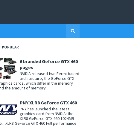
 POPULAR
6 branded Geforce GTX 460
pages
NVIDIA released two Fermi-based
architecture, the GeForce GTX
raphics cards, which differ in the memory
nd the amount of memory...
PNY XLR8 GeForce GTX 460
PNY has launched the latest
graphics card from NVIDIA: the
XLR8 GeForce GTX 460 1024MB
. XLR8 GeForce GTX 460 Full performance