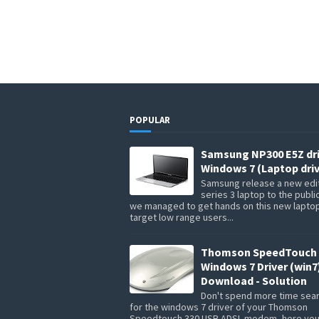
POPULAR
Samsung NP300 E5Z dr
Windows 7 (Laptop driv
Samsung release a new edit
series 3 laptop to the publi
we managed to get hands on this new lapto
target low range users...
Thomson SpeedTouch 
Windows 7 Driver (win7
Download - Solution
Don't spend more time sea
for the windows 7 driver of your Thomson
Speedtouch 330 USB ADSL modem, here you 