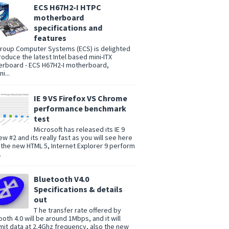
ECS H67H2-I HTPC
motherboard
specifications and
features
group Computer Systems (ECS) is delighted
troduce the latest Intel based mini-ITX
rboard - ECS H67H2-I motherboard,
i...
IE 9 VS Firefox VS Chrome
performance benchmark
test
Microsoft has released its IE 9
ew #2 and its really fast as you will see here
 the new HTML 5, Internet Explorer 9 perform
.
Bluetooth V4.0
Specifications & details
out
T he transfer rate offered by
ooth 4.0 will be around 1Mbps, and it will
mit data at 2.4Ghz frequency, also the new