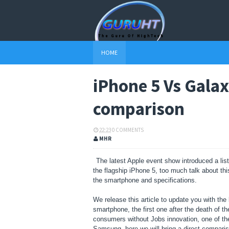
HOME
iPhone 5 Vs Galax
comparison
22:23
0 COMMENTS
MHR
The latest Apple event show introduced a lis
the flagship iPhone 5, too much talk about th
the smartphone and specifications.
We release this article to update you with the 
smartphone, the first one after the death of t
consumers without Jobs innovation, one of the
Samsung, here we will bring a direct compari