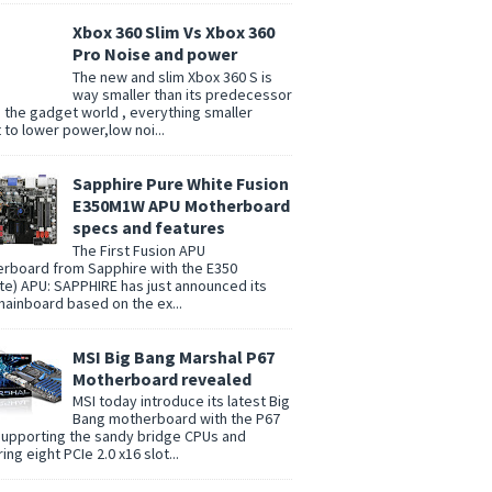
Xbox 360 Slim Vs Xbox 360
Pro Noise and power
The new and slim Xbox 360 S is
way smaller than its predecessor
n the gadget world , everything smaller
t to lower power,low noi...
Sapphire Pure White Fusion
E350M1W APU Motherboard
specs and features
The First Fusion APU
rboard from Sapphire with the E350
te) APU: SAPPHIRE has just announced its
 mainboard based on the ex...
MSI Big Bang Marshal P67
Motherboard revealed
MSI today introduce its latest Big
Bang motherboard with the P67
supporting the sandy bridge CPUs and
ing eight PCIe 2.0 x16 slot...