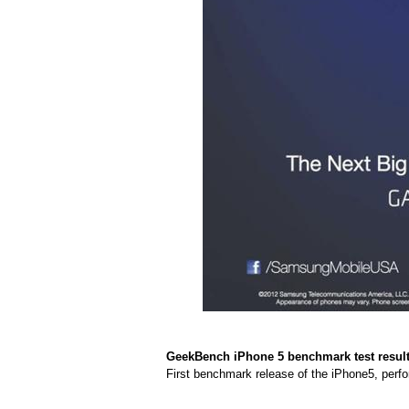
GeekBench iPhone 5 benchmark test result
First benchmark release of the iPhone5, perfo