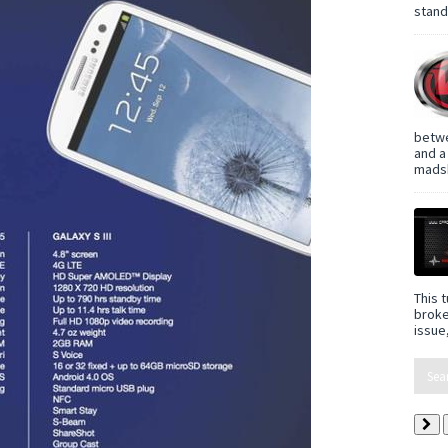
standa
betwe
and a
madsh
This t
broke
issue,