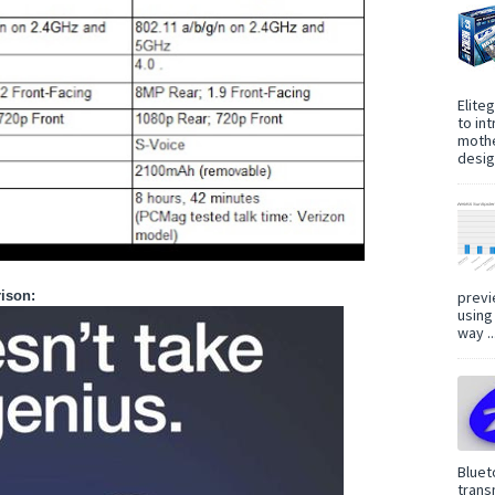
Elite
to in
mothe
design
previ
ison:
using
way ..
Bluet
trans