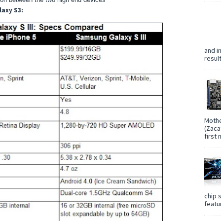
laxy S3:
and i
resul
Mothe
(Zaca
first
chip 
featur