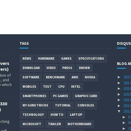
TAGS
DISQUS
NEWS
HARDWARE
GAMES
SPECIFICATIONS
ivers
BLOG A
DOWNLOAD
VIDEO
PRESS
DRIVER
ers)
ion of
201
►
SOFTWARE
BENCHMARK
AMD
NVIDIA
c, and
201
►
p which
MOBILES
TEST
CPU
INTEL
201
►
201
►
SMARTPHONES
PC GAMES
GRAPHIC CARD
201
►
330
201
►
MY GURU TRICKS
TUTORIAL
CONSOLES
)
201
▼
TECHNOLOGY
HOW TO
LAPTOP
D
►
rching
N
►
MICROSOFT
TRAILER
MOTHERBOARD
O
►
will