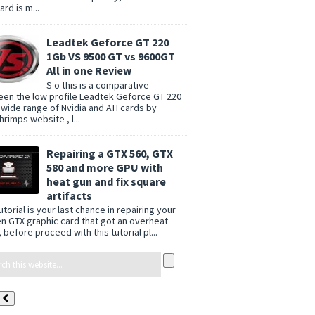
rd is m...
Leadtek Geforce GT 220
1Gb VS 9500 GT vs 9600GT
All in one Review
S o this is a comparative
en the low profile Leadtek Geforce GT 220
 wide range of Nvidia and ATI cards by
rimps website , l...
Repairing a GTX 560, GTX
580 and more GPU with
heat gun and fix square
artifacts
utorial is your last chance in repairing your
n GTX graphic card that got an overheat
 before proceed with this tutorial pl...