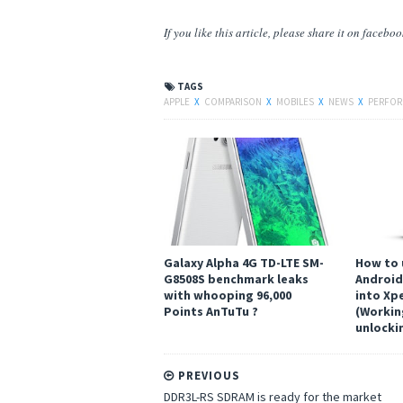
If you like this article, please share
it
on facebook,
TAGS
APPLE
X
COMPARISON
X
MOBILES
X
NEWS
X
PERFO
Galaxy Alpha 4G TD-LTE SM-
How to 
G8508S benchmark leaks
Android 
with whooping 96,000
into Xpe
Points AnTuTu ?
(Workin
unlocki
PREVIOUS
DDR3L-RS SDRAM is ready for the market