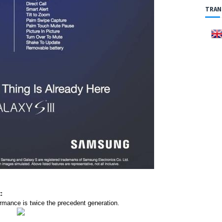
TRAN
:
rmance is twice the precedent generation.