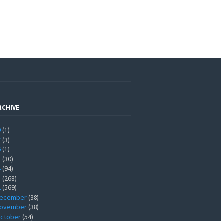
RCHIVE
9
(1)
7
(3)
6
(1)
5
(30)
4
(94)
3
(268)
2
(569)
ecember
(38)
ovember
(38)
ctober
(54)