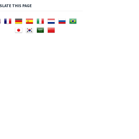
SLATE THIS PAGE