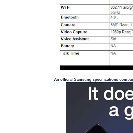
An
official
Samsung specifications compar