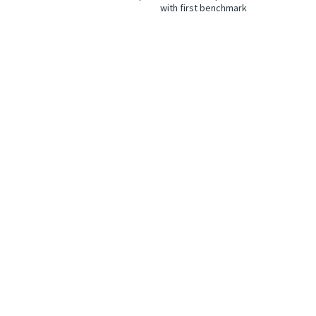
with first benchmark