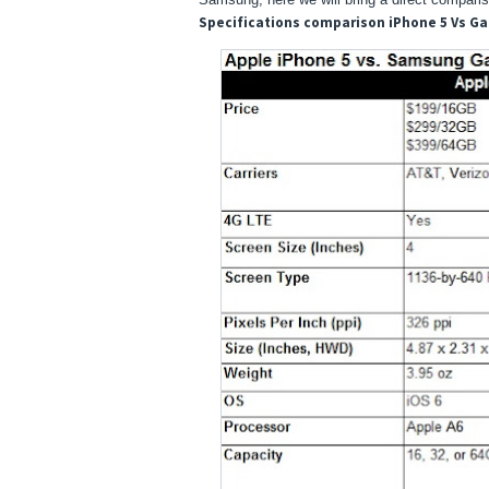
Specifications comparison iPhone 5 Vs Ga