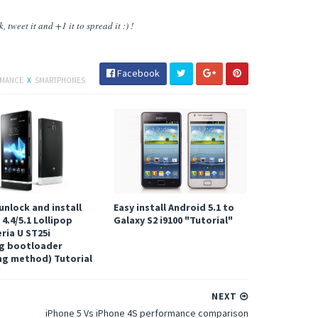
 tweet it and +1 it to spread it :) !
Facebook
RMANCE
X
SMARTPHONES
unlock and install
Easy install Android 5.1 to
4.4/5.1 Lollipop
Galaxy S2 i9100 "Tutorial"
ria U ST25i
g bootloader
ng method) Tutorial
NEXT
iPhone 5 Vs iPhone 4S performance comparison