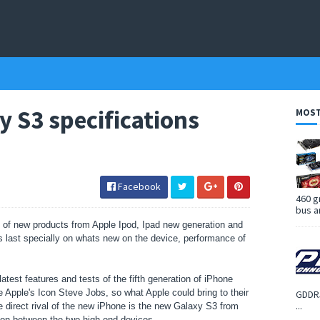
y S3 specifications
MOST
Facebook
460 g
bus a
t of new products from Apple Ipod, Ipad new generation and
is last specially on whats new on the device, performance of
latest features and tests of the fifth generation of iPhone
he Apple's Icon Steve Jobs, so what Apple could bring to their
GDDR5
...
 direct rival of the new iPhone is the new Galaxy S3 from
son between the two high end devices