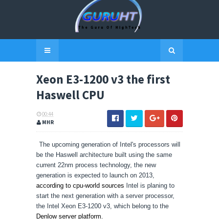
Xeon E3-1200 v3 the first
Haswell CPU
00:44
MHR
The upcoming generation of Intel's processors will
be the Haswell architecture built using the same
current 22nm process technology, the new
generation is expected to launch on 2013,
according to cpu-world sources
Intel is planing to
start the next generation with a server processor,
the Intel Xeon E3-1200 v3, which belong to the
Denlow server platform.