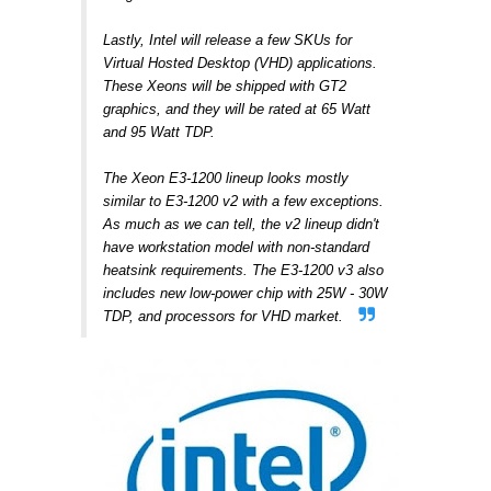
Lastly, Intel will release a few SKUs for
Virtual Hosted Desktop (VHD) applications.
These Xeons will be shipped with GT2
graphics, and they will be rated at 65 Watt
and 95 Watt TDP.
The Xeon E3-1200 lineup looks mostly
similar to E3-1200 v2 with a few exceptions.
As much as we can tell, the v2 lineup didn't
have workstation model with non-standard
heatsink requirements. The E3-1200 v3 also
includes new low-power chip with 25W - 30W
TDP, and processors for VHD market.