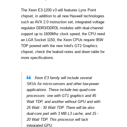
The Xeon E3-1200 v3 will features
Lynx Point
chipset, in addition to all new Haswell technologies
such as
AVX 2.0 instruction set,
integrated voltage
regulator
DDR3/DDR3L modules with
dual-channel
support up to 1600Mhz clock speed, the CPU need
an LGA
Socket 1150, the Xeon CPUs require 95W
TDP powred with the new Intel's GT2 Graphics
chipset, check the leaked notes and down table for
more specifications.
Xeon E3 family will include several
SKUs for micro-servers and other low-power
applications. These include two quad-core
processors: one with GT1 graphics and 45
Watt TDP, and another without GPU and with
25 Watt - 30 Watt TDP. There will be also
dual-core part with 3 MB L3 cache, and 15 -
20 Watt TDP. This processor will lack
integrated GPU.