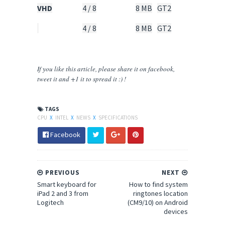
VHD
4 / 8
8 MB
GT2
95
Watt
4 / 8
8 MB
GT2
65
Watt
If you like this article, please share
it
on facebook,
tweet it and +1 it to spread it :) !
TAGS
CPU
X
INTEL
X
NEWS
X
SPECIFICATIONS
Facebook
PREVIOUS
NEXT
Smart keyboard for
How to find system
iPad 2 and 3 from
ringtones location
Logitech
(CM9/10) on Android
devices