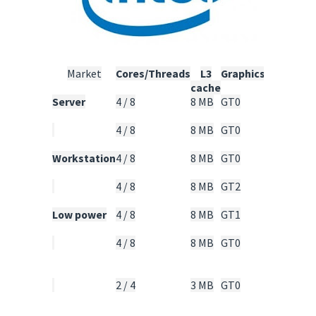
Market
Cores/Threads
L3
Graphics
TDP
cache
Server
4 / 8
8 MB
GT0
95
Watt
4 / 8
8 MB
GT0
80
Watt
Workstation
4 / 8
8 MB
GT0
95
Watt
4 / 8
8 MB
GT2
95
Watt
Low power
4 / 8
8 MB
GT1
45
Watt
4 / 8
8 MB
GT0
25 -
30
Watt
2 / 4
3 MB
GT0
15 -
20
Watt