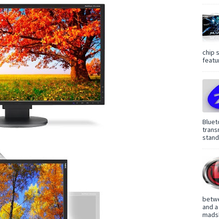
chip 
featur
Bluet
trans
standa
betwe
and a
madsh