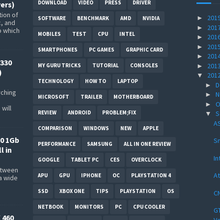
DOWNLOAD
VIDEO
PRESS
DRIVER
ers)
ion of
201
►
SOFTWARE
BENCHMARK
AMD
NVIDIA
c, and
201
►
p which
MOBILES
TEST
CPU
INTEL
201
►
201
►
SMARTPHONES
PC GAMES
GRAPHIC CARD
201
►
330
201
►
MY GURU TRICKS
TUTORIAL
CONSOLES
)
201
▼
TECHNOLOGY
HOW TO
LAPTOP
D
►
rching
N
►
MICROSOFT
TRAILER
MOTHERBOARD
O
►
will
REVIEW
ANDROID
PROBLEM;FIX
S
▼
AS
COMPARISON
WINDOWS
NEW
APPLE
0 1Gb
Sn
PERFORMANCE
SAMSUNG
ALL IN ONE REVIEW
l in
In
GOOGLE
TABLET PC
CES
OVERCLOCK
between
At
APU
GPU
IPHONE
OC
PLAYSTATION 4
a wide
s
SSD
XBOX ONE
TIPS
PLAYSTATION
OS
CN
NETBOOK
MONITORS
PC
CPU COOLER
GT
 460
Ve