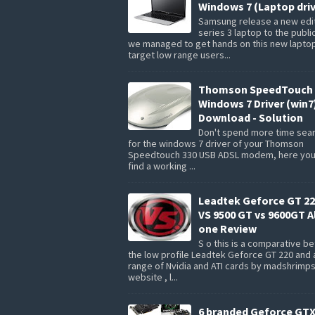
Windows 7 (Laptop driv
Samsung release a new edit
series 3 laptop to the publi
we managed to get hands on this new lapto
target low range users...
Thomson SpeedTouch 
Windows 7 Driver (win7
Download - Solution
Don't spend more time sea
for the windows 7 driver of your Thomson
Speedtouch 330 USB ADSL modem, here you 
find a working ...
Leadtek Geforce GT 22
VS 9500 GT vs 9600GT Al
one Review
S o this is a comparative 
the low profile Leadtek Geforce GT 220 and 
range of Nvidia and ATI cards by madshrimp
website , l...
6 branded Geforce GTX