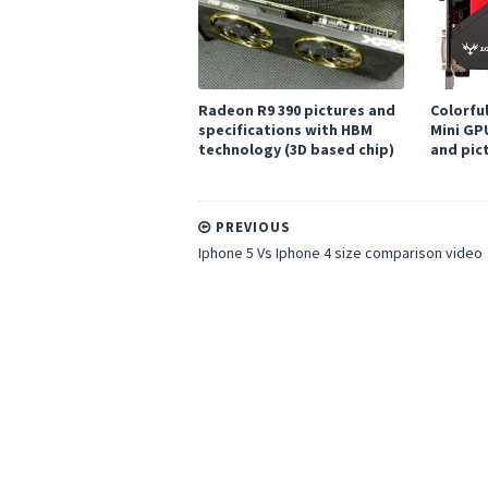
Radeon R9 390 pictures and
Colorfu
specifications with HBM
Mini GP
technology (3D based chip)
and pic
PREVIOUS
Iphone 5 Vs Iphone 4 size comparison video