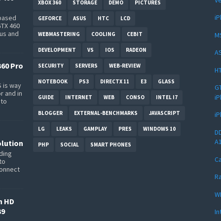
XBOX 360
STORAGE
DEMO
PICTURES
iP
-based
GEFORCE
ASUS
HTC
LCD
GTX 460
bus and
M
WEBMASTERING
COOLING
CEBIT
DEVELOPMENT
VS
IOS
RADEON
AS
360 Pro
SECURITY
SERVERS
WEB-REVIEW
HT
NOTEBOOK
PS3
DIRECTX 11
E3
GLASS
 is way
GT
r and in
iP
GUIDE
INTERNET
WEB
CONSO
INTEL I7
 to
BLOGGER
EXTERNAL-BENCHMARKS
JAVASCRIPT
iP
LG
LEAKS
GAMPLAY
PRES
WINDOWS 10
DD
A
lution
PHP
SOCIAL
SMART PHONES
ding
Ca
to
connect
Ra
W
n HD
39
In