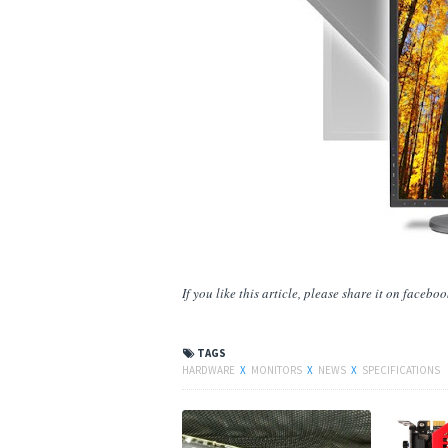
If you like this article, please share
it
on facebook,
TAGS
HARDWARE
X
MONITORS
X
NEWS
X
SPECIFICATIONS