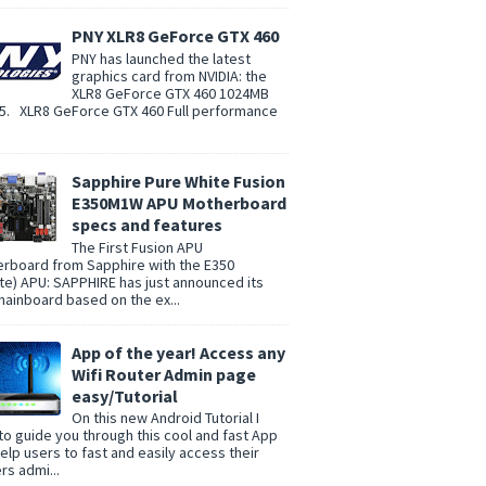
PNY XLR8 GeForce GTX 460
PNY has launched the latest
graphics card from NVIDIA: the
XLR8 GeForce GTX 460 1024MB
. XLR8 GeForce GTX 460 Full performance
Sapphire Pure White Fusion
E350M1W APU Motherboard
specs and features
The First Fusion APU
rboard from Sapphire with the E350
te) APU: SAPPHIRE has just announced its
 mainboard based on the ex...
App of the year! Access any
Wifi Router Admin page
easy/Tutorial
On this new Android Tutorial I
to guide you through this cool and fast App
help users to fast and easily access their
rs admi...