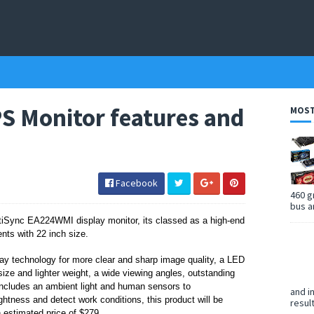
 Monitor features and
MOST
Facebook
460 g
bus a
tiSync EA224WMI display monitor, its classed as a
high-end
ients
with 22 inch size.
 technology for more clear and sharp image quality, a LED
size and lighter weight,
a wide viewing angles, outstanding
includes an ambient light and human sensors to
and i
ghtness and detect work conditions, this product will be
resul
 estimated price of $279.