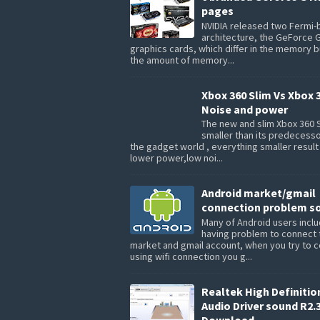
pages
NVIDIA released two Fermi
architecture, the GeForce 
graphics cards, which differ in the memory 
the amount of memory...
Xbox 360 Slim Vs Xbox 
Noise and power
The new and slim Xbox 360 S
smaller than its predecesso
the gadget world , everything smaller result
lower power,low noi...
Android market/gmail
connection problem so
Many of Android users inclu
having problem to connect 
market and gmail account, when you try to 
using wifi connection you g...
Realtek High Definitio
Audio Driver sound R2.