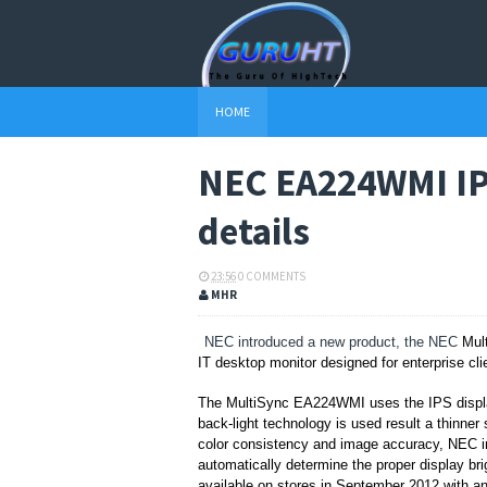
HOME
NEC EA224WMI IPS
details
23:56
0 COMMENTS
MHR
NEC introduced a new product, the NEC
Mul
IT desktop monitor
designed for enterprise cl
The
MultiSync EA224WMI uses the IPS display
back-light technology is used result a thinner 
color consistency and image accuracy, NEC
automatically determine the proper display bri
available on stores
in September 2012 with an