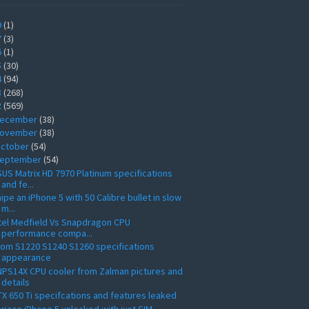
9
(1)
7
(3)
6
(1)
5
(30)
4
(94)
3
(268)
2
(569)
ecember
(38)
ovember
(38)
ctober
(54)
eptember
(54)
US Matrix HD 7970 Platinum specifications
and fe...
ipe an iPhone 5 with 50 Calibre bullet in slow
m...
tel Medfield Vs Snapdragon CPU
performance compa...
om S1220 S1240 S1260 specifications
appearance
PS14X CPU cooler from Zalman pictures and
details
X 650 Ti specifcations and features leaked
rizon iPhone 5 unlocked with just SIM