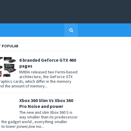
 POPULAR
6 branded Geforce GTX 460
pages
NVIDIA released two Fermi-based
architecture, the GeForce GTX
raphics cards, which differ in the memory
nd the amount of memory...
Xbox 360 Slim Vs Xbox 360
Pro Noise and power
The new and slim Xbox 360 S is
way smaller than its predecessor
n the gadget world , everything smaller
t to lower power,low noi...