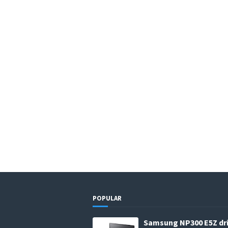
POPULAR
Samsung NP300 E5Z dr