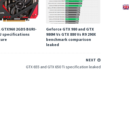
l GTX960 2GD5 BURI-
Geforce GTX 980 and GTX
U specifications
980M Vs GTX 880 Vs R9 290X
ture
benchmark comparison
leaked
NEXT
GTX 655 and GTX 650 Ti specification leaked