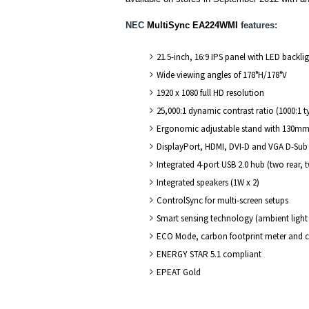
NEC
MultiSync EA224WMI
features:
21.5-inch, 16:9 IPS panel with LED backli
Wide viewing angles of 178°H/178°V
1920 x 1080 full HD resolution
25,000:1 dynamic contrast ratio (1000:1 t
Ergonomic adjustable stand with 130mm he
DisplayPort, HDMI, DVI-D and VGA D-Sub 
Integrated 4-port USB 2.0 hub (two rear, 
Integrated speakers (1W x 2)
ControlSync for multi-screen setups
Smart sensing technology (ambient ligh
ECO Mode, carbon footprint meter and c
ENERGY STAR 5.1 compliant
EPEAT Gold