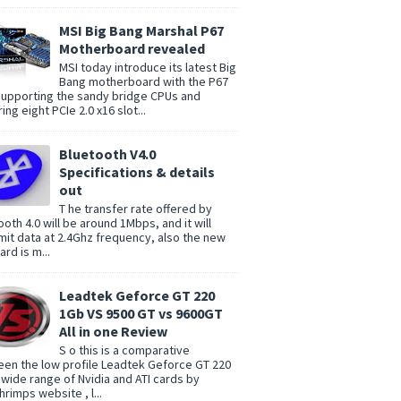
MSI Big Bang Marshal P67
Motherboard revealed
MSI today introduce its latest Big
Bang motherboard with the P67
supporting the sandy bridge CPUs and
ing eight PCIe 2.0 x16 slot...
Bluetooth V4.0
Specifications & details
out
T he transfer rate offered by
ooth 4.0 will be around 1Mbps, and it will
mit data at 2.4Ghz frequency, also the new
rd is m...
Leadtek Geforce GT 220
1Gb VS 9500 GT vs 9600GT
All in one Review
S o this is a comparative
en the low profile Leadtek Geforce GT 220
 wide range of Nvidia and ATI cards by
rimps website , l...