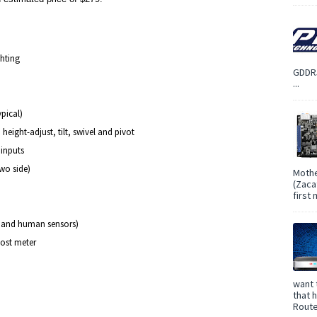
ghting
GDDR5
...
ypical)
ight-adjust, tilt, swivel and pivot
inputs
two side)
Mothe
(Zaca
first
t and human sensors)
ost meter
want 
that 
Route