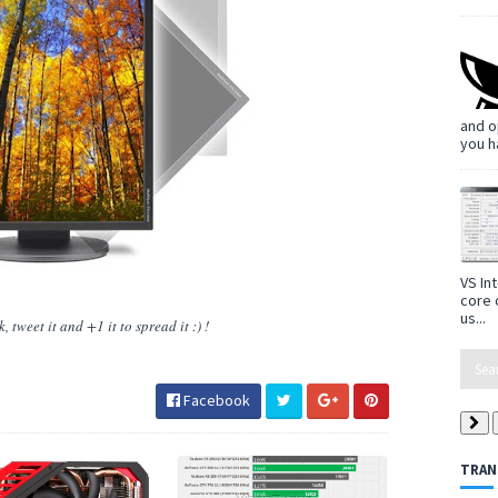
and o
you h
VS In
core 
us...
 tweet it and +1 it to spread it :) !
Facebook
TRAN