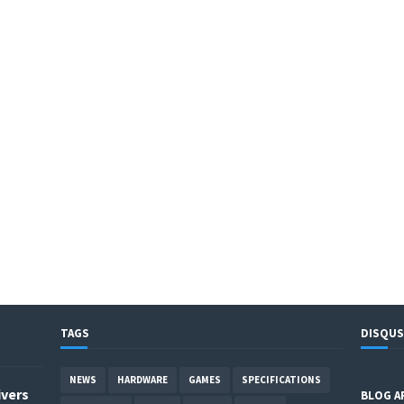
TAGS
DISQUS
NEWS
HARDWARE
GAMES
SPECIFICATIONS
ivers
BLOG A