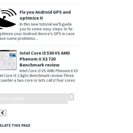
Fix you Android GPS and
optimize it
In this new tutorial we'll guide
you to some easy steps to fix
ptimize your Android device's GPS in case
ave some problems...
Intel Core i3 530 VS AMD
Phenom II X3 720
Benchmark review
Intel Core i3 VS AMD Phenom II X3
tel Core i3 2.8ghz Benchmark review Three
counter a two core or lets call it four cores
SLATE THIS PAGE