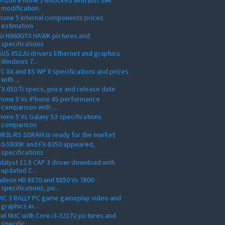
modification
hone 5 internal components prices
estimation
SI N660GTX HAWK pictures and
specifications
US X52JU drivers Ethernet and graphics
Windows 7...
C 8X and 8S WP 8 specifications and prices
with ...
X 650 Ti specs, price and release date
hone 5 Vs iPhone 4S performance
comparison with ...
hone 5 Vs Galaxy S3 specifications
comparison
R3L-RS SDRAM is ready for the market
10-5800K and FX-8350 appeared,
specifications
talyst 12.8 CAP 3 driver download with
updated C...
deon HD 8870 and 8850 Vs 7800
specifications, pe...
RC 3 RALLY PC game gameplay video and
graphics in...
tel NUC with Core i3-3217U pictures and
specific...